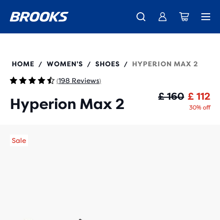
Unlock discounts on brands with Brooks Run Club.
Introducing the new Cascadia Collection -
The new Ghost Amp is here - Shop
Women
Shop now
Men
Join us
120423
HOME
WOMEN'S
SHOES
HYPERION MAX 2
/
/
/
198 Reviews
(
)
Or
Cu
£ 160
£ 112
Hyperion Max 2
30% off
Sale