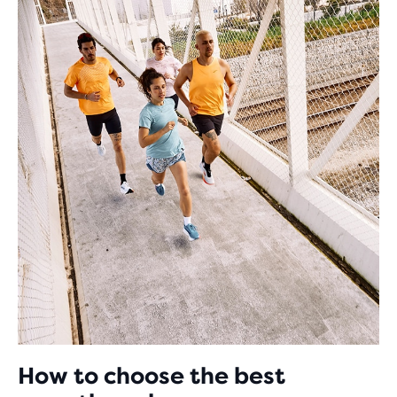
How to choose the best