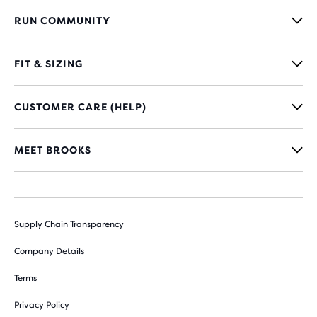
RUN COMMUNITY
FIT & SIZING
CUSTOMER CARE (HELP)
MEET BROOKS
Supply Chain Transparency
Company Details
Terms
Privacy Policy