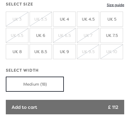
SELECT SIZE
Size guide
UK 3
UK 3.5
UK 4
UK 4.5
UK 5
SOLD
SOLD
OUT
OUT
UK 5.5
UK 6
UK 6.5
UK 7
UK 7.5
SOLD
SOLD
SOLD
OUT
OUT
OUT
UK 8
UK 8.5
UK 9
UK 9.5
UK 10
SOLD
SOLD
OUT
OUT
SELECT WIDTH
Medium (1B)
Add to cart
£ 112