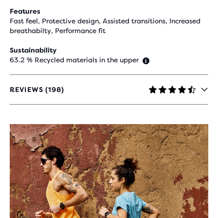
Features
Fast feel, Protective design, Assisted transitions, Increased
breathabilty, Performance fit
Sustainability
63.2 % Recycled materials in the upper
REVIEWS (198)
4.5
OUT
OF
5
STARS
WITH
198
REVIEWS