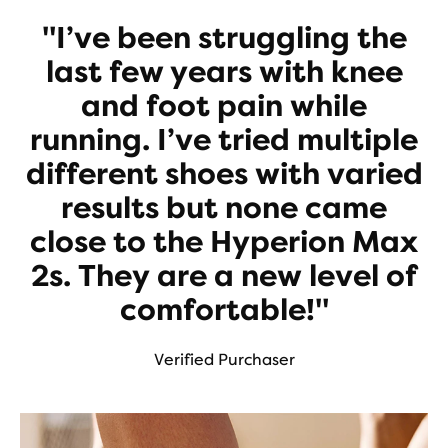
"I’ve been struggling the
last few years with knee
and foot pain while
running. I’ve tried multiple
different shoes with varied
results but none came
close to the Hyperion Max
2s. They are a new level of
comfortable!"
Verified Purchaser