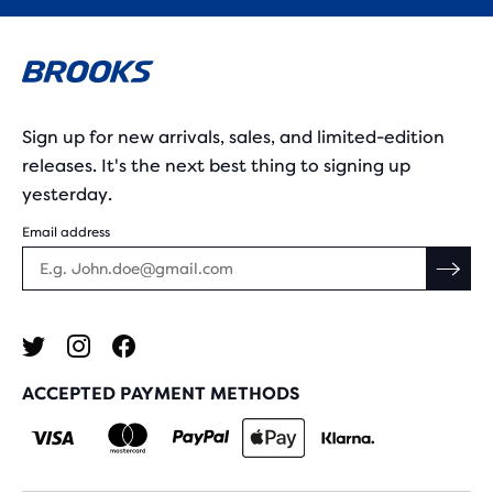
Sign up for new arrivals, sales, and limited-edition
releases. It's the next best thing to signing up
yesterday.
Email address
ACCEPTED PAYMENT METHODS