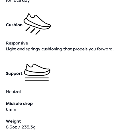
for race day
Cushion
Responsive
Light and springy cushioning that propels you forward.
Support
Neutral
Midsole drop
6mm
Weight
8.3oz / 235.3g