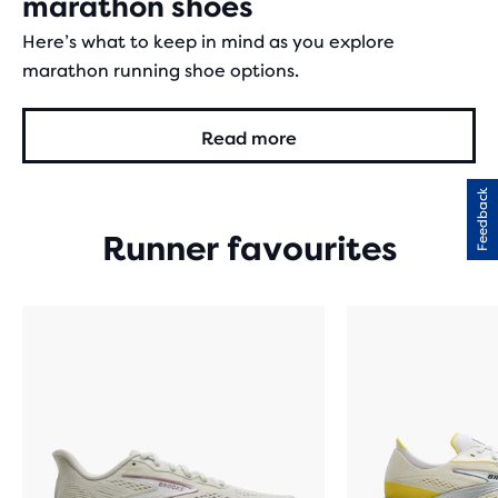
marathon shoes
Here’s what to keep in mind as you explore
marathon running shoe options.
Read more
Feedback
Runner favourites