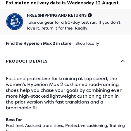
FREE SHIPPING AND RETURNS
Take our gear for a 90-day test run. If you don't
love it, return it for free. Really.
Find the Hyperion Max 2 in store
Shop locally
PRODUCT DETAILS
Fast and protective for training at top speed, the
women's Hyperion Max 2 cushioned road-running
shoes help you chase your goals by combining even
more high-stacked lightweight cushioning than in
the prior version with fast transitions and a
breathable fit.
Best for
Fast feel, Assisted transitions, Protective cushioning, Training