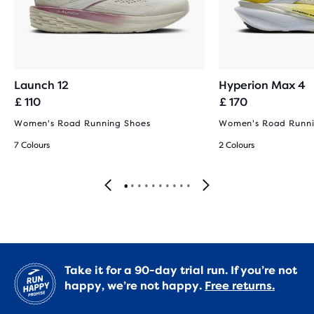
Launch 12
Hyperion Max 4
£ 110
£ 170
Women's Road Running Shoes
Women's Road Runni
7 Colours
2 Colours
Take it for a 90-day trial run. If you’re not
happy, we’re not happy.
Free returns.