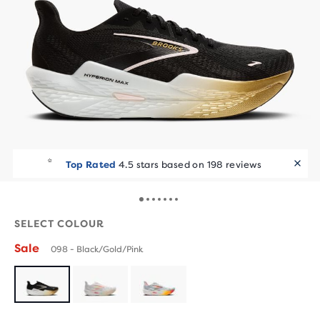
Top Rated
4.5 stars based on 198 reviews
SELECT COLOUR
Sale
098 - Black/Gold/Pink