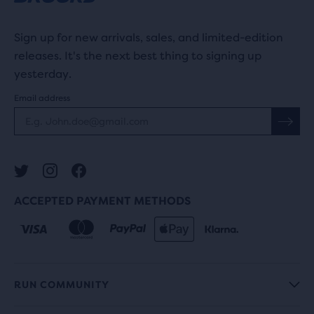
Sign up for new arrivals, sales, and limited-edition
releases. It's the next best thing to signing up
yesterday.
Email address
ACCEPTED PAYMENT METHODS
RUN COMMUNITY