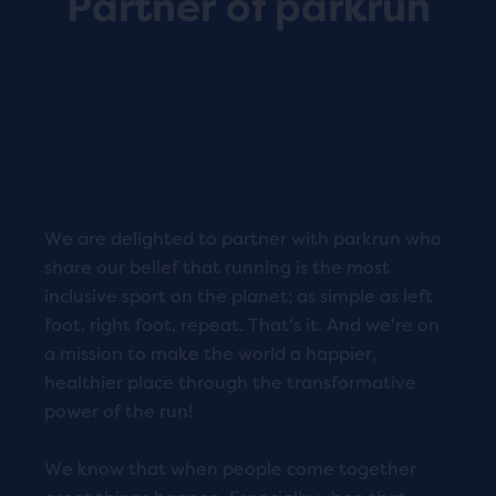
Partner of parkrun
We are delighted to partner with parkrun who
share our belief that running is the most
inclusive sport on the planet; as simple as left
foot, right foot, repeat. That's it. And we're on
a mission to make the world a happier,
healthier place through the transformative
power of the run!
We know that when people come together