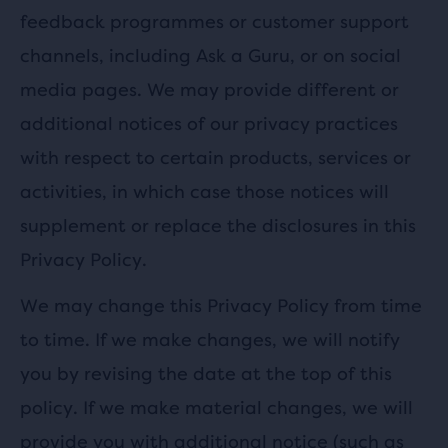
feedback programmes or customer support
channels, including Ask a Guru, or on social
media pages. We may provide different or
additional notices of our privacy practices
with respect to certain products, services or
activities, in which case those notices will
supplement or replace the disclosures in this
Privacy Policy.
We may change this Privacy Policy from time
to time. If we make changes, we will notify
you by revising the date at the top of this
policy. If we make material changes, we will
provide you with additional notice (such as