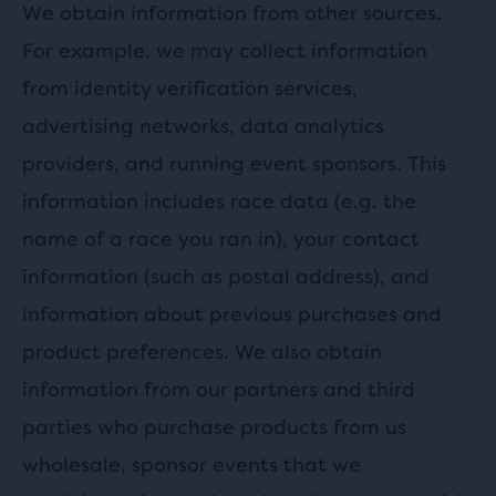
We obtain information from other sources.
For example, we may collect information
from identity verification services,
advertising networks, data analytics
providers, and running event sponsors. This
information includes race data (e.g. the
name of a race you ran in), your contact
information (such as postal address), and
information about previous purchases and
product preferences. We also obtain
information from our partners and third
parties who purchase products from us
wholesale, sponsor events that we