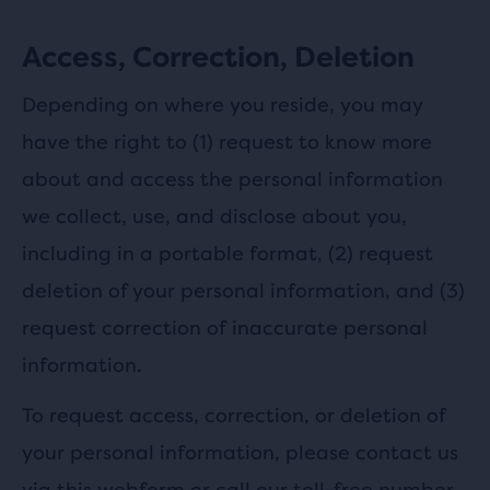
Access, Correction, Deletion
Depending on where you reside, you may
have the right to (1) request to know more
about and access the personal information
we collect, use, and disclose about you,
including in a portable format, (2) request
deletion of your personal information, and (3)
request correction of inaccurate personal
information.
To request access, correction, or deletion of
your personal information, please contact us
via this
webform
or call our toll-free number