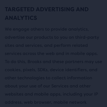
TARGETED ADVERTISING AND
ANALYTICS
We engage others to provide analytics,
advertise our products to you on third-party
sites and services, and perform related
services across the web and in mobile apps.
To do this, Brooks and these partners may use
cookies, pixels, SDKs, device identifiers, and
other technologies to collect information
about your use of our Services and other
websites and mobile apps, including your IP
address, web browser, mobile network