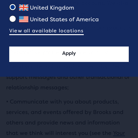
and administer your online account. We also
United Kingdom
use the information we collect to:
United States of America
•
Provide, maintain and improve our products
View all available locations
and services;
•
Personalise your experience with us;
Apply
•
Send you technical notices, security alerts,
support messages and other transactional or
relationship messages;
•
Communicate with you about products,
services, and events offered by Brooks and
others and provide news and information
that we think will interest you (see the
Your