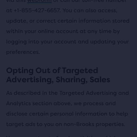
at +1-855-427-6657. You can also access,
update, or correct certain information stored
within your online account at any time by
logging into your account and updating your
preferences.
Opting Out of Targeted
Advertising, Sharing, Sales
As described in the Targeted Advertising and
Analytics section above, we process and
disclose certain personal information to help
target ads to you on non-Brooks properties.