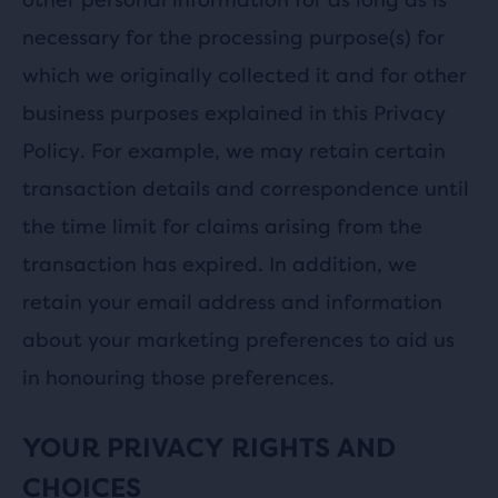
necessary for the processing purpose(s) for
which we originally collected it and for other
business purposes explained in this Privacy
Policy. For example, we may retain certain
transaction details and correspondence until
the time limit for claims arising from the
transaction has expired. In addition, we
retain your email address and information
about your marketing preferences to aid us
in honouring those preferences.
YOUR PRIVACY RIGHTS AND
CHOICES