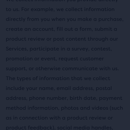
to us. For example, we collect information
directly from you when you make a purchase,
create an account, fill out a form, submit a
product review or post content through our
Services, participate in a survey, contest,
promotion or event, request customer
support, or otherwise communicate with us.
The types of information that we collect
include your name, email address, postal
address, phone number, birth date, payment
method information, photos and videos (such
as in connection with a product review or
product feedback), social media handles,