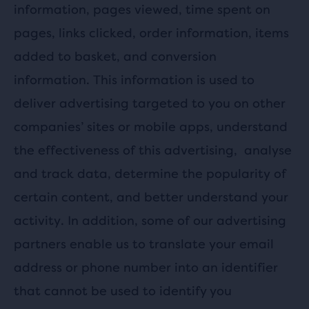
information, pages viewed, time spent on
pages, links clicked, order information, items
added to basket, and conversion
information. This information is used to
deliver advertising targeted to you on other
companies’ sites or mobile apps, understand
the effectiveness of this advertising,
analyse
and track data, determine the popularity of
certain content, and better understand your
activity. In addition, some of our advertising
partners enable us to translate your email
address or phone number into an identifier
that cannot be used to identify you