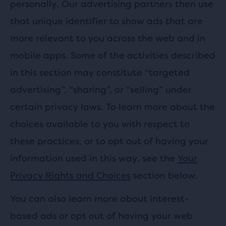
personally. Our advertising partners then use
that unique identifier to show ads that are
more relevant to you across the web and in
mobile apps. Some of the activities described
in this section may constitute “targeted
advertising”, “sharing”, or “selling” under
certain privacy laws. To learn more about the
choices available to you with respect to
these practices, or to opt out of having your
information used in this way, see the
Your
Privacy Rights and Choices
section below.
You can also learn more about interest-
based ads or opt out of having your web