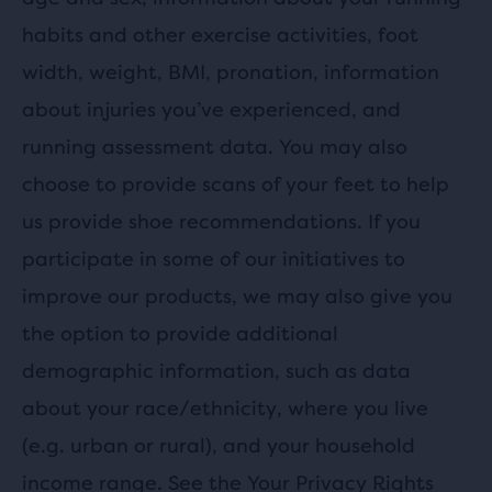
habits and other exercise activities, foot
width, weight, BMI, pronation, information
about injuries you’ve experienced, and
running assessment data. You may also
choose to provide scans of your feet to help
us provide shoe recommendations. If you
participate in some of our initiatives to
improve our products, we may also give you
the option to provide additional
demographic information, such as data
about your race/ethnicity, where you live
(e.g. urban or rural), and your household
income range. See the
Your Privacy Rights