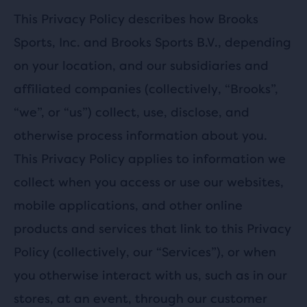
This Privacy Policy describes how Brooks
Sports, Inc. and Brooks Sports B.V., depending
on your location, and our subsidiaries and
affiliated companies (collectively, “Brooks”,
“we”, or “us”) collect, use, disclose, and
otherwise process information about you.
This Privacy Policy applies to information we
collect when you access or use our websites,
mobile applications, and other online
products and services that link to this Privacy
Policy (collectively, our “Services”), or when
you otherwise interact with us, such as in our
stores, at an event, through our customer