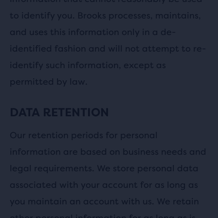
to identify you. Brooks processes, maintains,
and uses this information only in a de-
identified fashion and will not attempt to re-
identify such information, except as
permitted by law.
DATA RETENTION
Our retention periods for personal
information are based on business needs and
legal requirements. We store personal data
associated with your account for as long as
you maintain an account with us. We retain
other personal information for as long as is