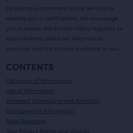
by adding a statement to the Services or
sending you a notification). We encourage
you to review this Privacy Policy regularly to
stay informed about our information
practices and the choices available to you.
CONTENTS
Collection of Information
Use of Information
Targeted Advertising and Analytics
Disclosures of Information
Data Retention
Your Privacy Rights and Choices