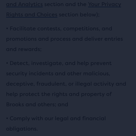
and Analytics
section and the
Your Privacy
Rights and Choices
section below);
•
Facilitate contests, competitions, and
promotions and process and deliver entries
and rewards;
•
Detect, investigate, and help prevent
security incidents and other malicious,
deceptive, fraudulent, or illegal activity and
help protect the rights and property of
Brooks and others; and
• Comply with our legal and financial
obligations.