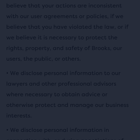
believe that your actions are inconsistent
with our user agreements or policies, if we
believe that you have violated the law, or if
we believe it is necessary to protect the
rights, property, and safety of Brooks, our
users, the public, or others.
•
We disclose personal information to our
lawyers and other professional advisors
where necessary to obtain advice or
otherwise protect and manage our business
interests.
•
We disclose personal information in