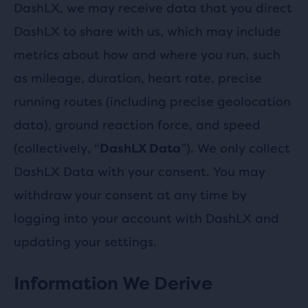
DashLX, we may receive data that you direct
DashLX to share with us, which may include
metrics about how and where you run, such
as mileage, duration, heart rate, precise
running routes (including precise geolocation
data), ground reaction force, and speed
(collectively, “
”). We only collect
DashLX Data
DashLX Data with your consent. You may
withdraw your consent at any time by
logging into your account with DashLX and
updating your settings.
Information We Derive