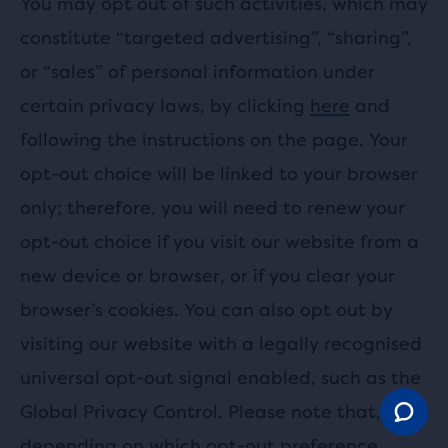
You may opt out of such activities, which may
constitute “targeted advertising”, “sharing”,
or “sales” of personal information under
certain privacy laws, by clicking
here
and
following the instructions on the page. Your
opt-out choice will be linked to your browser
only; therefore, you will need to renew your
opt-out choice if you visit our website from a
new device or browser, or if you clear your
browser’s cookies. You can also opt out by
visiting our website with a legally recognised
universal opt-out signal enabled, such as the
Global Privacy Control. Please note that,
depending on which opt-out preference