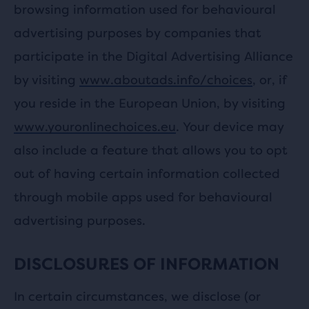
browsing information used for behavioural
advertising purposes by companies that
participate in the Digital Advertising Alliance
by visiting
www.aboutads.info/choices
, or, if
you reside in the European Union, by visiting
www.youronlinechoices.eu
. Your device may
also include a feature that allows you to opt
out of having certain information collected
through mobile apps used for behavioural
advertising purposes.
DISCLOSURES OF INFORMATION
In certain circumstances, we disclose (or