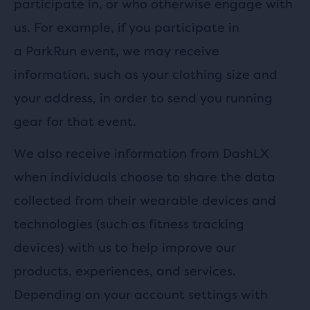
participate in, or who otherwise engage with
us. For example, if you participate in
a ParkRun event, we may receive
information, such as your clothing size and
your address, in order to send you running
gear for that event.
We also receive information from DashLX
when individuals choose to share the data
collected from their wearable devices and
technologies (such as fitness tracking
devices) with us to help improve our
products, experiences, and services.
Depending on your account settings with