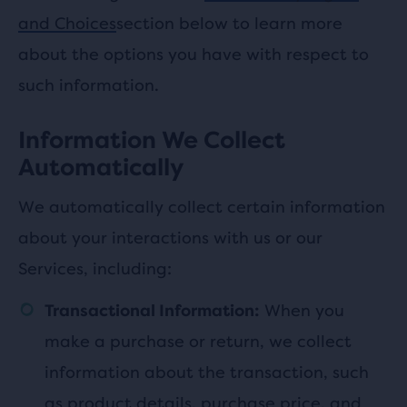
and Choices
section below to learn more
about the options you have with respect to
such information.
Information We Collect
Automatically
We automatically collect certain information
about your interactions with us or our
Services, including:
When you
Transactional Information:
make a purchase or return, we collect
information about the transaction, such
as product details, purchase price, and