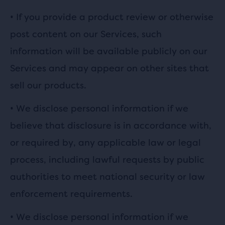
• If you provide a product review or otherwise
post content on our Services, such
information will be available publicly on our
Services and may appear on other sites that
sell our products.
•
We disclose personal information if we
believe that disclosure is in accordance with,
or required by, any applicable law or legal
process, including lawful requests by public
authorities to meet national security or law
enforcement requirements.
•
We disclose personal information if we