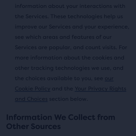
information about your interactions with
the Services. These technologies help us
improve our Services and your experience,
see which areas and features of our
Services are popular, and count visits. For
more information about the cookies and
other tracking technologies we use, and
the choices available to you, see
our
Cookie Policy
and the
Your Privacy Rights
and Choices
section below.
Information We Collect from
Other Sources