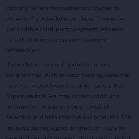
and any other information you choose to
provide. If you make a purchase from us, we
work with a third-party payment processor
to collect and process your payment
information.
If you choose to participate in certain
programmes, such as wear testing, customer
surveys, research studies, or to use our Run
Signature tool, we may collect additional
information to advise you on product
selection and help improve our products. This
includes demographic information like your
age and sex, information about your running