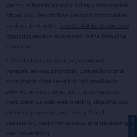
permit others to directly collect) information
about you. We disclose personal information
as described in the
Targeted Advertising and
Analytics
section above and in the following
scenarios:
•
We disclose personal information to
vendors, service providers, contractors and
consultants that need this information to
provide services to us, such as companies
that assist us with web hosting, shipping and
delivery, payment processing, fraud
Feedback
prevention, customer service, and marketing
and advertising.