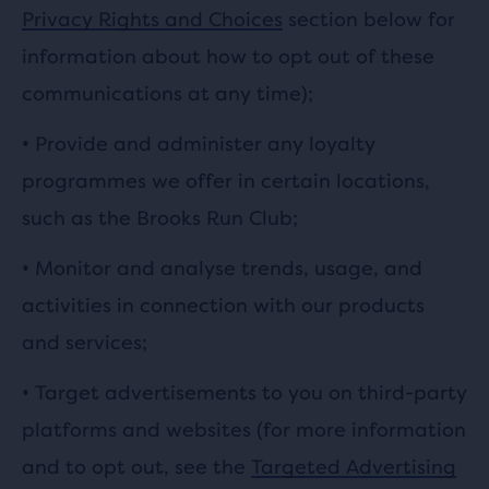
Privacy Rights and Choices
section below for
information about how to opt out of these
communications at any time);
• Provide and administer any loyalty
programmes we offer in certain locations,
such as the Brooks Run Club;
• Monitor and analyse trends, usage, and
activities in connection with our products
and services;
• Target advertisements to you on third-party
platforms and websites (for more information
and to opt out, see the
Targeted Advertising