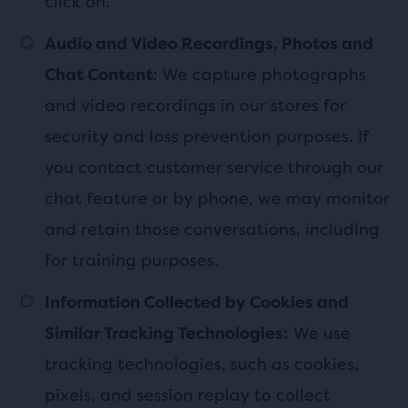
click on.
Audio and Video Recordings, Photos and
: We capture photographs
Chat Content
and video recordings in our stores for
security and loss prevention purposes. If
you contact customer service through our
chat feature or by phone, we may monitor
and retain those conversations, including
for training purposes.
Information Collected by Cookies and
We use
Similar Tracking Technologies:
tracking technologies, such as cookies,
pixels, and session replay to collect