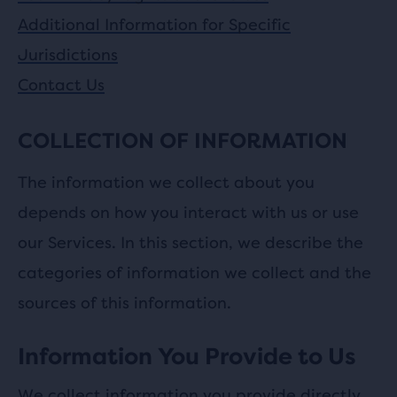
Additional Information for Specific
Jurisdictions
Contact Us
COLLECTION OF INFORMATION
The information we collect about you
depends on how you interact with us or use
our Services. In this section, we describe the
categories of information we collect and the
sources of this information.
Information You Provide to Us
We collect information you provide directly