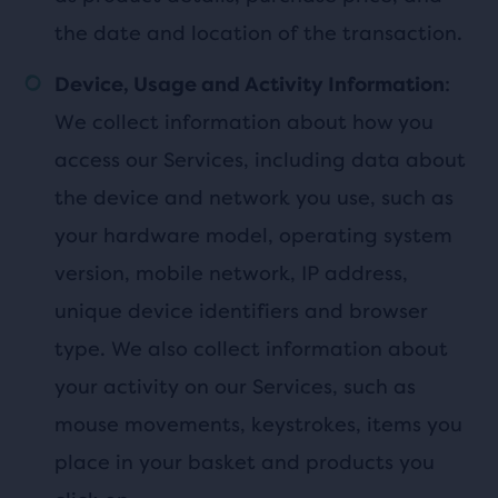
the date and location of the transaction.
:
Device, Usage and Activity Information
We collect information about how you
access our Services, including data about
the device and network you use, such as
your hardware model, operating system
version, mobile network, IP address,
unique device identifiers and browser
type. We also collect information about
your activity on our Services, such as
mouse movements, keystrokes, items you
place in your basket and products you