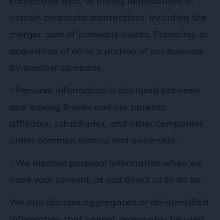
connection with, or during negotiations of
certain corporate transactions, including the
merger, sale of company assets, financing, or
acquisition of all or a portion of our business
by another company.
•
Personal information is disclosed between
and among Brooks and our parents,
affiliates, subsidiaries, and other companies
under common control and ownership.
•
We disclose personal information when we
have your consent, or you direct us to do so.
We also disclose aggregated or de-identified
information that cannot reasonably be used