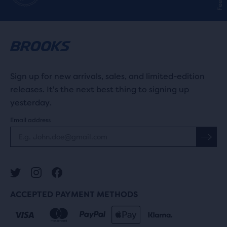
Sign up for new arrivals, sales, and limited-edition
releases. It's the next best thing to signing up
yesterday.
Email address
ACCEPTED PAYMENT METHODS