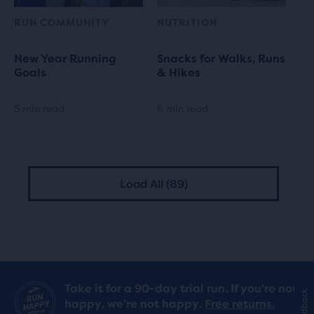
RUN COMMUNITY
NUTRITION
New Year Running
Snacks for Walks, Runs
Goals
& Hikes
5 min read
6 min read
Load All (89)
Take it for a 90-day trial run. If you’re not
Feedback
happy, we’re not happy.
Free returns.