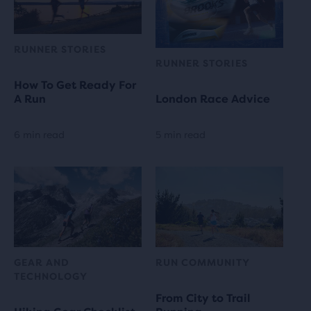
RUNNER STORIES
RUNNER STORIES
How To Get Ready For
A Run
London Race Advice
6 min read
5 min read
GEAR AND
RUN COMMUNITY
TECHNOLOGY
From City to Trail