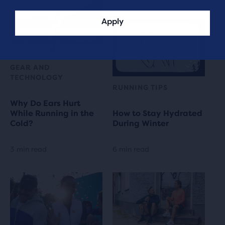
Apply
GEAR AND
TECHNOLOGY
RUNNING TIPS
Why Do Ears Hurt
While Running in the
How to Stay Hydrated
Cold?
During Winter
3 min read
6 min read