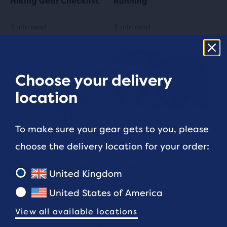
Hiking Gear Checklist
Running
5 min read
3 min read
Choose your delivery
location
RUNNER STORIES
To make sure your gear gets to you, please
RUNNER STORIES
Find out how your half
choose the delivery location for your order:
marathon time
What is the Average
compares to the
United Kingdom
Marathon time?
average
United States of America
6 min read
8 min read
View all available locations