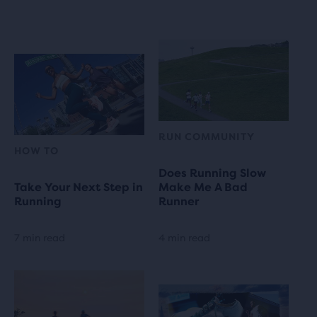
RUN COMMUNITY
HOW TO
Does Running Slow
Take Your Next Step in
Make Me A Bad
Running
Runner
7 min read
4 min read