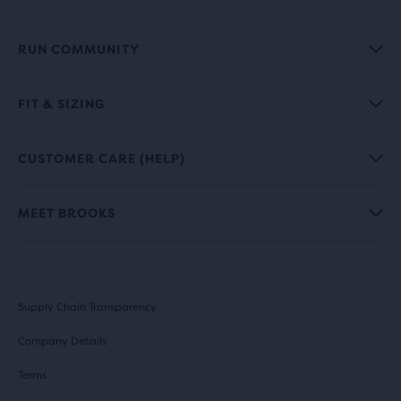
RUN COMMUNITY
FIT & SIZING
CUSTOMER CARE (HELP)
MEET BROOKS
Supply Chain Transparency
Company Details
Terms