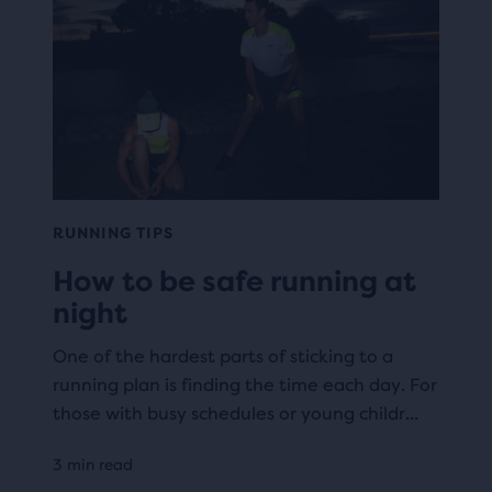
RUNNING TIPS
How to be safe running at
night
One of the hardest parts of sticking to a
running plan is finding the time each day. For
those with busy schedules or young childr...
3 min read