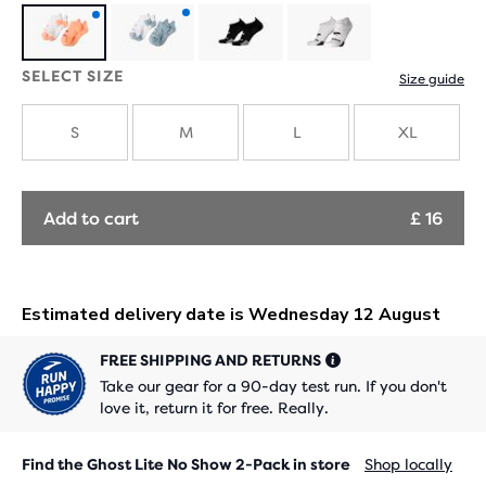
Product
Product
SELECT SIZE
Size guide
with
with
new
new
S
M
L
XL
colours
colours
Add to cart
£ 16
FREE SHIPPING AND RETURNS
Take our gear for a 90-day test run. If you don't
love it, return it for free. Really.
Find the Ghost Lite No Show 2-Pack in store
Shop locally