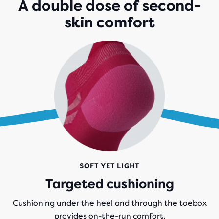
A double dose of second-
skin comfort
SOFT YET LIGHT
Targeted cushioning
Cushioning under the heel and through the toebox
provides on-the-run comfort.