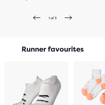
1
of
3
Runner favourites