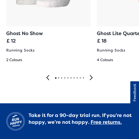
Ghost No Show
Ghost Lite Quart
£ 12
£ 18
Running Socks
Running Socks
2 Colours
4 Colours
Feedback
Take it for a 90-day trial run. If you’re not
happy, we’re not happy.
Free returns.