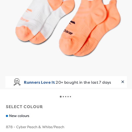
Runners Love It
20+ bought in the last 7 days
SELECT COLOUR
New colours
878 - Cyber Peach & White/Peach