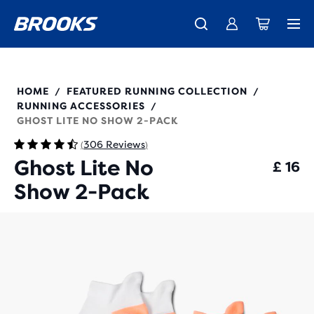
Unlock discounts on brands with Brooks Run Club.
Introducing the new Cascadia Collection -
The new Ghost Amp is here - Shop
Women
Shop now
Men
Join us
280496
HOME
FEATURED RUNNING COLLECTION
/
/
RUNNING ACCESSORIES
/
GHOST LITE NO SHOW 2-PACK
306 Reviews
(
)
Ghost Lite No
£ 16
Show 2-Pack