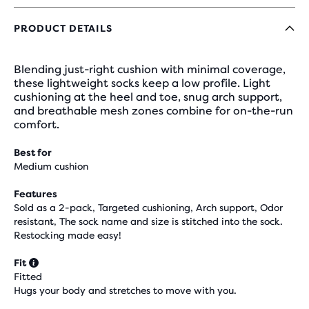
PRODUCT DETAILS
Blending just-right cushion with minimal coverage,
these lightweight socks keep a low profile. Light
cushioning at the heel and toe, snug arch support,
and breathable mesh zones combine for on-the-run
comfort.
Best for
Medium cushion
Features
Sold as a 2-pack, Targeted cushioning, Arch support, Odor
resistant, The sock name and size is stitched into the sock.
Restocking made easy!
Fit
Fitted
Hugs your body and stretches to move with you.