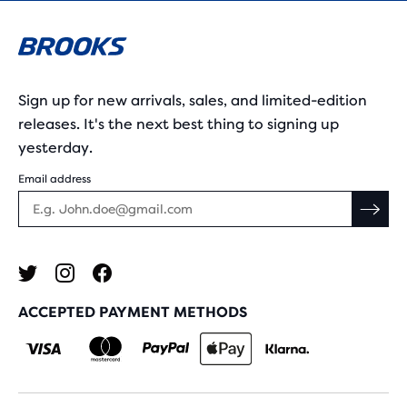
Sign up for new arrivals, sales, and limited-edition
releases. It's the next best thing to signing up
yesterday.
Email address
ACCEPTED PAYMENT METHODS