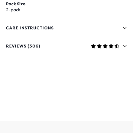
Pack Size
2-pack
CARE INSTRUCTIONS
REVIEWS (306)
4.4
OUT
OF
5
STARS
WITH
306
REVIEWS