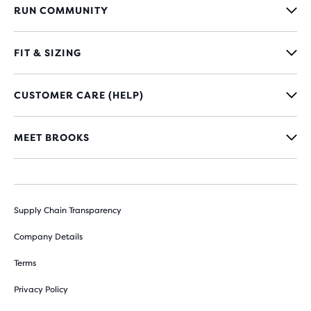
RUN COMMUNITY
FIT & SIZING
CUSTOMER CARE (HELP)
MEET BROOKS
Supply Chain Transparency
Company Details
Terms
Privacy Policy