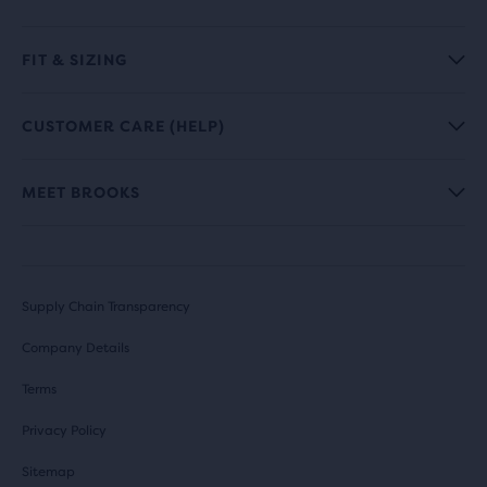
FIT & SIZING
CUSTOMER CARE (HELP)
MEET BROOKS
Supply Chain Transparency
Company Details
Terms
Privacy Policy
Sitemap