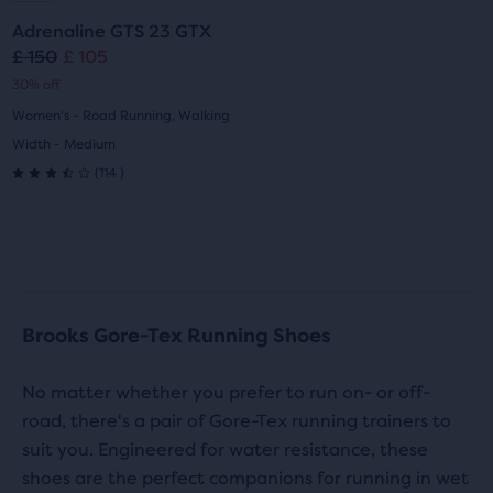
to
to
Adrenaline GTS 23 GTX
slide
slide
£ 150
£ 105
Original
Current
30% off
1
2
price
price
Women's - Road Running, Walking
Width - Medium
114
(
114
)
3.5
out
of
5
Brooks Gore-Tex Running Shoes
stars
with
No matter whether you prefer to run on- or off-
road, there's a pair of Gore-Tex running trainers to
114
suit you. Engineered for water resistance, these
reviews
shoes are the perfect companions for running in wet