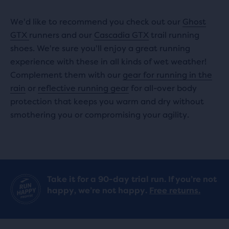
We'd like to recommend you check out our
Ghost
GTX
runners and our
Cascadia GTX
trail running
shoes. We're sure you'll enjoy a great running
experience with these in all kinds of wet weather!
Complement them with our
gear for running in the
rain
or
reflective running gear
for all-over body
protection that keeps you warm and dry without
smothering you or compromising your agility.
Take it for a 90-day trial run. If you’re not
happy, we’re not happy.
Free returns.