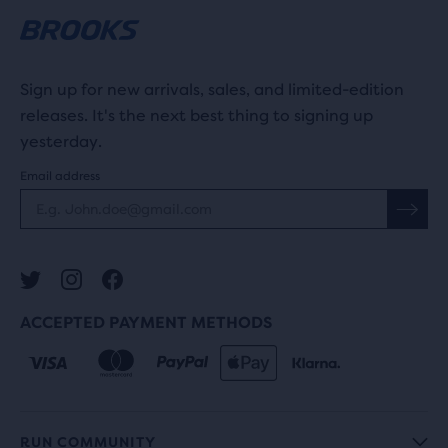
Sign up for new arrivals, sales, and limited-edition
releases. It's the next best thing to signing up
yesterday.
Email address
ACCEPTED PAYMENT METHODS
RUN COMMUNITY