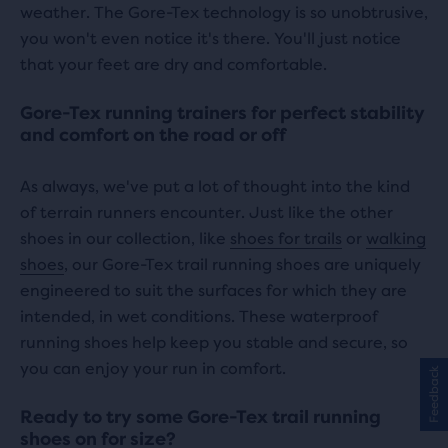
weather. The Gore-Tex technology is so unobtrusive,
you won't even notice it's there. You'll just notice
that your feet are dry and comfortable.
Gore-Tex running trainers for perfect stability
and comfort on the road or off
As always, we've put a lot of thought into the kind
of terrain runners encounter. Just like the other
shoes in our collection, like
shoes for trails
or
walking
shoes
, our Gore-Tex trail running shoes are uniquely
engineered to suit the surfaces for which they are
intended, in wet conditions. These waterproof
running shoes help keep you stable and secure, so
you can enjoy your run in comfort.
Feedback
Ready to try some Gore-Tex trail running
shoes on for size?