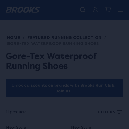
Unlock discounts on brands with Brooks Run Club.
Introducing the new Cascadia Collection -
The new Ghost Amp is here - Shop
Women
Shop now
Men
Join us
HOME
FEATURED RUNNING COLLECTION
/
/
GORE-TEX WATERPROOF RUNNING SHOES
Gore-Tex Waterproof
Running Shoes
Unlock discounts on brands with Brooks Run Club.
Join us.
11 products
FILTERS
Each
This
This
New Style
New Style
New Style
New Style