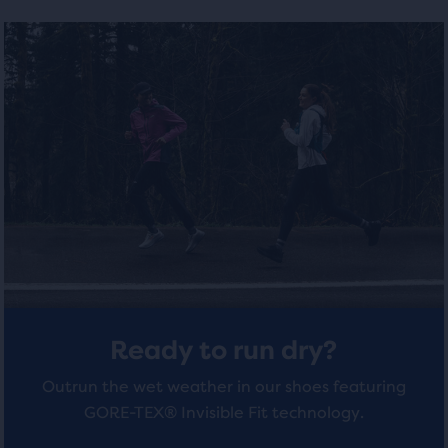
selected
out
out
products
of
of
out
of
5
5
a
total
stars
stars
of
with
with
three
products,
4
4
that
opens
reviews
reviews
a
modal
with
a
Ready to run dry?
table
to
Outrun the wet weather in our shoes featuring
allow
GORE-TEX® Invisible Fit technology.
users
to