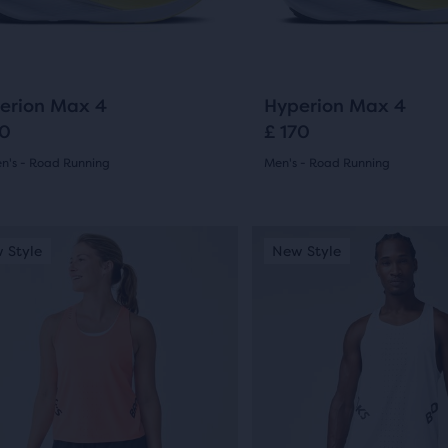
ews
ons
buttons
reviews
to
gate.
navigate.
25
25
erion Max 4
Hyperion Max 4
70
£ 170
's - Road Running
Men's - Road Running
(
25
)
(
25
)
4.5
out
This
 Style
ew Style
New Style
New Style
Online Exclusive
is
of
a
5
sel.
carousel.
Use
s
stars
next
with
and
25
ious
previous