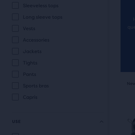
revi
Sleeveless tops
the
main
Long sleeve tops
cont
que
Vests
you
will
Accessories
find
Jackets
anot
Tights
com
butt
Pants
This
with
New Style
New
O
Sports bras
is
the
a
num
Capris
carou
of
Use
sele
next
prod
USE
and
out