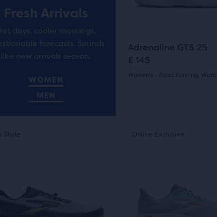
buttons
ews
reviews
Fresh Arrivals
to
Hot days, cooler mornings,
navigate.
ent,
stionable forecasts. Sounds
1318
Adrenaline GTS 25
like new arrivals season.
£ 145
Women's - Road Running, Walk
WOMEN
(
1318
)
her
4.5
MEN
pare
out
on,
This
of
 Style
nline Exclusive
New Style
Online Exclusive
Online Exclusive
is
5
a
ber
stars
sel.
carousel.
Use
cted
with
next
ucts
1318
and