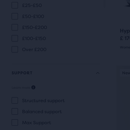
revi
£25-£50
butt
to
£50-£100
navi
£150-£200
Hyp
£ 1
£100-£150
Women
Over £200
4.5
out
This
SUPPORT
New Style
New
N
is
of
a
Learn more
5
SUPPORT
carou
Use
star
Structured support
next
with
Balanced support
and
25
Max Support
prev