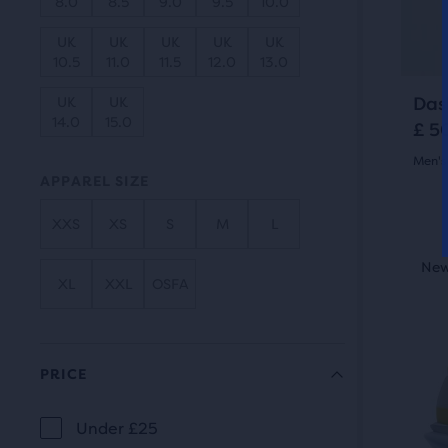
8.0
8.5
9.0
9.5
10.0
butt
revi
to
UK
UK
UK
UK
UK
10.5
11.0
11.5
12.0
13.0
navi
Das
UK
UK
14.0
15.0
£ 5
Men's
APPAREL SIZE
4.5
XXS
XS
S
M
L
out
This
New Style
New
N
of
is
XL
XXL
OSFA
a
5
carou
star
Use
PRICE
with
next
and
5
Under £25
PRICE
prev