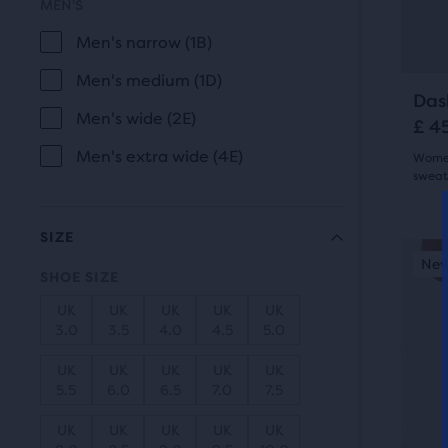
MEN'S
butt
com
revi
to
Men's narrow (1B)
the
navi
sele
Men's medium (1D)
prod
Das
Men's wide (2E)
£ 4
Men's extra wide (4E)
Women
sweat
4.5
SIZE
out
This
New Style
New
N
is
SHOE SIZE
of
a
UK
UK
UK
UK
UK
5
carou
3.0
3.5
4.0
4.5
5.0
Use
star
UK
UK
UK
UK
UK
next
5.5
6.0
6.5
7.0
7.5
with
and
UK
UK
UK
UK
UK
6
prev