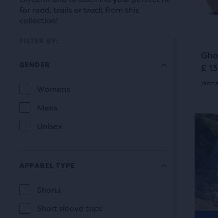
prev
it
for road, trails or track from this
butt
for
collection!
to
comp
navi
FILTER BY:
with
Gho
up
GENDER
£ 1
to
Women
two
Selection
Womens
GENDER
othe
5.0
will
Mens
prod
out
refresh
via
Unisex
Be
of
a
the
com
5
page
butt
APPAREL TYPE
star
At
with
the
Shorts
with
new
APPAREL
end
22
Short sleeve tops
TYPE
results.
of