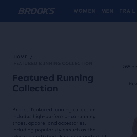
WOMEN
MEN
TRAIL
HOME
/
Each
FEATURED RUNNING COLLECTION
prod
265 pr
tile
Featured Running
This
prov
New Style
New
N
Collection
is
a
a
user
carou
the
Brooks’ featured running collection
Use
abili
includes high-performance running
next
shoes, apparel and accessories,
to
and
including popular styles such as the
selec
Glycerin and Ghost. Find your perfect fit