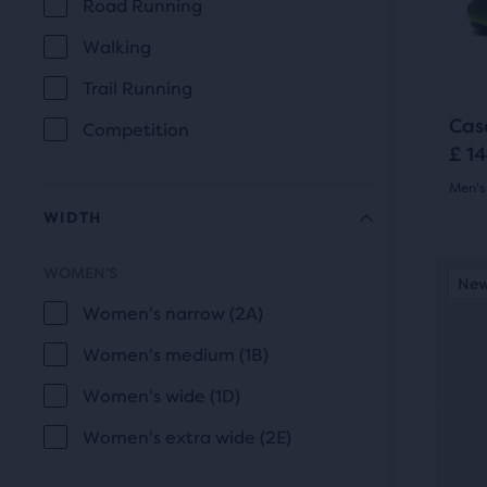
prev
Road Running
of
USE
butt
a
Walking
to
total
Trail Running
navi
of
thre
Cas
Competition
£ 1
prod
that
Men's 
open
WIDTH
4.5
a
out
This
mod
WOMEN'S
New Style
New
N
WIDTH
is
with
of
Women's narrow (2A)
a
a
5
Women's medium (1B)
carou
tabl
Use
star
to
Women's wide (1D)
next
allo
with
Women's extra wide (2E)
and
users
20
prev
to