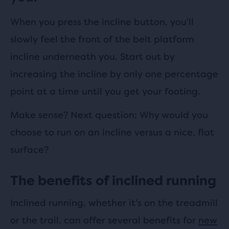
When you press the incline button, you'll
slowly feel the front of the belt platform
incline underneath you. Start out by
increasing the incline by only one percentage
point at a time until you get your footing.
Make sense? Next question: Why would you
choose to run on an incline versus a nice, flat
surface?
The benefits of inclined running
Inclined running, whether it's on the treadmill
or the trail, can offer several benefits for
new