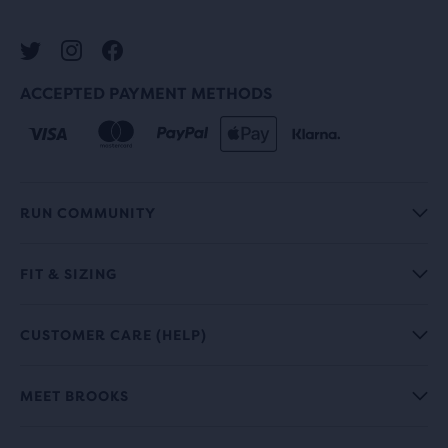
ACCEPTED PAYMENT METHODS
RUN COMMUNITY
FIT & SIZING
CUSTOMER CARE (HELP)
MEET BROOKS