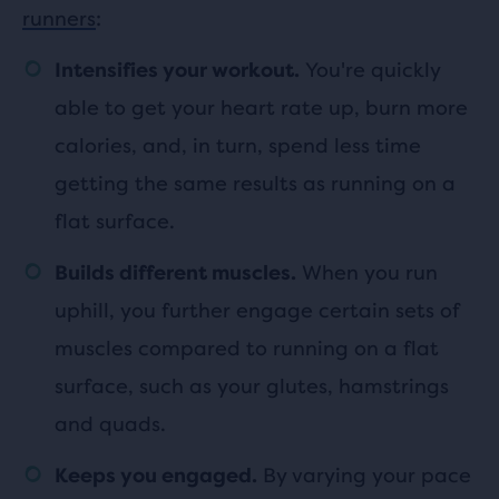
runners
:
You're quickly
Intensifies your workout.
able to get your heart rate up, burn more
calories, and, in turn, spend less time
getting the same results as running on a
flat surface.
When you run
Builds different muscles.
uphill, you further engage certain sets of
muscles compared to running on a flat
surface, such as your glutes, hamstrings
and quads.
By varying your pace
Keeps you engaged.