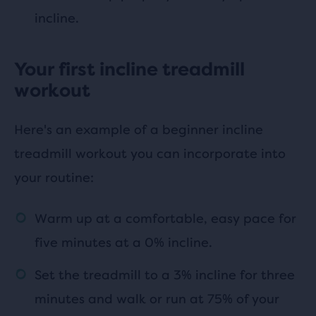
incline.
Your first incline treadmill
workout
Here's an example of a beginner incline
treadmill workout you can incorporate into
your routine:
Warm up at a comfortable, easy pace for
five minutes at a 0% incline.
Set the treadmill to a 3% incline for three
minutes and walk or run at 75% of your