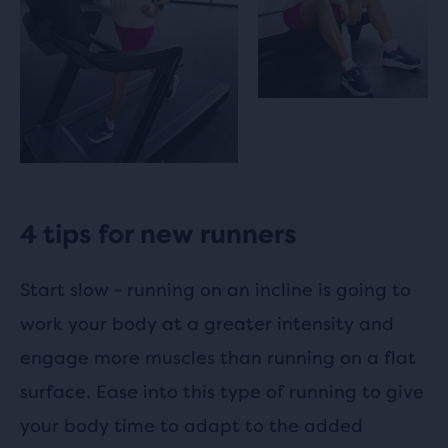
4 tips for new runners
Start slow - running on an incline is going to
work your body at a greater intensity and
engage more muscles than running on a flat
surface. Ease into this type of running to give
your body time to adapt to the added