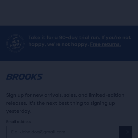
Take it for a 90-day trial run. If you’re not
happy, we’re not happy.
Free returns.
Sign up for new arrivals, sales, and limited-edition
releases. It's the next best thing to signing up
yesterday.
Email address