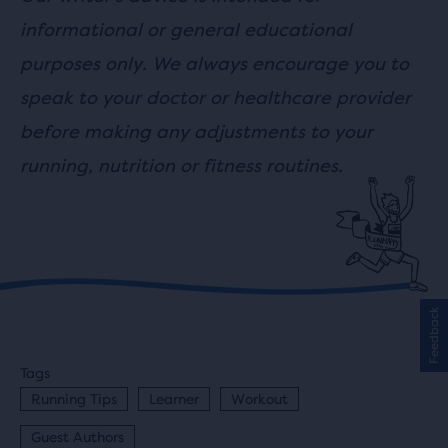
informational or general educational
purposes only. We always encourage you to
speak to your doctor or healthcare provider
before making any adjustments to your
running, nutrition or fitness routines.
Feedback
Tags
Running Tips
Learner
Workout
Guest Authors