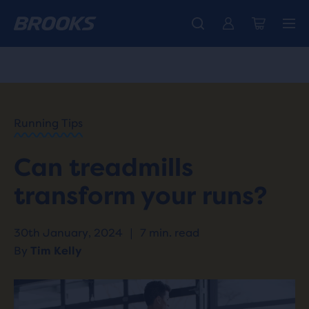
Unlock discounts on brands with Brooks Run Club.
Introducing the new Cascadia Collection -
The new Ghost Amp is here - Shop
Women
Shop now
Men
Join us
HOME
/
RUN
HAPPY
/
Running Tips
BLOG
TRAINING
/
Can treadmills
WORKOUTS
INCLINE
transform your runs?
RUNNING
ON A
TREADMILL
30th January, 2024
|
7 min. read
By
Tim Kelly