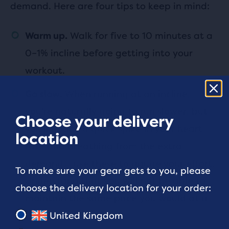
demand. Here are four tips to keep in mind:
Walk for five to 10 minutes at a
Warm up.
0–1% incline before getting into your
workout.
When running at an incline,
Go slow.
you're naturally going to run slower, but
Choose your delivery
you'll notice a quick spike in your heart
location
rate and breathing from the extra
demand – use these to gauge your effort.
To make sure your gear gets to you, please
Understand that you will not be able to
choose the delivery location for your order:
maintain the same pace you would at a
0% incline.
United Kingdom