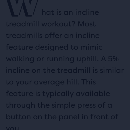
W
hat is an incline
treadmill workout? Most
treadmills offer an incline
feature designed to mimic
walking or running uphill. A 5%
incline on the treadmill is similar
to your average hill. This
feature is typically available
through the simple press of a
button on the panel in front of
you.