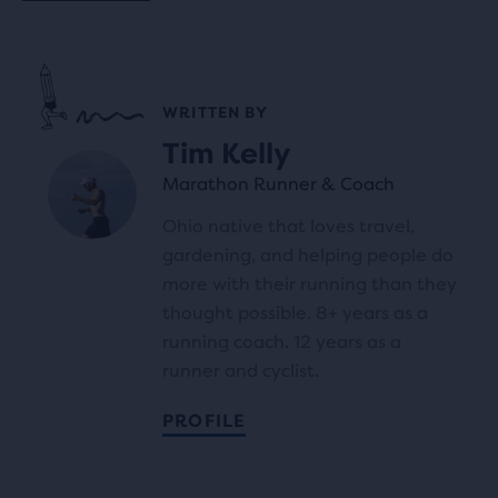
WRITTEN BY
Tim Kelly
Marathon Runner & Coach
Ohio native that loves travel,
gardening, and helping people do
more with their running than they
thought possible. 8+ years as a
running coach. 12 years as a
runner and cyclist.
PROFILE