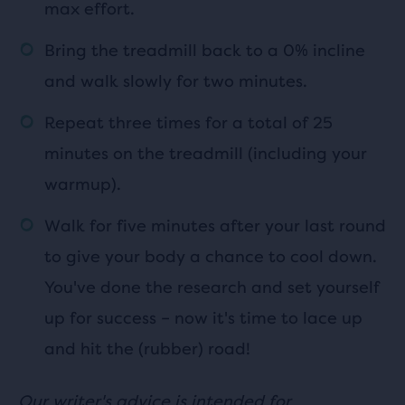
max effort.
Bring the treadmill back to a 0% incline
and walk slowly for two minutes.
Repeat three times for a total of 25
minutes on the treadmill (including your
warmup).
Walk for five minutes after your last round
to give your body a chance to cool down.
You've done the research and set yourself
up for success – now it's time to lace up
and hit the (rubber) road!
Our writer's advice is intended for