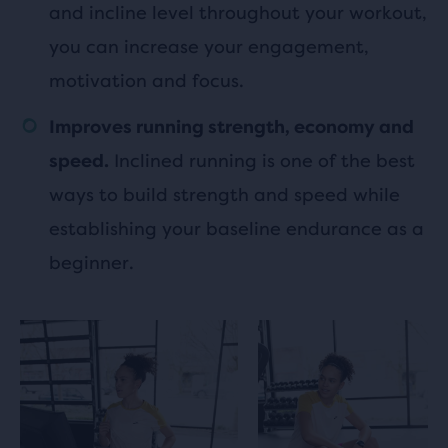
and incline level throughout your workout,
you can increase your engagement,
motivation and focus.
Improves running strength, economy and
Inclined running is one of the best
speed.
ways to build strength and speed while
establishing your baseline endurance as a
beginner.