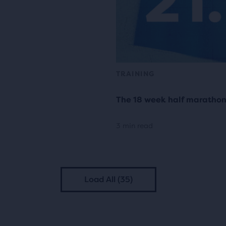
TRAINING
The 18 week half marathon 
3 min read
Load All (35)