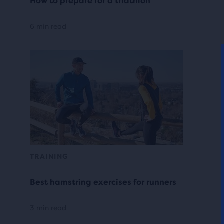
How to prepare for a triathlon
6 min read
TRAINING
Best hamstring exercises for runners
3 min read