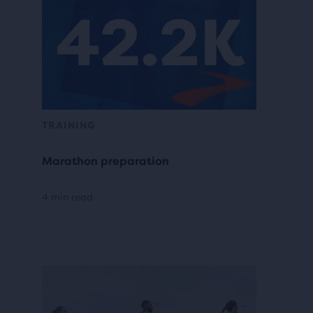
TRAINING
Marathon preparation
4 min read