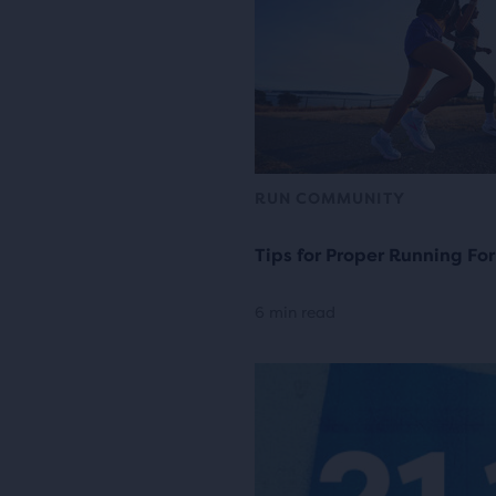
RUN COMMUNITY
Tips for Proper Running Fo
6 min read