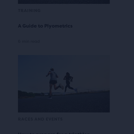
TRAINING
A Guide to Plyometrics
6 min read
RACES AND EVENTS