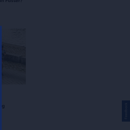
n Faster?
Feedback
ing