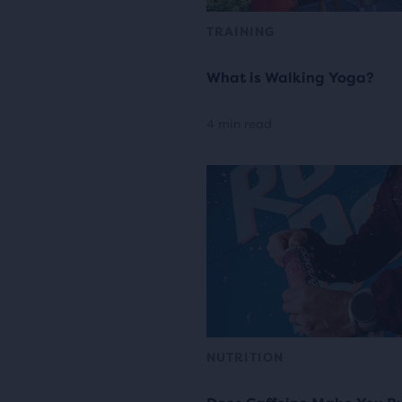
TRAINING
What is Walking Yoga?
4 min read
NUTRITION