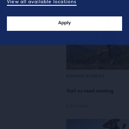
View all available locations
Apply
RUNNER STORIES
Trail vs road running
2 min read