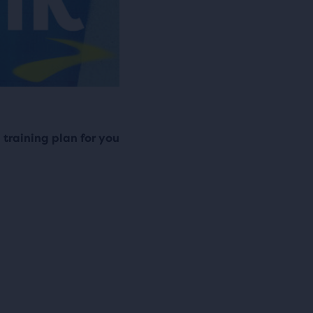
training plan for you