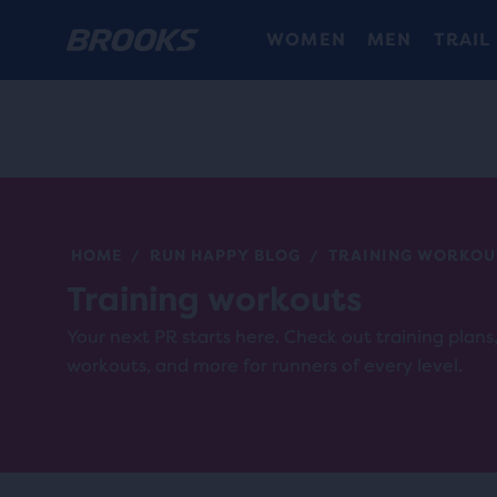
WOMEN
MEN
TRAIL
HOME
RUN HAPPY BLOG
TRAINING WORKOU
/
/
Training workouts
Your next PR starts here. Check out training plan
workouts, and more for runners of every level.