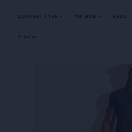
CONTENT TYPE
AUTHOR
READ T
47 Stories