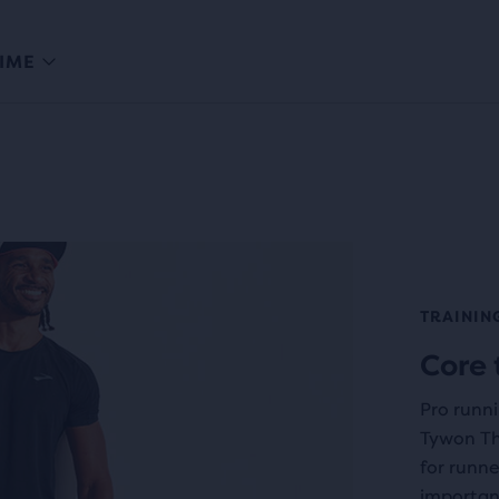
IME
TRAININ
Core 
Pro runn
Tywon Th
for runne
important