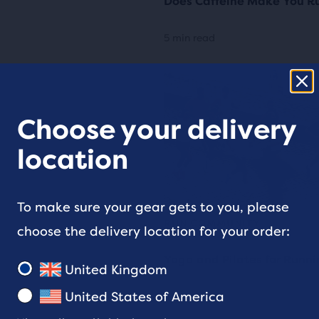
Does Caffeine Make You Ru
5 min read
Choose your delivery
location
To make sure your gear gets to you, please
RUN COMMUNITY
choose the delivery location for your order:
Yoga and Pilates for Runn
United Kingdom
United States of America
4 min read