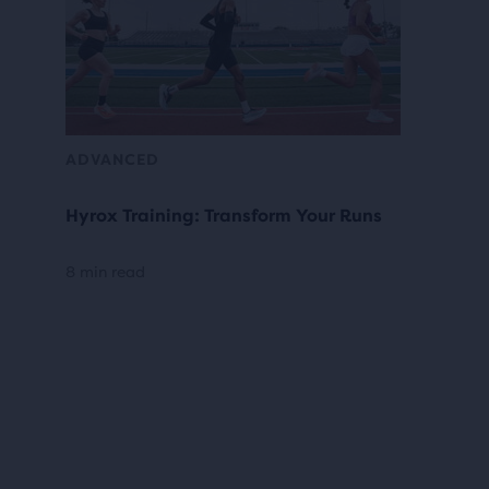
ADVANCED
Hyrox Training: Transform Your Runs
8 min read