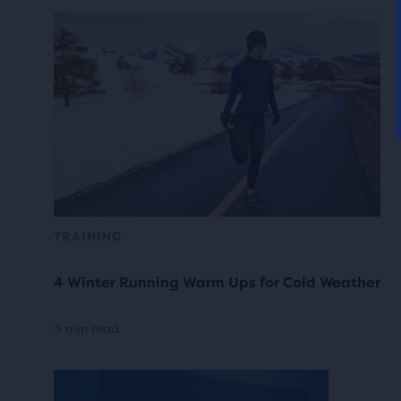
TRAINING
4 Winter Running Warm Ups for Cold Weather
3 min read