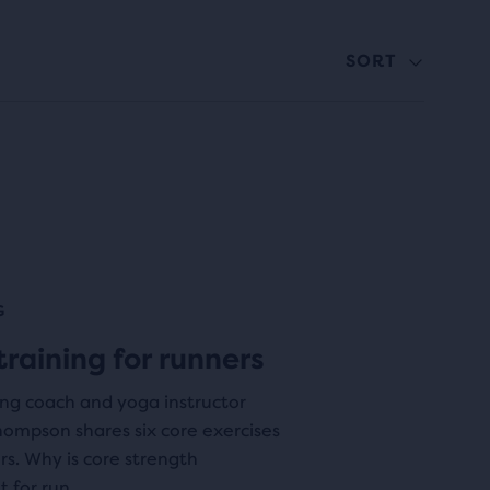
SORT
G
training for runners
ing coach and yoga instructor
ompson shares six core exercises
rs. Why is core strength
 for run...