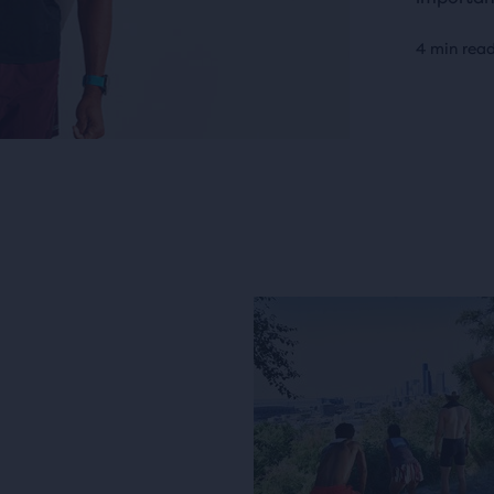
4 min rea