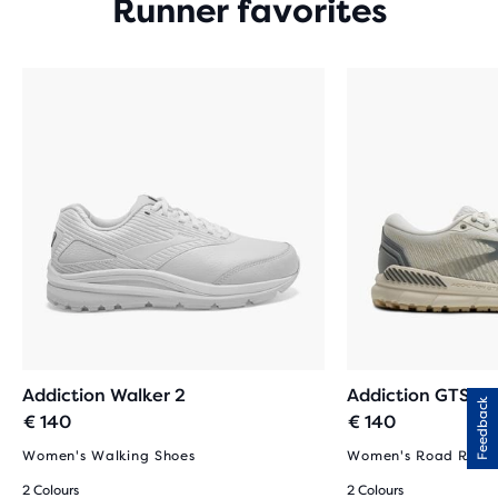
Runner favorites
Addiction Walker 2
Addiction GTS 15
Feedback
€ 140
€ 140
Women's Walking Shoes
Women's Road Runni
2 Colours
2 Colours