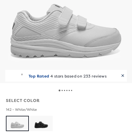
Top Rated
4 stars based on 233 reviews
SELECT COLOR
142 - White/White