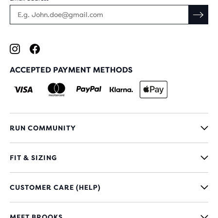
ACCEPTED PAYMENT METHODS
RUN COMMUNITY
FIT & SIZING
CUSTOMER CARE (HELP)
MEET BROOKS