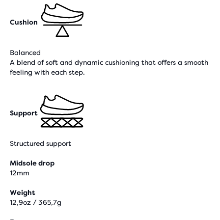
Cushion
Balanced
A blend of soft and dynamic cushioning that offers a smooth
feeling with each step.
Support
Structured support
Midsole drop
12mm
Weight
12,9oz / 365,7g