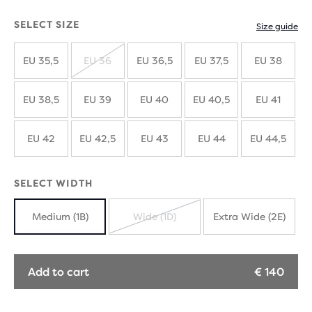
SELECT SIZE
Size guide
EU 35,5
EU 36
EU 36,5
EU 37,5
EU 38
SOLD
OUT
EU 38,5
EU 39
EU 40
EU 40,5
EU 41
EU 42
EU 42,5
EU 43
EU 44
EU 44,5
SELECT WIDTH
Medium (1B)
Wide (1D)
Extra Wide (2E)
SOLD
OUT
Add to cart
€ 140