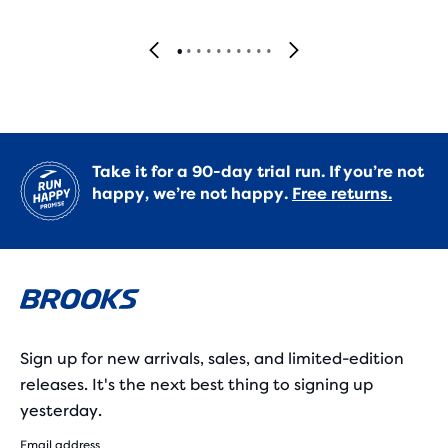
Take it for a 90-day trial run. If you’re not
happy, we’re not happy.
Free returns.
Sign up for new arrivals, sales, and limited-edition
releases. It's the next best thing to signing up
yesterday.
Email address