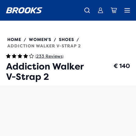
Free shipping on all orders over € 100, plus free returns.
Introducing the new Cascadia Collection -
The new Ghost Amp is here - Shop
Women
Shop now
Men
120309
HOME
WOMEN'S
SHOES
/
/
/
ADDICTION WALKER V-STRAP 2
233 Reviews
(
)
Addiction Walker
€ 140
V-Strap 2