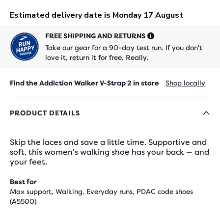
FREE SHIPPING AND RETURNS
Take our gear for a 90-day test run. If you don't
love it, return it for free. Really.
Find the Addiction Walker V-Strap 2 in store
Shop locally
PRODUCT DETAILS
Skip the laces and save a little time. Supportive and
soft, this women's walking shoe has your back — and
your feet.
Best for
Max support, Walking, Everyday runs, PDAC code shoes
(A5500)