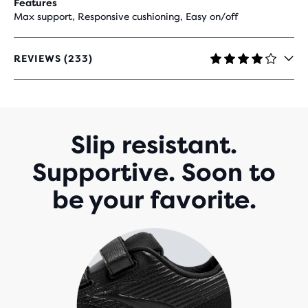
Features
Max support, Responsive cushioning, Easy on/off
REVIEWS (233)
4
OUT
OF
5
STARS
WITH
Slip resistant.
233
REVIEWS
Supportive. Soon to
be your favorite.