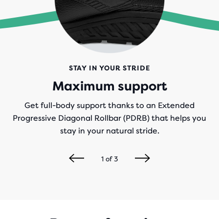
STAY IN YOUR STRIDE
Maximum support
Get full-body support thanks to an Extended
Progressive Diagonal Rollbar (PDRB) that helps you
stay in your natural stride.
1
of
3