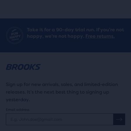
reviews
reviews
Take it for a 90-day trial run. If you’re not
happy, we’re not happy.
Free returns.
Sign up for new arrivals, sales, and limited-edition
releases. It's the next best thing to signing up
yesterday.
Email address