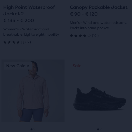
to
to
to
to
High Point Waterproof
Canopy Packable Jacket
slide
slide
slide
slide
Jacket 2
€ 90 - € 120
€ 135 - € 200
1
2
1
2
Men's - Wind and water resistant,
Packs into hand pocket
Women's - Waterproof and
breathable, Lightweight mobility
19
(
19
)
4.0
6
(
6
)
4.0
out
out
of
This
This
New Colour
Sale
New Colour
Sale
of
is
is
5
a
a
5
carousel.
carousel.
stars
Use
Use
stars
with
next
next
with
and
and
19
previous
previous
6
reviews
buttons
buttons
reviews
to
to
navigate.
navigate.