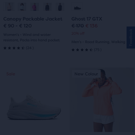
Go
Go
Go
Go
to
to
to
to
Canopy Packable Jacket
Ghost 17 GTX
slide
slide
slide
slide
€ 90 - € 120
€ 170
€ 136
Original
Current
Feedback
20% off
1
2
1
2
Women's - Wind and water
price
price
resistant, Packs into hand pocket
Men's - Road Running, Walking
24
(
24
)
75
(
75
)
4.5
4.5
out
out
This
This
of
Sale
New Colour
Sale
New Colour
of
is
is
a
a
5
5
carousel.
carousel.
stars
Use
Use
stars
next
next
with
with
and
and
24
previous
previous
75
buttons
buttons
reviews
reviews
to
to