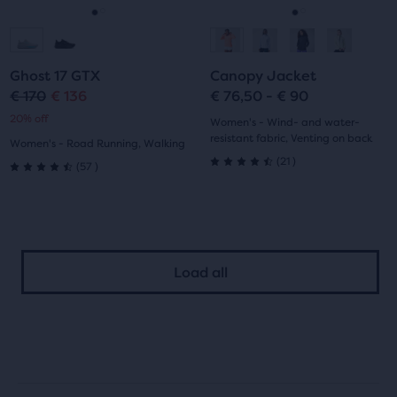
navigate.
navigate.
Go
Go
Go
Go
to
to
to
to
Ghost 17 GTX
Canopy Jacket
slide
slide
slide
slide
€ 170
€ 136
€ 76,50 - € 90
Original
Current
20% off
1
2
1
2
Women's - Wind- and water-
price
price
resistant fabric, Venting on back
Women's - Road Running, Walking
21
(
21
)
57
(
57
)
4.5
4.5
out
out
of
of
5
Load all
5
stars
stars
with
with
21
57