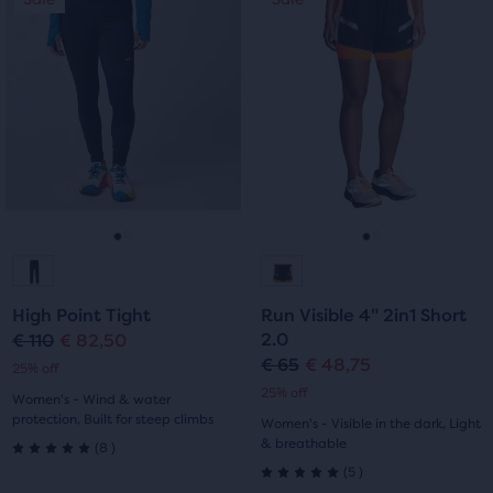
of
of
is
is
a
a
5
5
carousel.
carousel.
Use
Use
stars
stars
next
next
with
with
and
and
previous
previous
33
29
buttons
buttons
reviews
reviews
to
to
navigate.
navigate.
Go
Go
Go
Go
to
to
to
to
High Point Tight
Run Visible 4" 2in1 Short
slide
slide
slide
slide
2.0
€ 110
€ 82,50
Original
Current
€ 65
€ 48,75
Original
Current
25% off
1
2
1
2
price
price
25% off
Women's - Wind & water
price
price
protection, Built for steep climbs
Women's - Visible in the dark, Light
8
& breathable
(
8
)
5.0
5
(
5
)
5.0