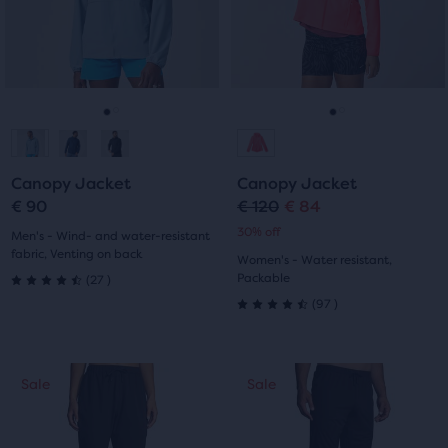
with
with
and
and
previous
previous
2
6
buttons
buttons
reviews
reviews
to
to
navigate.
navigate.
Go
Go
Go
Go
to
to
to
to
Canopy Jacket
Canopy Jacket
slide
slide
slide
slide
€ 90
€ 120
€ 84
Original
Current
30% off
1
2
1
2
Men's - Wind- and water-resistant
price
price
fabric, Venting on back
Women's - Water resistant,
27
Packable
(
27
)
4.5
97
(
97
)
4.5
out
out
of
This
This
Sale
Sale
Sale
Sale
of
is
is
5
a
a
5
stars
carousel.
carousel.