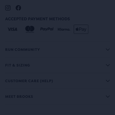
ACCEPTED PAYMENT METHODS
RUN COMMUNITY
FIT & SIZING
CUSTOMER CARE (HELP)
MEET BROOKS