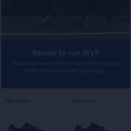
total
of
4
4
three
reviews
reviews
products,
that
opens
a
modal
Ready to run dry?
with
a
Outrun the wet weather in our shoes featuring
table
GORE-TEX® Invisible Fit technology.
to
allow
users
to
This
This
New Colour
New Colour
New Colour
New Colour
compare
is
is
the
a
a
selected
carousel.
carousel.
products.
Use
Use