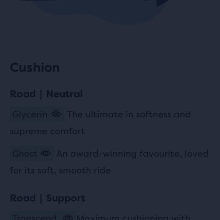
Cushion
Road | Neutral
Glycerin
The ultimate in softness and
supreme comfort
Ghost
An award-winning favourite, loved
for its soft, smooth ride
Road | Support
Transcend
Maximum cushioning with