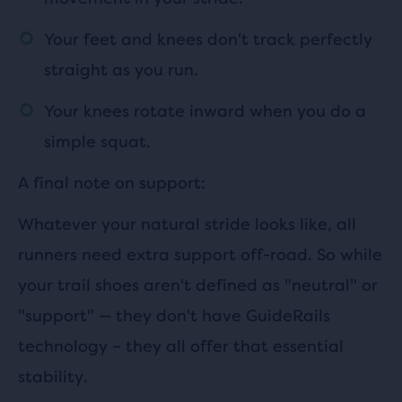
Your feet and knees don't track perfectly
straight as you run.
Your knees rotate inward when you do a
simple squat.
A final note on support:
Whatever your natural stride looks like, all
runners need extra support off-road. So while
your trail shoes aren't defined as "neutral" or
"support"
—
they don't have GuideRails
technology – they all offer that essential
stability.