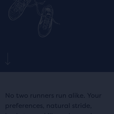
No two runners run alike. Your
preferences, natural stride,