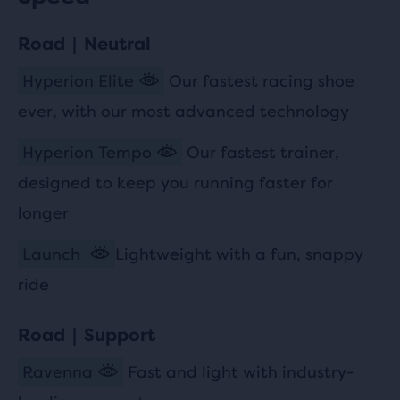
Road | Neutral
Hyperion Elite
Our fastest racing shoe
ever, with our most advanced technology
Hyperion Tempo
Our fastest trainer,
designed to keep you running faster for
longer
Launch
Lightweight with a fun, snappy
ride
Road | Support
Ravenna
Fast and light with industry-