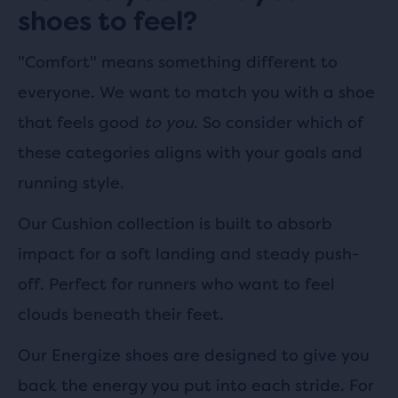
shoes to feel?
"Comfort" means something different to
everyone. We want to match you with a shoe
that feels good
to you
. So consider which of
these categories aligns with your goals and
running style.
Our Cushion collection is built to absorb
impact for a soft landing and steady push-
off. Perfect for runners who want to feel
clouds beneath their feet.
Our Energize shoes are designed to give you
back the energy you put into each stride. For