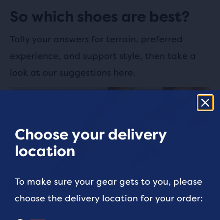
So which shoes are best?
Tally your answers for terrain, preferred
experience, and support style, then take a
look at our suggestions here.
Choose your delivery
location
To make sure your gear gets to you, please
choose the delivery location for your order: