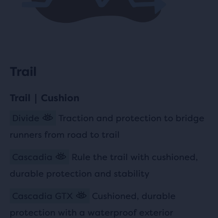
Trail
Trail | Cushion
Divide
Traction and protection to bridge
runners from road to trail
Cascadia
Rule the trail with cushioned,
durable protection and stability
Cascadia GTX
Cushioned, durable
protection with a waterproof exterior