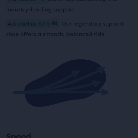
industry-leading support
Adrenaline GTS
Our legendary support
shoe offers a smooth, balanced ride
Speed