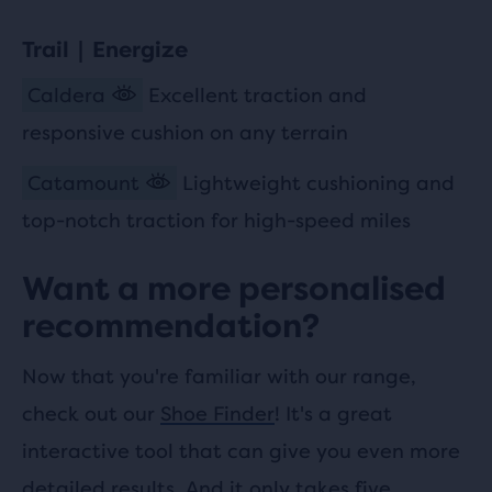
Trail | Energize
Caldera
Excellent traction and
responsive cushion on any terrain
Catamount
Lightweight cushioning and
top-notch traction for high-speed miles
Want a more personalised
recommendation?
Now that you're familiar with our range,
check out our
Shoe Finder
! It's a great
interactive tool that can give you even more
detailed results. And it only takes five