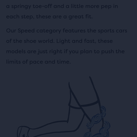
a springy toe-off and a little more pep in
each step, these are a great fit.
Our Speed category features the sports cars
of the shoe world. Light and fast, these
models are just right if you plan to push the
limits of pace and time.