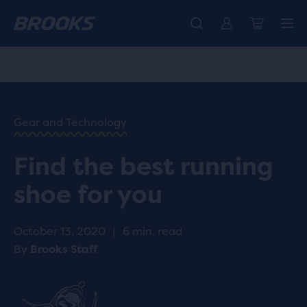
Free shipping on all orders over € 100, plus free returns.
Introducing the new Cascadia Collection -
The new Ghost Amp is here - Shop
Women
Shop now
Men
HOME
/
RUN
HAPPY
/
Gear and Technology
BLOG
ADVICE
/
Find the best running
TIPS
FIND THE
shoe for you
BEST
RUNNING
SHOE
October 13, 2020
|
6 min. read
FOR YOU
By
Brooks Staff