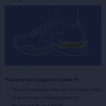
You may be a support runner if:
There is excessive wear on the inside edge
of your shoes, indicating lateral
movement in your stride.