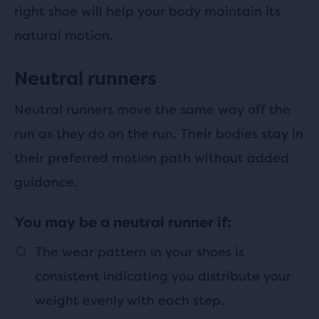
right shoe will help your body maintain its
natural motion.
Neutral runners
Neutral runners move the same way off the
run as they do on the run. Their bodies stay in
their preferred motion path without added
guidance.
You may be a neutral runner if:
The wear pattern in your shoes is
consistent indicating you distribute your
weight evenly with each step.