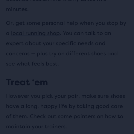
minutes.
Or, get some personal help when you stop by
a
local running shop
. You can talk to an
expert about your specific needs and
concerns
—
plus try on different shoes and
see what feels best.
Treat ‘em
However you pick your pair, make sure shoes
have a long, happy life by taking good care
of them. Check out some
pointers
on how to
maintain your trainers.