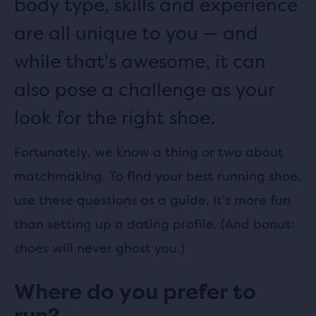
body type, skills and experience
are all unique to
you — and
while that's awesome, it can
also pose a challenge as your
look for the right shoe.
Fortunately, we know a thing or two about
matchmaking. To find your best running shoe,
use these questions as a guide. It's more fun
than setting up a dating profile. (And bonus:
shoes will never ghost you.)
Where do you prefer to
run?