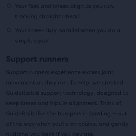
Your feet and knees align as you run,
tracking straight ahead.
Your knees stay parallel when you do a
simple squat.
Support runners
Support runners experience excess joint
movement as they run. To help, we created
GuideRails® support technology, designed to
keep knees and hips in alignment. Think of
GuideRails like the bumpers in bowling — out
of the way when you're on course, and gently
nudging you back if you deviate.