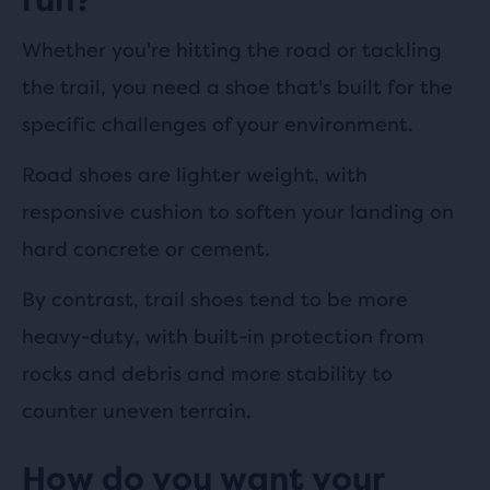
Whether you're hitting the road or tackling
the trail, you need a shoe that's built for the
specific challenges of your environment.
Road shoes are lighter weight, with
responsive cushion to soften your landing on
hard concrete or cement.
By contrast, trail shoes tend to be more
heavy-duty, with built-in protection from
rocks and debris and more stability to
counter uneven terrain.
How do you want your