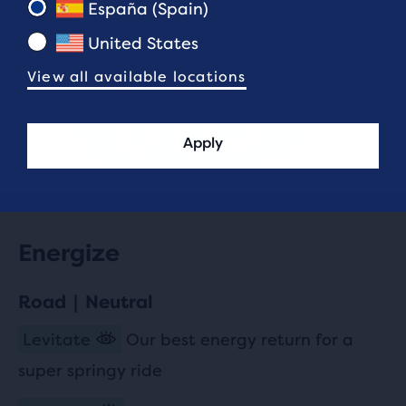
España (Spain)
United States
View all available locations
Apply
Energize
Road | Neutral
Levitate
Our best energy return for a
super springy ride