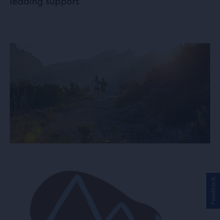
leading support
Feedback