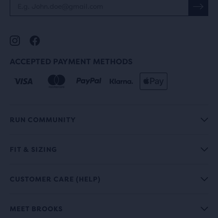
ACCEPTED PAYMENT METHODS
RUN COMMUNITY
FIT & SIZING
CUSTOMER CARE (HELP)
MEET BROOKS