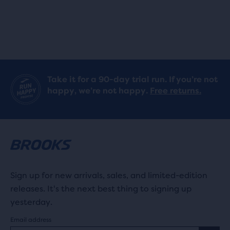
Take it for a 90-day trial run. If you’re not
happy, we’re not happy.
Free returns.
Sign up for new arrivals, sales, and limited-edition
releases. It's the next best thing to signing up
yesterday.
Email address