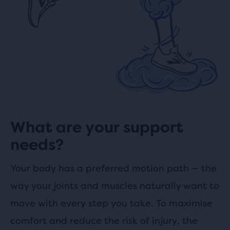
What are your support
needs?
Your body has a preferred motion path
—
the
way your joints and muscles naturally want to
move with every step you take. To maximise
comfort and reduce the risk of injury, the