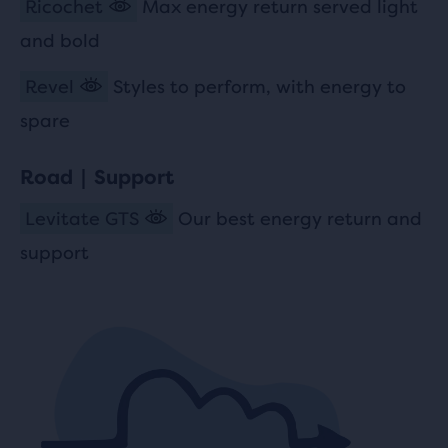
Ricochet
Max energy return served light
and bold
Revel
Styles to perform, with energy to
spare
Road | Support
Levitate GTS
Our best energy return and
support