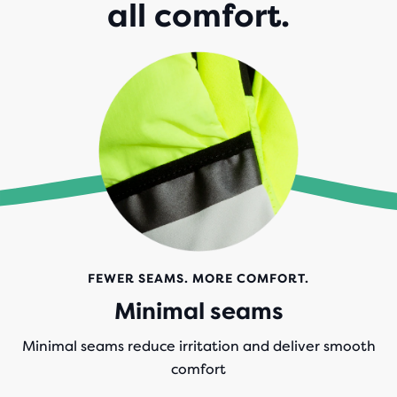
all comfort.
FEWER SEAMS. MORE COMFORT.
Minimal seams
Minimal seams reduce irritation and deliver smooth
comfort