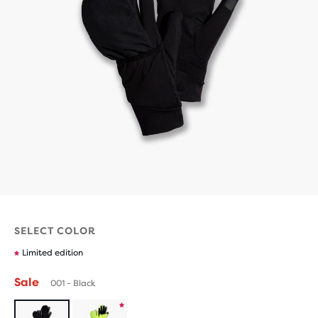
SELECT COLOR
Limited edition
Sale
001 - Black