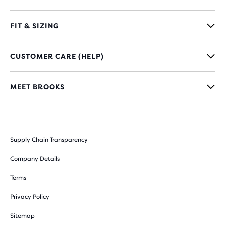
FIT & SIZING
CUSTOMER CARE (HELP)
MEET BROOKS
Supply Chain Transparency
Company Details
Terms
Privacy Policy
Sitemap