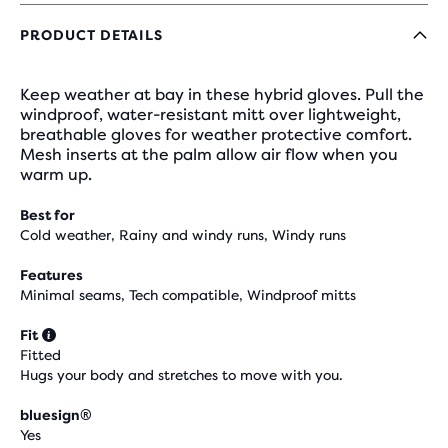
PRODUCT DETAILS
Keep weather at bay in these hybrid gloves. Pull the
windproof, water-resistant mitt over lightweight,
breathable gloves for weather protective comfort.
Mesh inserts at the palm allow air flow when you
warm up.
Best for
Cold weather, Rainy and windy runs, Windy runs
Features
Minimal seams, Tech compatible, Windproof mitts
Fit
Fitted
Hugs your body and stretches to move with you.
bluesign®
Yes