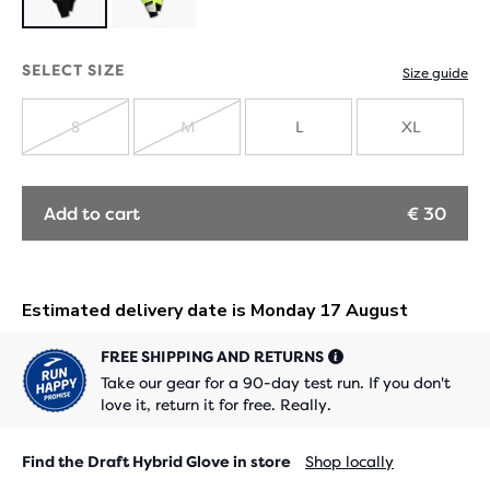
Product
limited
SELECT SIZE
Size guide
edition
S
M
L
XL
SOLD
SOLD
OUT
OUT
Add to cart
€ 30
FREE SHIPPING AND RETURNS
Take our gear for a 90-day test run. If you don't
love it, return it for free. Really.
Find the Draft Hybrid Glove in store
Shop locally