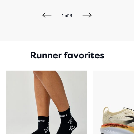
1
of
3
Runner favorites