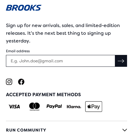
Sign up for new arrivals, sales, and limited-edition
releases. It's the next best thing to signing up
yesterday.
Email address
ACCEPTED PAYMENT METHODS
RUN COMMUNITY