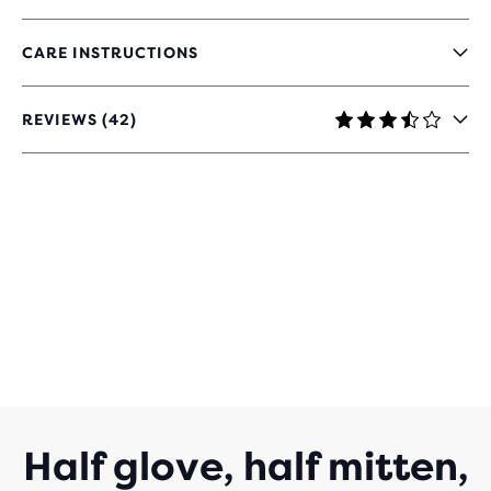
CARE INSTRUCTIONS
REVIEWS (42)
3.4
OUT
OF
5
STARS
WITH
42
REVIEWS
Half glove, half mitten,