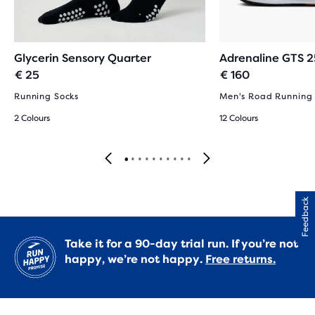
Glycerin Sensory Quarter
Adrenaline GTS 2
€ 25
€ 160
Running Socks
Men's Road Running
2 Colours
12 Colours
Feedback
Take it for a 90-day trial run. If you’re not
happy, we’re not happy.
Free returns.