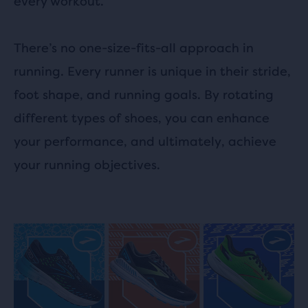
every workout.
There’s no one-size-fits-all approach in
running. Every runner is unique in their stride,
foot shape, and running goals. By rotating
different types of shoes, you can enhance
your performance, and ultimately, achieve
your running objectives.