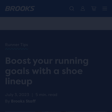
Introducing the new Cascadia Collection -
The new Ghost Amp is here - Shop
Free shipping on all orders over 1,000 kr.
Women
Shop now
Men
HOME
/
RUN
HAPPY
/
Runner Tips
BLOG
GEAR
/
Boost your running
STORIES
BOOST
goals with a shoe
YOUR
RUNNING
lineup
GOALS
WITH A
SHOE
July 3, 2023
|
5 min. read
LINEUP
By
Brooks Staff