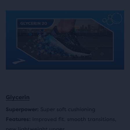
Glycerin
Super soft cushioning
Superpower:
Improved fit, smooth transitions,
Features:
new lightweight upper