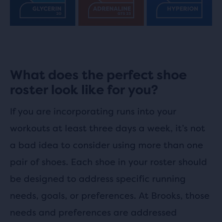
What does the perfect shoe
roster look like for you?
If you are incorporating runs into your
workouts at least three days a week, it’s not
a bad idea to consider using more than one
pair of shoes. Each shoe in your roster should
be designed to address specific running
needs, goals, or preferences. At Brooks, those
needs and preferences are addressed