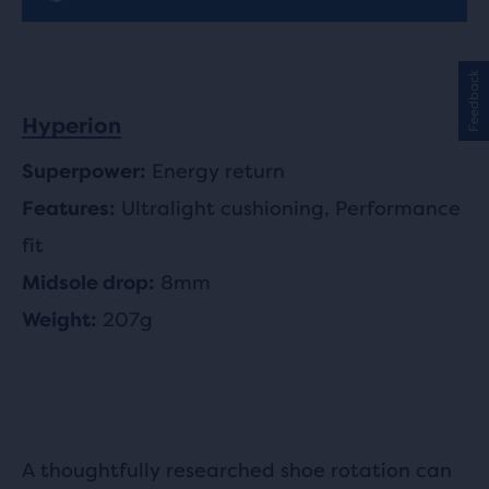
Feedback
Hyperion
Energy return
Superpower:
Ultralight cushioning, Performance
Features:
fit
8mm
Midsole drop:
207g
Weight:
A thoughtfully researched shoe rotation can