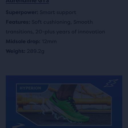
Adrenaline GTS
Smart support
Superpower:
Soft cushioning, Smooth
Features:
transitions, 20-plus years of innovation
12mm
Midsole drop:
289.2g
Weight: