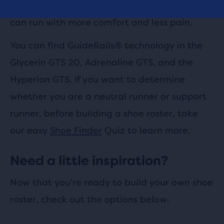
natural knee motion in a safe range so you
can run with more comfort and less pain.
You can find GuideRails® technology in the
Glycerin GTS 20, Adrenaline GTS, and the
Hyperion GTS. If you want to determine
whether you are a neutral runner or support
runner, before building a shoe roster, take
our easy
Shoe Finder
Quiz to learn more.
Need a little inspiration?
Now that you're ready to build your own shoe
roster, check out the options below.