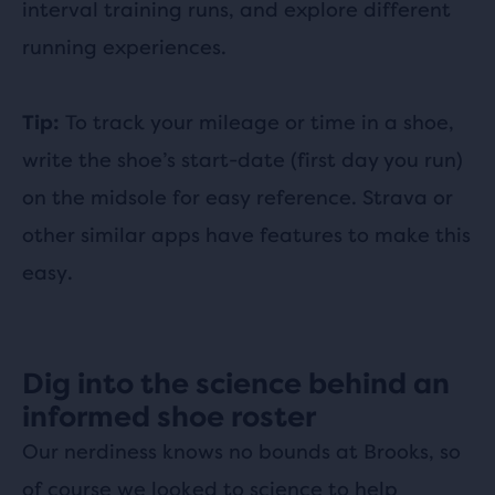
interval training runs, and explore different
running experiences.
To track your mileage or time in a shoe,
Tip:
write the shoe’s start-date (first day you run)
on the midsole for easy reference. Strava or
other similar apps have features to make this
easy.
Dig into the science behind an
informed shoe roster
Our nerdiness knows no bounds at Brooks, so
of course we looked to science to help