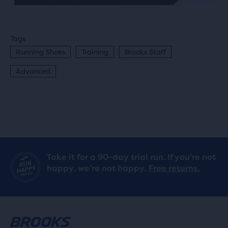
Tags
Running Shoes
Training
Brooks Staff
Advanced
Take it for a 90-day trial run. If you’re not
happy, we’re not happy.
Free returns.