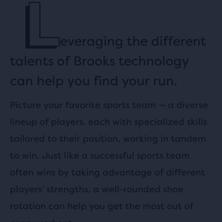
L
everaging the different
talents of Brooks technology
can help you find your run.
Picture your favorite sports team — a diverse
lineup of players, each with specialized skills
tailored to their position, working in tandem
to win. Just like a successful sports team
often wins by taking advantage of different
players’ strengths, a well-rounded shoe
rotation can help you get the most out of