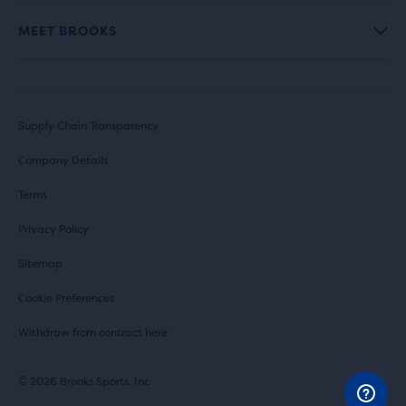
MEET BROOKS
Supply Chain Transparency
Company Details
Terms
Privacy Policy
Sitemap
Cookie Preferences
Withdraw from contract here
© 2026 Brooks Sports, Inc