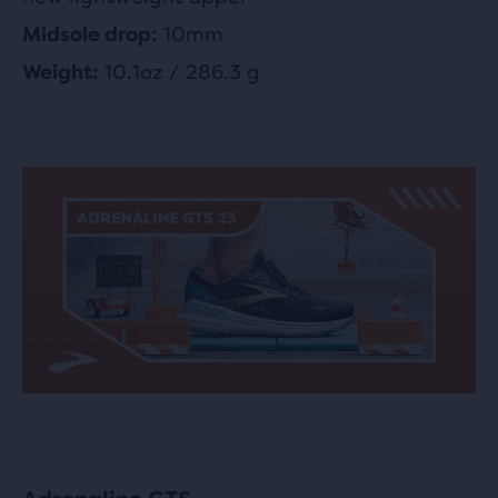
10mm
Midsole drop:
10.1oz / 286.3 g
Weight: