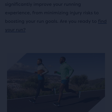
significantly improve your running
experience, from minimizing injury risks to
boosting your run goals. Are you ready to
find
your run?
This
is
a
carousel.
Use
next
and
Previous
buttons
to
navigate.