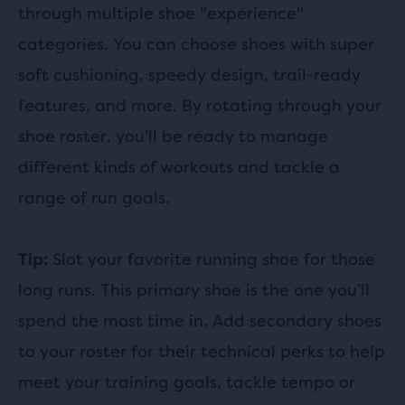
through multiple shoe "experience"
categories. You can choose shoes with super
soft cushioning, speedy design, trail-ready
features, and more. By rotating through your
shoe roster, you’ll be ready to manage
different kinds of workouts and tackle a
range of run goals.
Slot your favorite running shoe for those
Tip:
long runs. This primary shoe is the one you’ll
spend the most time in. Add secondary shoes
to your roster for their technical perks to help
meet your training goals, tackle tempo or