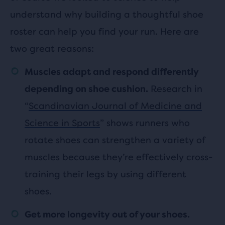
understand why building a thoughtful shoe
roster can help you find your run. Here are
two great reasons:
Muscles adapt and respond differently
Research in
depending on shoe cushion.
“
Scandinavian Journal of Medicine and
Science in Sports
” shows runners who
rotate shoes can strengthen a variety of
muscles because they’re effectively cross-
training their legs by using different
shoes.
Get more longevity out of your shoes.