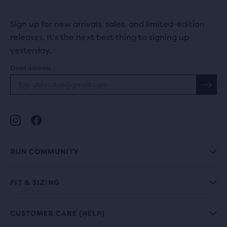
Sign up for new arrivals, sales, and limited-edition
releases. It's the next best thing to signing up
yesterday.
Email address
RUN COMMUNITY
FIT & SIZING
CUSTOMER CARE (HELP)