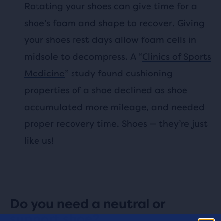
Rotating your shoes can give time for a
shoe’s foam and shape to recover. Giving
your shoes rest days allow foam cells in
midsole to decompress. A “
Clinics of Sports
Medicine
” study found cushioning
properties of a shoe declined as shoe
accumulated more mileage, and needed
proper recovery time. Shoes — they’re just
like us!
Do you need a neutral or
support shoe?