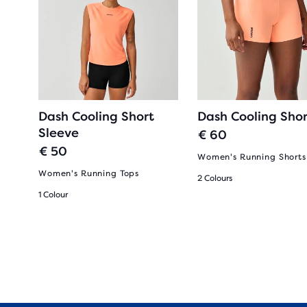
Dash Cooling Short
Dash Cooling Shor
Sleeve
€ 60
€ 50
Women's Running Shorts
Women's Running Tops
2 Colours
1 Colour