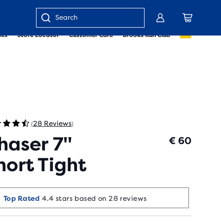
Enter
nts
Store Locator
Customer Care
Brooks Run Club
keyword
or
item
number
28 Reviews
(
)
haser 7"
€ 60
hort Tight
Top Rated
4.4 stars based on 28 reviews