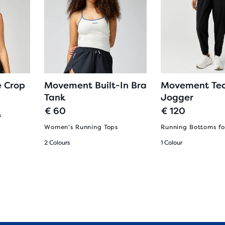
 Crop
Movement Built-In Bra
Movement Te
Tank
Jogger
€ 60
€ 120
s
Women's Running Tops
Running Bottoms f
2 Colours
1 Colour