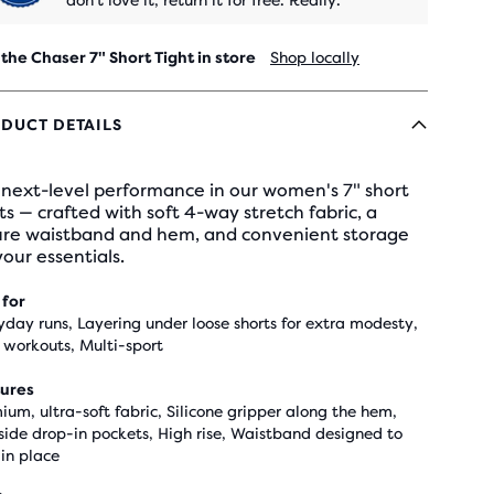
don't love it, return it for free. Really.
 the Chaser 7" Short Tight in store
Shop locally
DUCT DETAILS
 next-level performance in our women's 7" short
ts — crafted with soft 4-way stretch fabric, a
ure waistband and hem, and convenient storage
your essentials.
 for
yday runs, Layering under loose shorts for extra modesty,
workouts, Multi-sport
ures
ium, ultra-soft fabric, Silicone gripper along the hem,
side drop-in pockets, High rise, Waistband designed to
 in place