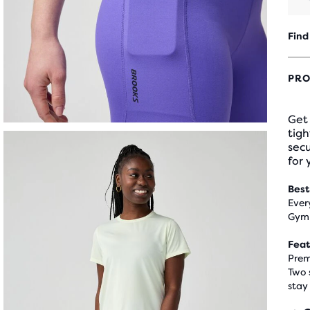
Find
PRO
Get
tigh
sec
for 
Best
Ever
Gym 
Feat
Prem
Two 
stay