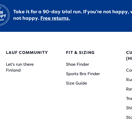
Take it for a 90-day trial run. If you’re not happy, 
not happy.
Free returns.
LAUF COMMUNITY
FIT & SIZING
C
(H
Let's run there
Shoe Finder
Finland
Co
Sports Bra Finder
Ru
Size Guide
Re
Tr
Sh
St