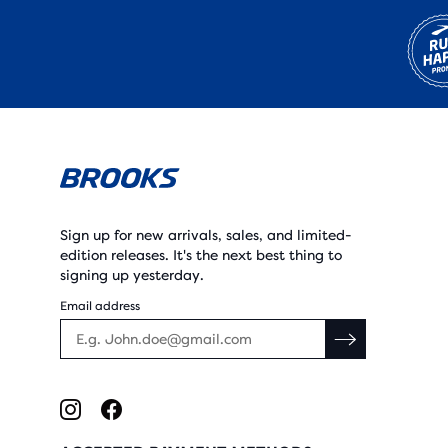
Sign up for new arrivals, sales, and limited-
edition releases. It's the next best thing to
signing up yesterday.
Email address