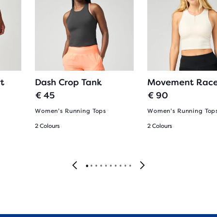
t
Dash Crop Tank
Movement Race
€ 45
€ 90
Women's Running Tops
Women's Running Top
2 Colours
2 Colours