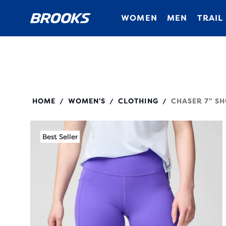
WOMEN
MEN
TRAIL
221757
HOME
WOMEN'S
CLOTHING
CHASER 7" SH
/
/
/
Best Seller