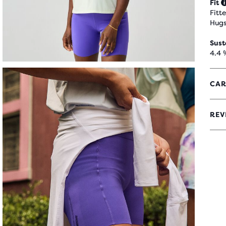
Fit
Fitt
Hugs
Sust
4.4 
CAR
REV
4.4
OUT
OF
5
STA
WIT
28
REV