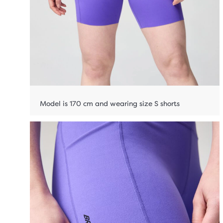
Model is 170 cm and wearing size S shorts