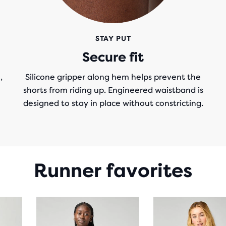
STAY PUT
Secure fit
,
Silicone gripper along hem helps prevent the
shorts from riding up. Engineered waistband is
designed to stay in place without constricting.
Runner favorites