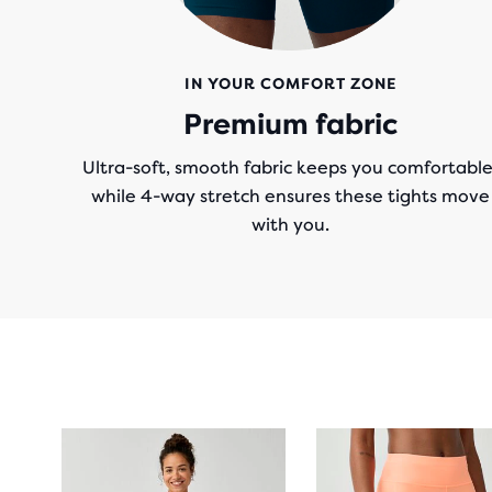
IN YOUR COMFORT ZONE
Premium fabric
Ultra-soft, smooth fabric keeps you comfortable
while 4-way stretch ensures these tights move
with you.