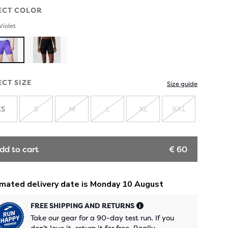
ECT COLOR
Violet
ECT SIZE
Size guide
XS
S
M
L
XL
XXL
SOLD
SOLD
SOLD
SOLD
SOLD
OUT
OUT
OUT
OUT
OUT
dd to cart
€ 60
FREE SHIPPING AND RETURNS
Take our gear for a 90-day test run. If you