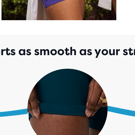
rts as smooth as your st