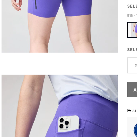
SEL
515 - 
SEL
A