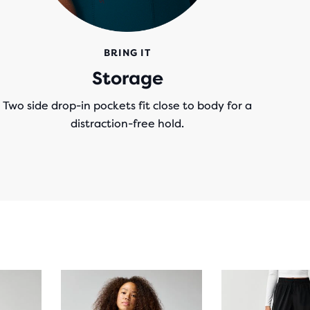
BRING IT
Storage
Two side drop-in pockets fit close to body for a
distraction-free hold.