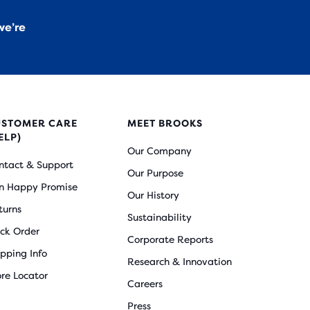
we’re
USTOMER CARE
MEET BROOKS
ELP)
Our Company
ntact & Support
Our Purpose
n Happy Promise
Our History
turns
Sustainability
ack Order
Corporate Reports
ipping Info
Research & Innovation
ore Locator
Careers
Press