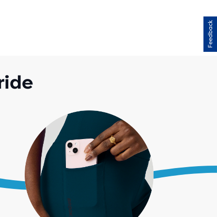
Feedback
ride