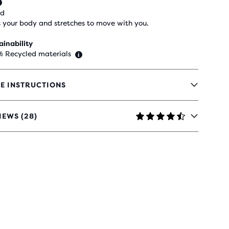
ed
 your body and stretches to move with you.
ainability
% Recycled materials
E INSTRUCTIONS
IEWS (28)
RS
H
IEWS