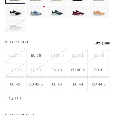
Product
limited
Product
edition
limited
SOLD
edition
OUT
SELECT SIZE
Size guide
EU 35,5
EU 36
EU 36,5
EU 37,5
EU 38
SOLD
SOLD
SOLD
SOLD
OUT
OUT
OUT
OUT
EU 38,5
EU 39
EU 40
EU 40,5
EU 41
SOLD
SOLD
OUT
OUT
EU 42
EU 42,5
EU 43
EU 44
EU 44,5
EU 45,5