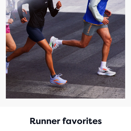
Runner favorites