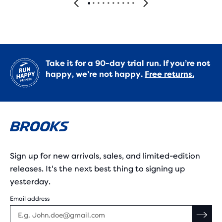
Take it for a 90-day trial run. If you’re not
happy, we’re not happy.
Free returns.
Sign up for new arrivals, sales, and limited-edition
releases. It's the next best thing to signing up
yesterday.
Email address