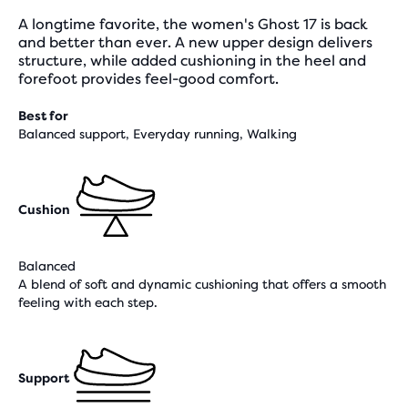
A longtime favorite, the women's Ghost 17 is back
and better than ever. A new upper design delivers
structure, while added cushioning in the heel and
forefoot provides feel-good comfort.
Best for
Balanced support, Everyday running, Walking
Cushion
Balanced
A blend of soft and dynamic cushioning that offers a smooth
feeling with each step.
Support