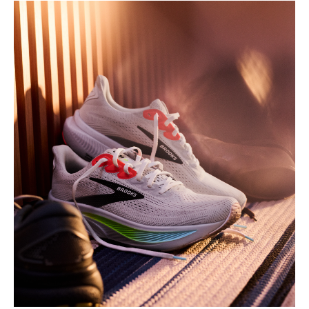
Play
Video