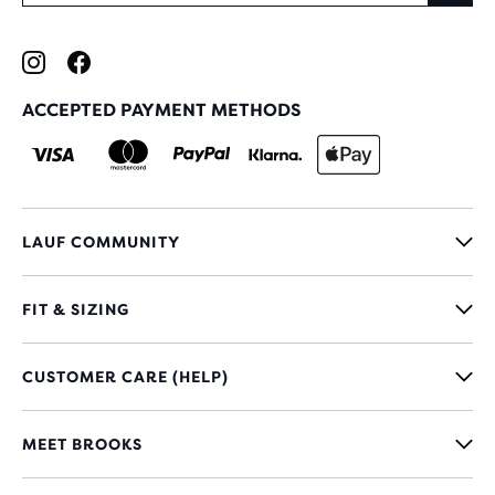
ACCEPTED PAYMENT METHODS
LAUF COMMUNITY
FIT & SIZING
CUSTOMER CARE (HELP)
MEET BROOKS