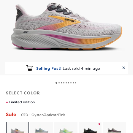
Selling Fast!
Last sold 4 min ago
SELECT COLOR
Limited edition
Sale
070 - Oyster/Apricot/Pink