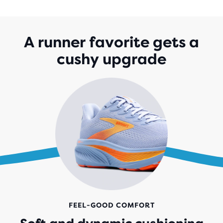
OF
5
STARS
WITH
A runner favorite gets a
1,528
cushy upgrade
REVIEWS
FEEL-GOOD COMFORT