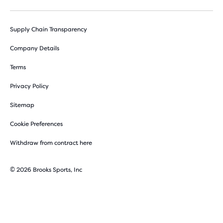
Supply Chain Transparency
Company Details
Terms
Privacy Policy
Sitemap
Cookie Preferences
Withdraw from contract here
© 2026 Brooks Sports, Inc