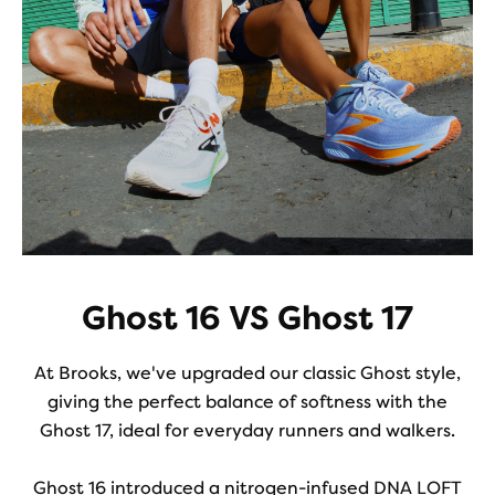
Ghost 16 VS Ghost 17
At Brooks, we've upgraded our classic Ghost style,
giving the perfect balance of softness with the
Ghost 17, ideal for everyday runners and walkers.
Ghost 16 introduced a nitrogen-infused DNA LOFT