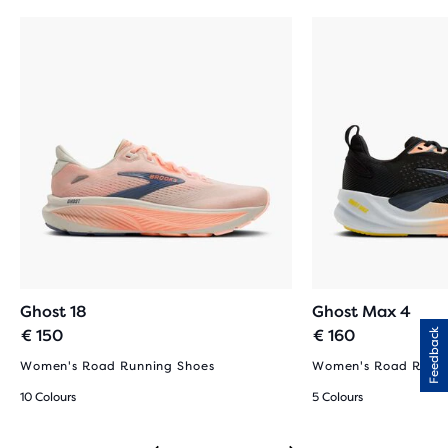
Ghost 18
Ghost Max 4
€ 150
€ 160
Feedback
Women's Road Running Shoes
Women's Road Runni
10 Colours
5 Colours