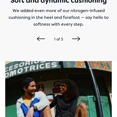
Soft and dynamic cushioning
We added even more of our nitrogen-infused
cushioning in the heel and forefoot — say hello to
softness with every step.
1
of
3