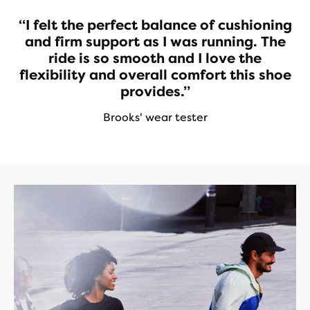
“I felt the perfect balance of cushioning
and firm support as I was running. The
ride is so smooth and I love the
flexibility and overall comfort this shoe
provides.”
Brooks' wear tester