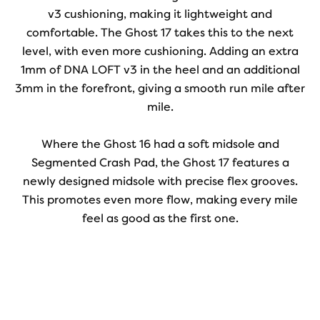
v3 cushioning, making it lightweight and
comfortable. The Ghost 17 takes this to the next
level, with even more cushioning. Adding an extra
1mm of DNA LOFT v3 in the heel and an additional
3mm in the forefront, giving a smooth run mile after
mile.
Where the Ghost 16 had a soft midsole and
Segmented Crash Pad, the Ghost 17 features a
newly designed midsole with precise flex grooves.
This promotes even more flow, making every mile
feel as good as the first one.