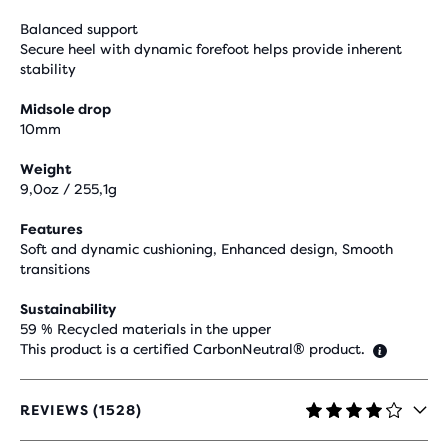
Balanced support
Secure heel with dynamic forefoot helps provide inherent
stability
Midsole drop
10mm
Weight
9,0oz / 255,1g
Features
Soft and dynamic cushioning, Enhanced design, Smooth
transitions
Sustainability
59 % Recycled materials in the upper
This product is a certified CarbonNeutral® product.
REVIEWS (1528)
4.1
OUT