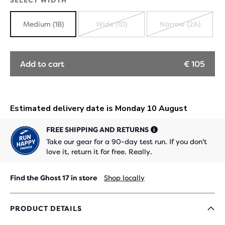
SELECT WIDTH
Medium (1B)
Wide (1D)
Narrow (2A)
SOLD
SOLD
OUT
OUT
Add to cart
€ 105
FREE SHIPPING AND RETURNS
Take our gear for a 90-day test run. If you don't
love it, return it for free. Really.
Find the Ghost 17 in store
Shop locally
PRODUCT DETAILS