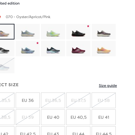
ited edition
e
070 - Oyster/Apricot/Pink
Product
limited
Product
edition
limited
SOLD
edition
OUT
ECT SIZE
Size guide
 35,5
EU 36
EU 36,5
EU 37,5
EU 38
SOLD
SOLD
SOLD
SOLD
OUT
OUT
OUT
OUT
 38,5
EU 39
EU 40
EU 40,5
EU 41
SOLD
SOLD
OUT
OUT
U 42
EU 42,5
EU 43
EU 44
EU 44,5