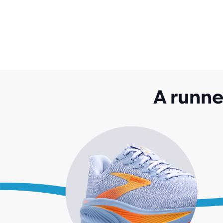
A runne