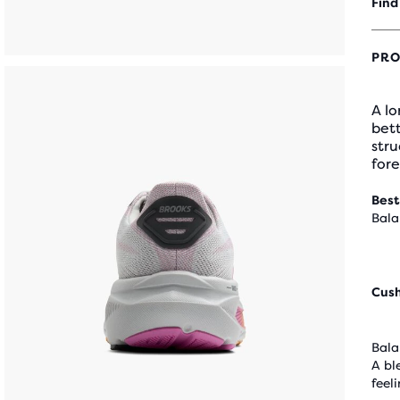
Find
PRO
A lo
bett
stru
fore
Best
Bala
Cus
Bala
A bl
feel