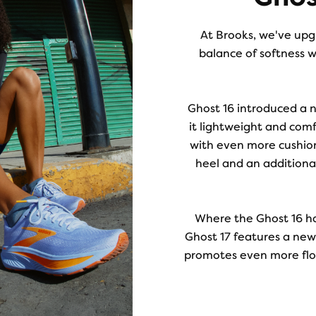
At Brooks, we've upgr
balance of softness w
Ghost 16 introduced a 
it lightweight and comf
with even more cushio
heel and an additiona
Where the Ghost 16 h
Ghost 17 features a newl
promotes even more flow