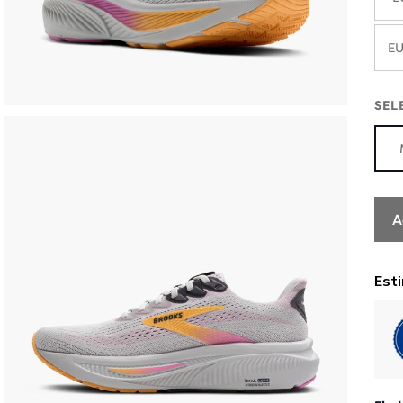
EU
SEL
A