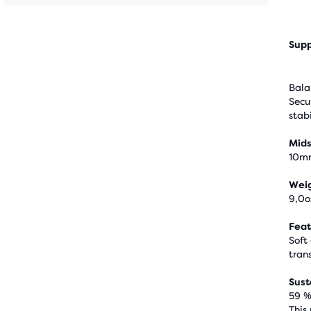
Supp
Bala
Secu
stabi
Mids
10m
Wei
9,0o
Feat
Soft
trans
Sust
59 %
This