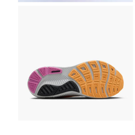
video