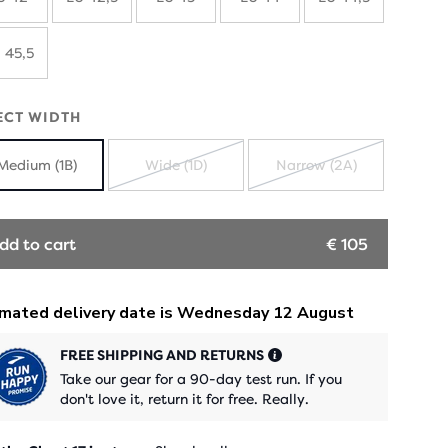
 45,5
ECT WIDTH
Medium (1B)
Wide (1D)
Narrow (2A)
SOLD
SOLD
OUT
OUT
dd to cart
€ 105
FREE SHIPPING AND RETURNS
Take our gear for a 90-day test run. If you
don't love it, return it for free. Really.