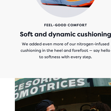
FEEL-GOOD COMFORT
Soft and dynamic cushionin
We added even more of our nitrogen-infused
cushioning in the heel and forefoot — say hello
to softness with every step.