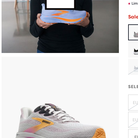
Lim
Sal
SEL
EU
EU
E