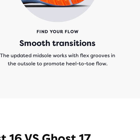
FIND YOUR FLOW
Smooth transitions
The updated midsole works with flex grooves in
the outsole to promote heel-to-toe flow.
t 16 VS Ghost 17