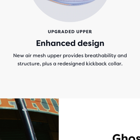
UPGRADED UPPER
g
Enhanced design
New air mesh upper provides breathability and
structure, plus a redesigned kickback collar.
Ghos