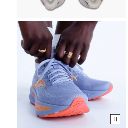
Pause