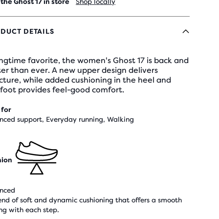
 the Ghost 17 in store
Shop locally
DUCT DETAILS
ngtime favorite, the women's Ghost 17 is back and
er than ever. A new upper design delivers
cture, while added cushioning in the heel and
foot provides feel-good comfort.
 for
nced support, Everyday running, Walking
hion
nced
end of soft and dynamic cushioning that offers a smooth
ing with each step.