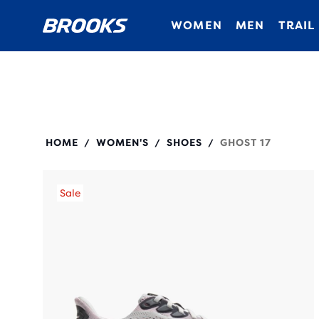
WOMEN
MEN
TRAIL
120431
HOME
WOMEN'S
SHOES
GHOST 17
/
/
/
Sale