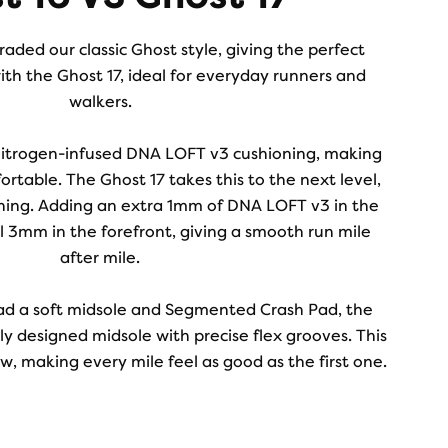
aded our classic Ghost style, giving the perfect
ith the Ghost 17, ideal for everyday runners and
walkers.
nitrogen-infused DNA LOFT v3 cushioning, making
ortable. The Ghost 17 takes this to the next level,
ning. Adding an extra 1mm of DNA LOFT v3 in the
l 3mm in the forefront, giving a smooth run mile
after mile.
ad a soft midsole and Segmented Crash Pad, the
y designed midsole with precise flex grooves. This
, making every mile feel as good as the first one.