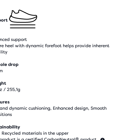
ort
nced support
re heel with dynamic forefoot helps provide inherent
lity
ole drop
m
ght
z / 255,1g
ures
 and dynamic cushioning, Enhanced design, Smooth
itions
ainability
 Recycled materials in the upper
 product is a certified CarbonNeutral® product.