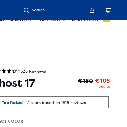
Enter
nts
Store Locator
Customer Care
Brooks Run Club
keyword
or
item
number
1528 Reviews
(
)
host 17
Origin
Curren
€ 150
€ 105
30% off
Top Rated
4.1 stars based on 1516 reviews
ECT COLOR