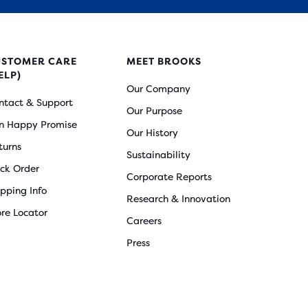
USTOMER CARE
MEET BROOKS
ELP)
Our Company
ntact & Support
Our Purpose
n Happy Promise
Our History
turns
Sustainability
ack Order
Corporate Reports
ipping Info
Research & Innovation
ore Locator
Careers
Press