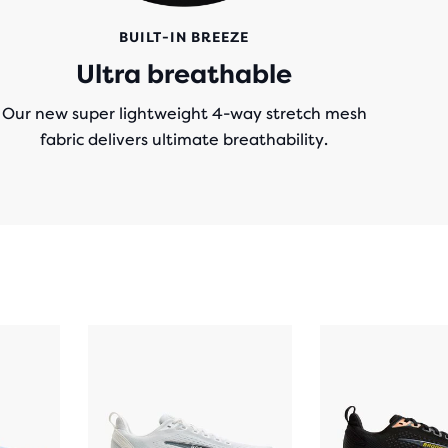
BUILT-IN BREEZE
Ultra breathable
Our new super lightweight 4-way stretch mesh
fabric delivers ultimate breathability.