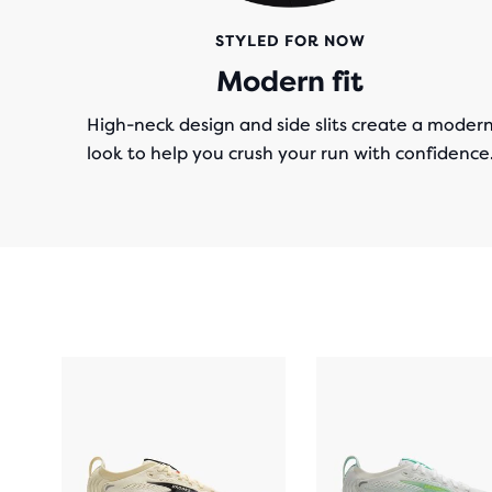
STYLED FOR NOW
Modern fit
High-neck design and side slits create a moder
look to help you crush your run with confidence