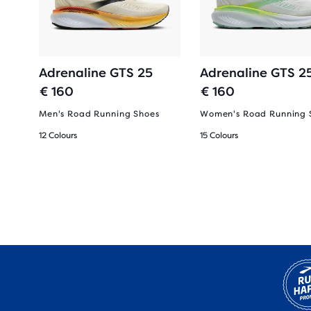
Adrenaline GTS 25
Adrenaline GTS 2
€ 160
€ 160
Men's Road Running Shoes
Women's Road Running 
12 Colours
15 Colours