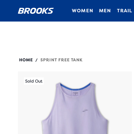
WOMEN
MEN
TRAIL
221535
HOME
SPRINT FREE TANK
/
Sold Out