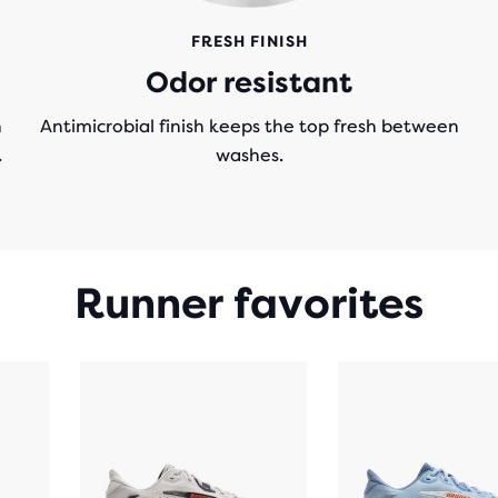
FRESH FINISH
Odor resistant
n
Antimicrobial finish keeps the top fresh between
.
washes.
Runner favorites