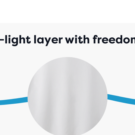
-light layer with freed