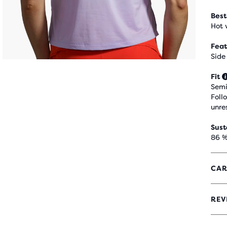
Best
Hot 
Feat
Side
Fit
Semi
Foll
unre
Sust
86 %
CAR
REV
4.7
OUT
OF