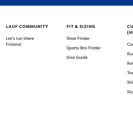
LAUF COMMUNITY
FIT & SIZING
C
(H
Let's run there
Shoe Finder
Finland
Co
Sports Bra Finder
Ru
Size Guide
Re
Tr
Sh
St