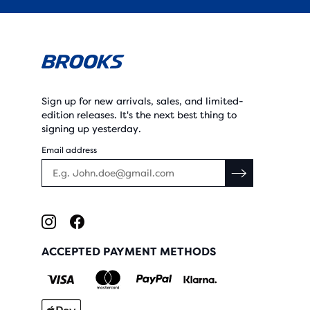
Sign up for new arrivals, sales, and limited-
edition releases. It's the next best thing to
signing up yesterday.
Email address
ACCEPTED PAYMENT METHODS