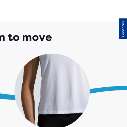
Feedback
om to move