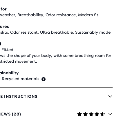
 for
weather, Breathability, Odor resistance, Modern fit
ures
 slits, Odor resistant, Ultra breathable, Sustainably made
 Fitted
ows the shape of your body, with some breathing room for
stricted movement.
ainability
 Recycled materials
E INSTRUCTIONS
IEWS (28)