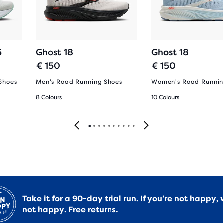
5
Ghost 18
Ghost 18
€ 150
€ 150
Shoes
Men's Road Running Shoes
Women's Road Runnin
8 Colours
10 Colours
Take it for a 90-day trial run. If you’re not happy, 
not happy.
Free returns.