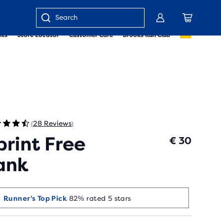
Enter
nts
Store Locator
Customer Care
Brooks Run Club
keyword
or
item
number
28 Reviews
(
)
print Free
€ 30
ank
Runner's Top Pick
82% rated 5 stars