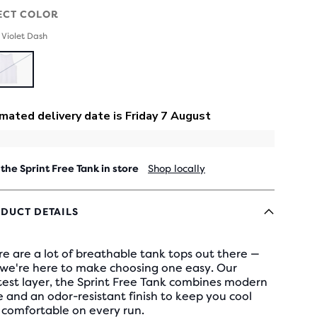
ECT COLOR
 Violet Dash
SOLD
OUT
 the Sprint Free Tank in store
Shop locally
DUCT DETAILS
e are a lot of breathable tank tops out there —
 we're here to make choosing one easy. Our
test layer, the Sprint Free Tank combines modern
e and an odor-resistant finish to keep you cool
 comfortable on every run.