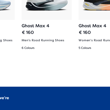
Ghost Max 4
Ghost Max 4
€ 160
€ 160
g Shoes
Men's Road Running Shoes
Women's Road Runn
6 Colours
5 Colours
we’re