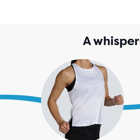
A whisper