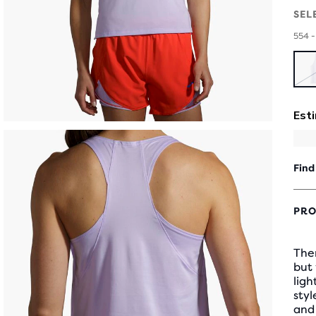
SEL
554 -
Find
PRO
Ther
but
ligh
styl
and