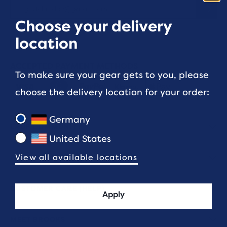
Choose your delivery
location
ACCEPTED PAYMENT METHODS
To make sure your gear gets to you, please
choose the delivery location for your order:
Germany
LAUF COMMUNITY
United States
View all available locations
FIT & SIZING
CUSTOMER CARE (HELP)
Apply
MEET BROOKS