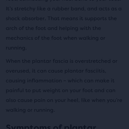
It’s stretchy like a rubber band, and acts as a
shock absorber. That means it supports the
arch of the foot and helping with the
mechanics of the foot when walking or
running.
When the plantar fascia is overstretched or
overused, it can cause plantar fasciitis,
causing inflammation – which can make it
painful to put weight on your foot and can
also cause pain on your heel, like when you’re
walking or running.
Symptoms of plantar