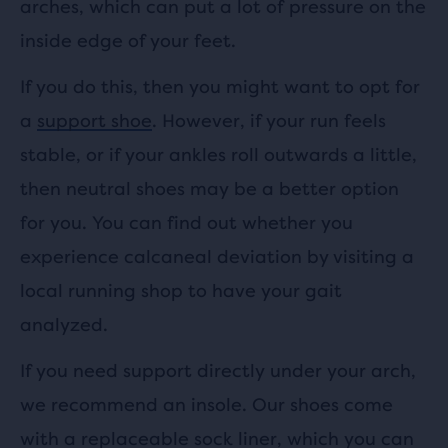
arches, which can put a lot of pressure on the
inside edge of your feet.
If you do this, then you might want to opt for
a
support shoe
. However, if your run feels
stable, or if your ankles roll outwards a little,
then neutral shoes may be a better option
for you. You can find out whether you
experience calcaneal deviation by visiting a
local running shop to have your gait
analyzed.
If you need support directly under your arch,
we recommend an insole. Our shoes come
with a replaceable sock liner, which you can