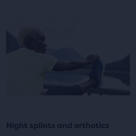
Night splints and orthotics