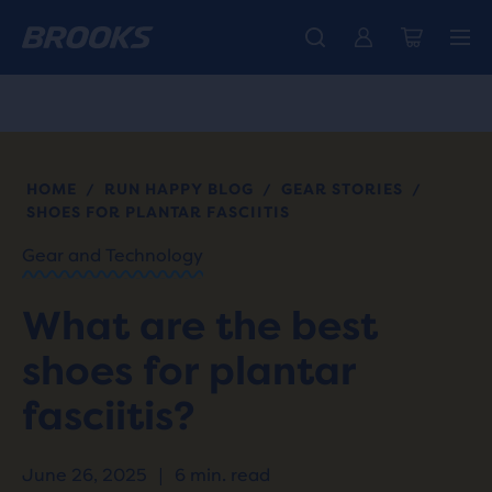
Introducing the new Cascadia Collection -
The new Ghost Amp is here - Shop
Members get free standard shipping.
Women
Join us
Shop now
Men
HOME
RUN HAPPY BLOG
GEAR STORIES
/
/
/
SHOES FOR PLANTAR FASCIITIS
Gear and Technology
What are the best
shoes for plantar
fasciitis?
June 26, 2025
|
6 min. read