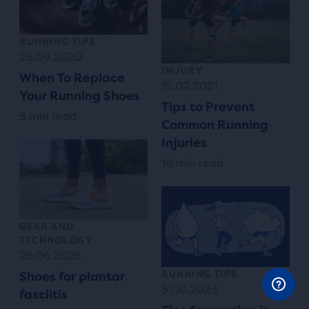
RUNNING TIPS
25.09.2020
INJURY
When To Replace
15.02.2021
Your Running Shoes
Tips to Prevent
5 min read
Common Running
Injuries
10 min read
GEAR AND
TECHNOLOGY
26.06.2025
RUNNING TIPS
Shoes for plantar
31.10.2023
fasciitis