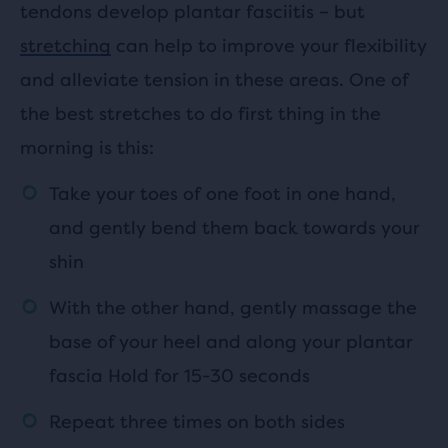
tendons develop plantar fasciitis – but
stretching
can help to improve your flexibility
and alleviate tension in these areas. One of
the best stretches to do first thing in the
morning is this:
Take your toes of one foot in one hand,
and gently bend them back towards your
shin
With the other hand, gently massage the
base of your heel and along your plantar
fascia Hold for 15-30 seconds
Repeat three times on both sides