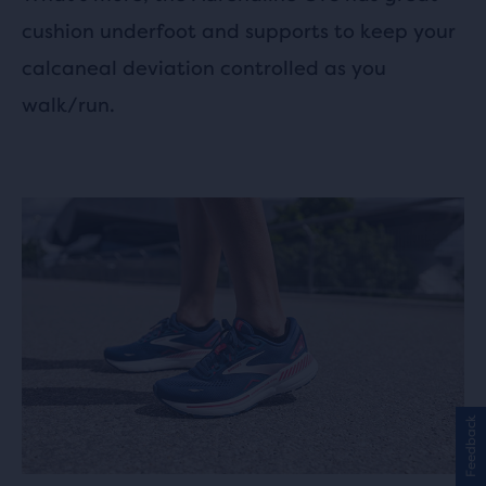
cushion underfoot and supports to keep your
calcaneal deviation controlled as you
walk/run.
Feedback