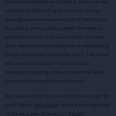
becomes inflamed and painful. Pain may be
relieved by offloading the plantar fascia
through movement restriction of the foot or
by adding more cushion under the heel to
alleviate pain at first touch down. The best
shoe depends on how the pain is manifesting
(in the heel versus under the arch). The Ghost
Max restricts motion of the foot with
increased bending stiffness while the Ghost
has soft plush heels at touch down.
Not sure what Brooks running shoe is right for
you? Try our
shoe finder
or try a running store
to try on a pair of Brooks
in person
.