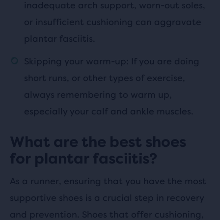
inadequate arch support, worn-out soles,
or insufficient cushioning can aggravate
plantar fasciitis.
Skipping your warm-up: If you are doing
short runs, or other types of exercise,
always remembering to warm up,
especially your calf and ankle muscles.
What are the best shoes
for plantar fasciitis?
As a runner, ensuring that you have the most
supportive shoes is a crucial step in recovery
and prevention. Shoes that offer cushioning,