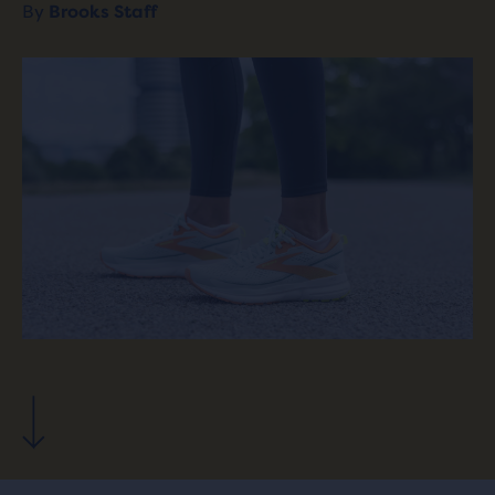
By
Brooks Staff