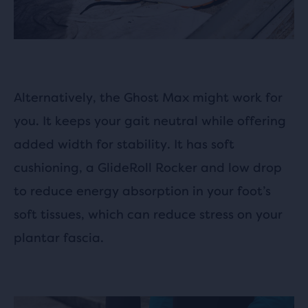
Alternatively, the Ghost Max might work for
you. It keeps your gait neutral while offering
added width for stability. It has soft
cushioning, a GlideRoll Rocker and low drop
to reduce energy absorption in your foot’s
soft tissues, which can reduce stress on your
plantar fascia.