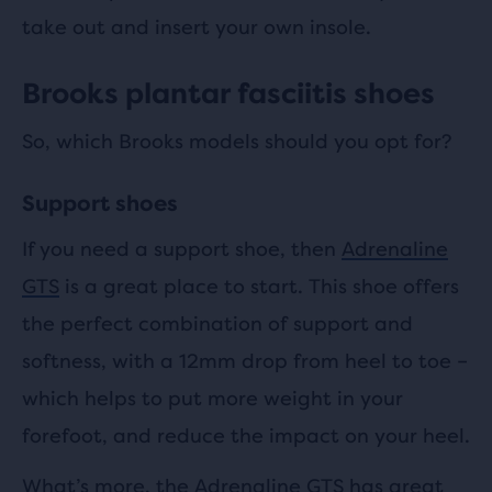
take out and insert your own insole.
Brooks plantar fasciitis shoes
So, which Brooks models should you opt for?
Support shoes
If you need a support shoe, then
Adrenaline
GTS
is a great place to start. This shoe offers
the perfect combination of support and
softness, with a 12mm drop from heel to toe –
which helps to put more weight in your
forefoot, and reduce the impact on your heel.
What’s more, the Adrenaline GTS has great