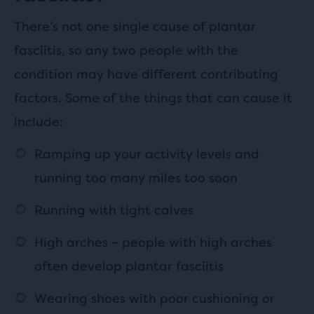
There’s not one single cause of plantar
fasciitis, so any two people with the
condition may have different contributing
factors. Some of the things that can cause it
include:
Ramping up your activity levels and
running too many miles too soon
Running with tight calves
High arches – people with high arches
often develop plantar fasciitis
Wearing shoes with poor cushioning or