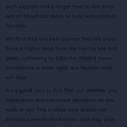
arch support and a larger heel to toe drop
are all beneficial shoes to help with plantar
fasciitis.
We find that the best plantar fasciitis shoes
have a higher drop from the heel to toe and
good cushioning to take the impact away.
Sometimes, a more rigid, less flexible shoe
will help.
It’s a good idea to first find out whether you
experience any calcaneal deviation as you
walk or run. This is when your ankles roll
inwards towards each other, and onto your