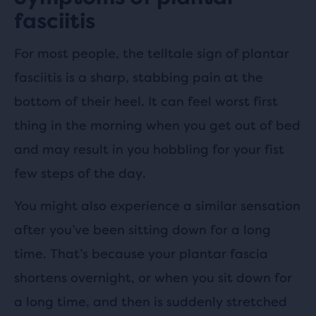
fasciitis
For most people, the telltale sign of plantar
fasciitis is a sharp, stabbing pain at the
bottom of their heel. It can feel worst first
thing in the morning when you get out of bed
and may result in you hobbling for your fist
few steps of the day.
You might also experience a similar sensation
after you’ve been sitting down for a long
time. That’s because your plantar fascia
shortens overnight, or when you sit down for
a long time, and then is suddenly stretched