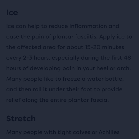
Ice
Ice can help to reduce inflammation and
ease the pain of plantar fasciitis. Apply ice to
the affected area for about 15-20 minutes
every 2-3 hours, especially during the first 48
hours of developing pain in your heel or arch.
Many people like to freeze a water bottle,
and then roll it under their foot to provide
relief along the entire plantar fascia.
Stretch
Many people with tight calves or Achilles