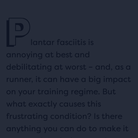
P
lantar fasciitis is
annoying at best and
debilitating at worst – and, as a
runner, it can have a big impact
on your training regime. But
what exactly causes this
frustrating condition? Is there
anything you can do to make it