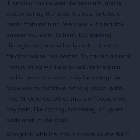
If running has caused the problem, and is
exacerbating the pain, it’s best to take a
break from running. We know – it’s not the
answer you want to hear. But pushing
through the pain will only make plantar
fasciitis worse, not better. So, taking a break
from running will help to reduce the pain,
and in some instances may be enough to
allow you to continue running again, pain-
free. Stick to activities that don’t cause you
any pain, like cycling, swimming, or upper
body work in the gym.
Alongside with ice, this is known as the 'RICE