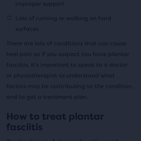
improper support
Lots of running or walking on hard
surfaces
There are lots of conditions that can cause
heel pain so if you suspect you have plantar
fasciitis, it’s important to speak to a doctor
or physiotherapist to understand what
factors may be contributing to the condition,
and to get a treatment plan.
How to treat plantar
fasciitis