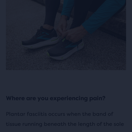
Where are you experiencing pain?
Plantar fasciitis occurs when the band of
tissue running beneath the length of the sole