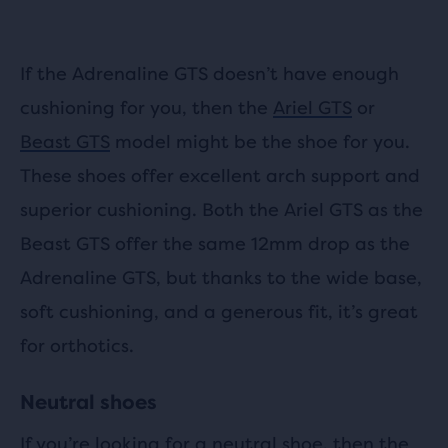
If the Adrenaline GTS doesn’t have enough
cushioning for you, then the
Ariel GTS
or
Beast GTS
model might be the shoe for you.
These shoes offer excellent arch support and
superior cushioning. Both the Ariel GTS as the
Beast GTS offer the same 12mm drop as the
Adrenaline GTS, but thanks to the wide base,
soft cushioning, and a generous fit, it’s great
for orthotics.
Neutral shoes
If you’re looking for a neutral shoe, then the