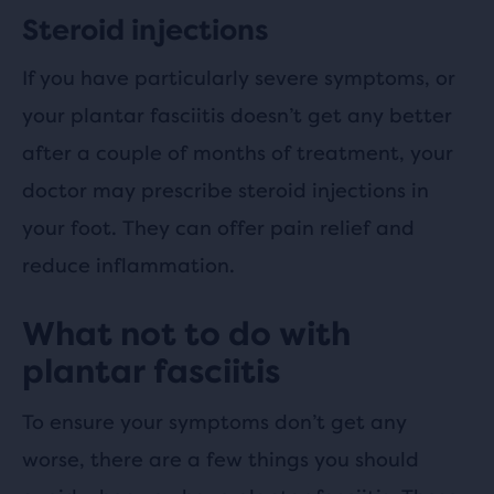
Steroid injections
If you have particularly severe symptoms, or
your plantar fasciitis doesn’t get any better
after a couple of months of treatment, your
doctor may prescribe steroid injections in
your foot. They can offer pain relief and
reduce inflammation.
What not to do with
plantar fasciitis
To ensure your symptoms don’t get any
worse, there are a few things you should