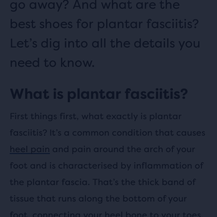
go away? And what are the
best shoes for plantar fasciitis?
Let’s dig into all the details you
need to know.
What is plantar fasciitis?
First things first, what exactly is plantar
fasciitis? It’s a common condition that causes
heel pain
and pain around the arch of your
foot and is characterised by inflammation of
the plantar fascia. That’s the thick band of
tissue that runs along the bottom of your
foot, connecting your heel bone to your toes.