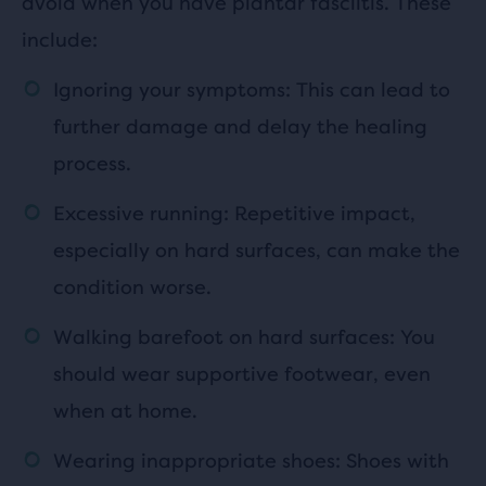
avoid when you have plantar fasciitis. These
include:
Ignoring your symptoms: This can lead to
further damage and delay the healing
process.
Excessive running: Repetitive impact,
especially on hard surfaces, can make the
condition worse.
Walking barefoot on hard surfaces: You
should wear supportive footwear, even
when at home.
Wearing inappropriate shoes: Shoes with