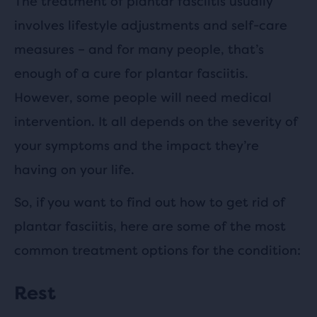
The treatment of plantar fasciitis usually
involves lifestyle adjustments and self-care
measures – and for many people, that’s
enough of a cure for plantar fasciitis.
However, some people will need medical
intervention. It all depends on the severity of
your symptoms and the impact they’re
having on your life.
So, if you want to find out how to get rid of
plantar fasciitis, here are some of the most
common treatment options for the condition:
Rest