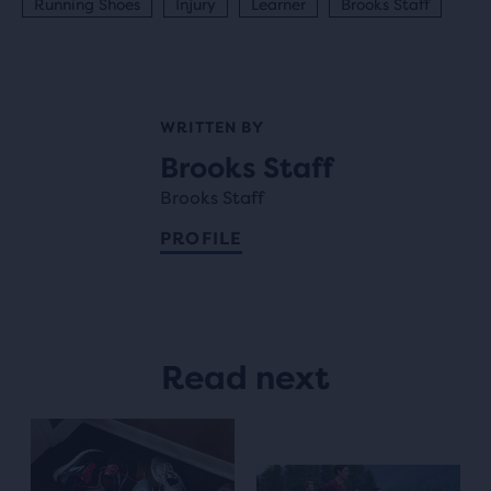
Running Shoes
Injury
Learner
Brooks Staff
WRITTEN BY
Brooks Staff
Brooks Staff
PROFILE
Read next