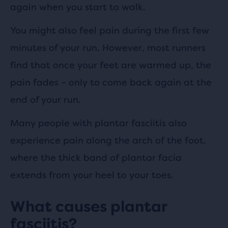
again when you start to walk.
You might also feel pain during the first few
minutes of your run. However, most runners
find that once your feet are warmed up, the
pain fades – only to come back again at the
end of your run.
Many people with plantar fasciitis also
experience pain along the arch of the foot,
where the thick band of plantar facia
extends from your heel to your toes.
What causes plantar
fasciitis?