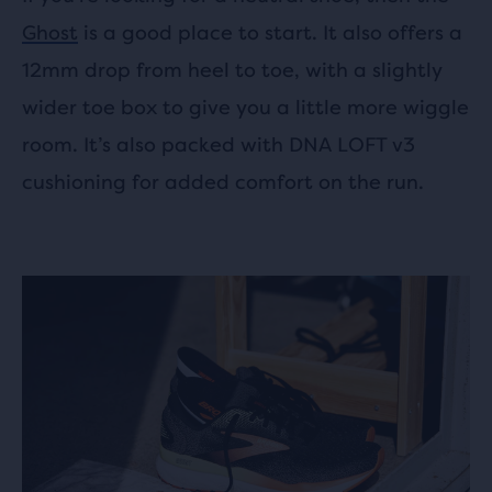
Ghost
is a good place to start. It also offers a
12mm drop from heel to toe, with a slightly
wider toe box to give you a little more wiggle
room. It’s also packed with DNA LOFT v3
cushioning for added comfort on the run.