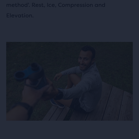
method'. Rest, Ice, Compression and
Elevation.