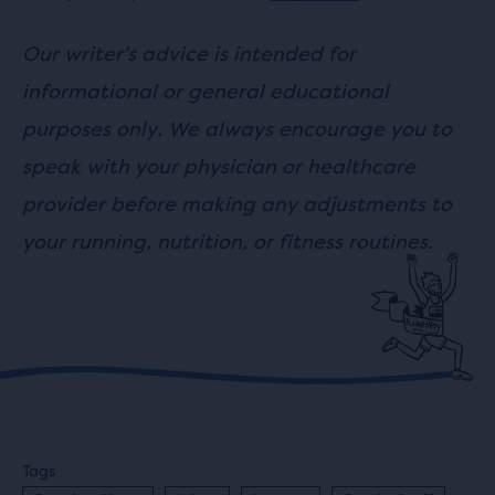
Our writer's advice is intended for
informational or general educational
purposes only. We always encourage you to
speak with your physician or healthcare
provider before making any adjustments to
your running, nutrition, or fitness routines.
Tags