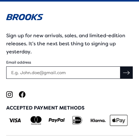
Sign up for new arrivals, sales, and limited-edition
releases. It's the next best thing to signing up
yesterday.
Email address
ACCEPTED PAYMENT METHODS