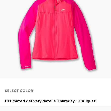
SELECT COLOR