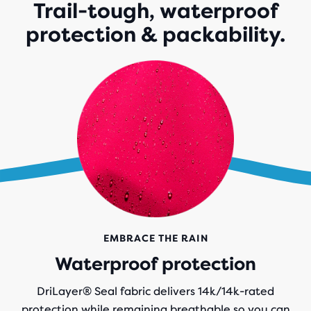
Trail-tough, waterproof
protection & packability.
EMBRACE THE RAIN
Waterproof protection
DriLayer® Seal fabric delivers 14k/14k-rated
protection while remaining breathable so you can