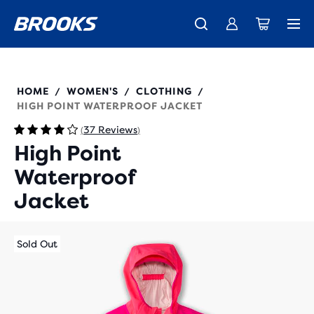
Free shipping on all orders over € 100, plus free returns.
Introducing the new Cascadia Collection -
The new Ghost Amp is here - Shop
Women
Shop now
Men
221608
HOME
WOMEN'S
CLOTHING
/
/
/
HIGH POINT WATERPROOF JACKET
37 Reviews
(
)
High Point
Waterproof
Jacket
Sold Out