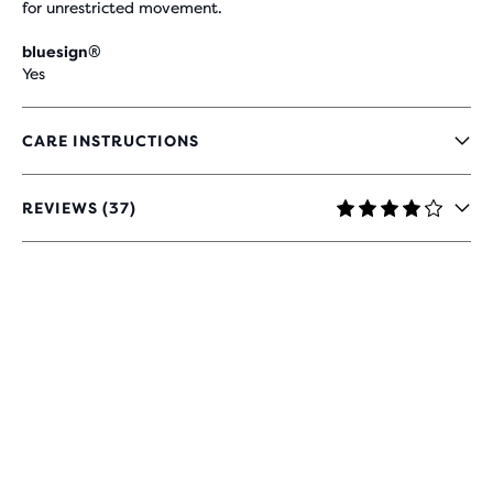
for unrestricted movement.
bluesign®
Yes
CARE INSTRUCTIONS
REVIEWS (37)
4
OUT
OF
5
STARS
WITH
37
REVIEWS