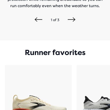
run comfortably even when the weather turns.
1
of
3
Runner favorites