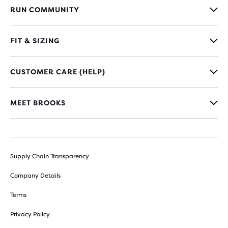
RUN COMMUNITY
FIT & SIZING
CUSTOMER CARE (HELP)
MEET BROOKS
Supply Chain Transparency
Company Details
Terms
Privacy Policy