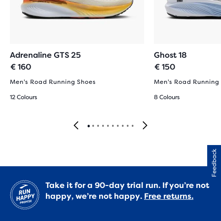
Adrenaline GTS 25
Ghost 18
€ 160
€ 150
Men's Road Running Shoes
Men's Road Running
12 Colours
8 Colours
Feedback
Take it for a 90-day trial run. If you’re not
happy, we’re not happy.
Free returns.