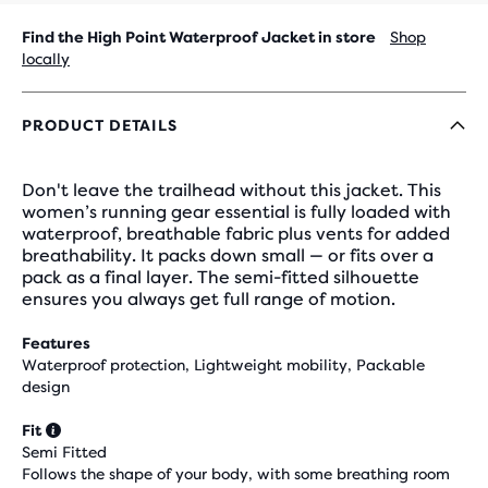
Find the High Point Waterproof Jacket in store
Shop
locally
PRODUCT DETAILS
Don't leave the trailhead without this jacket. This
women’s running gear essential is fully loaded with
waterproof, breathable fabric plus vents for added
breathability. It packs down small — or fits over a
pack as a final layer. The semi-fitted silhouette
ensures you always get full range of motion.
Features
Waterproof protection, Lightweight mobility, Packable
design
Fit
Semi Fitted
Follows the shape of your body, with some breathing room