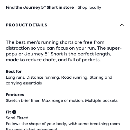
Find the Journey 5" Short in store
Shop locally
PRODUCT DETAILS
The best men's running shorts are free from
distraction so you can focus on your run. The super-
popular Journey 5" Short is the perfect length,
made to reduce chafe, and full of pockets.
Best for
Long runs, Distance running, Road running, Storing and
carrying essentials
Features
Stretch brief liner, Max range of motion, Multiple pockets
Fit
Semi Fitted
Follows the shape of your body, with some breathing room
for unrestricted movement.