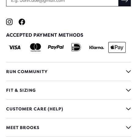
ACCEPTED PAYMENT METHODS
RUN COMMUNITY
FIT & SIZING
CUSTOMER CARE (HELP)
MEET BROOKS