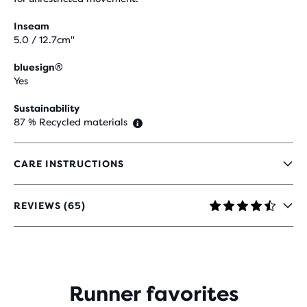
Inseam
5.0 / 12.7cm"
bluesign®
Yes
Sustainability
87 % Recycled materials
CARE INSTRUCTIONS
REVIEWS (65)
4.6
OUT
OF
5
STARS
WITH
Runner favorites
65