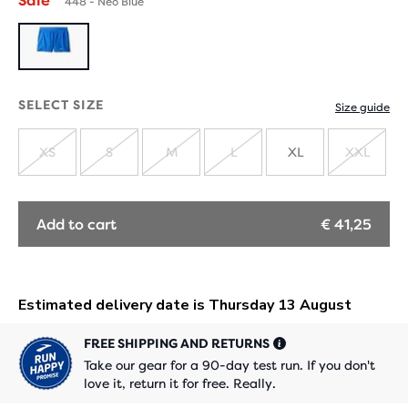
Sale
448 - Neo Blue
SELECT SIZE
Size guide
XS
S
M
L
XL
XXL
SOLD
SOLD
SOLD
SOLD
SOLD
OUT
OUT
OUT
OUT
OUT
Add to cart
€ 41,25
FREE SHIPPING AND RETURNS
Take our gear for a 90-day test run. If you don't
love it, return it for free. Really.