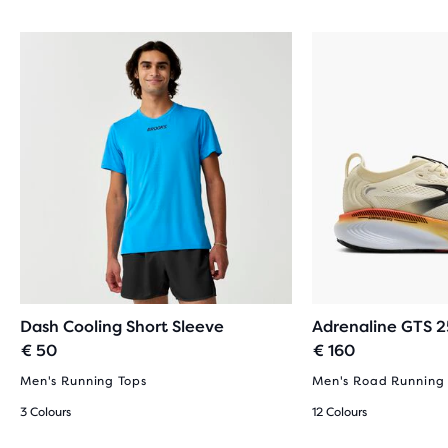
REVIEWS
Dash Cooling Short Sleeve
Adrenaline GTS 2
€ 50
€ 160
Men's Running Tops
Men's Road Running
3 Colours
12 Colours