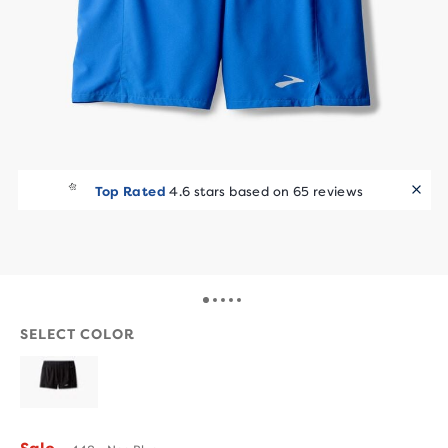
Top Rated
4.6 stars based on 65 reviews
SELECT COLOR