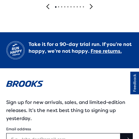
Take it for a 90-day trial run. If you’re not
happy, we’re not happy.
Free returns.
Feedback
Sign up for new arrivals, sales, and limited-edition
releases. It's the next best thing to signing up
yesterday.
Email address