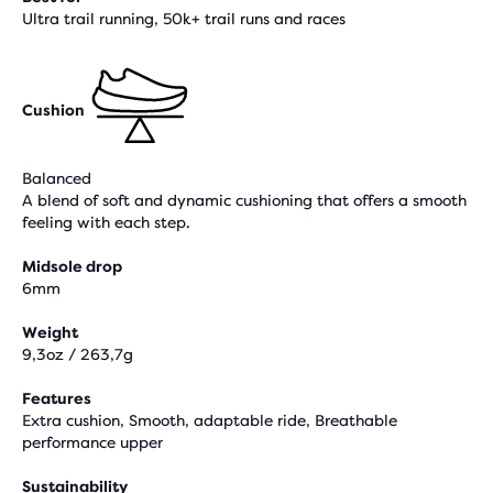
Ultra trail running, 50k+ trail runs and races
Cushion
Balanced
A blend of soft and dynamic cushioning that offers a smooth
feeling with each step.
Midsole drop
6mm
Weight
9,3oz / 263,7g
Features
Extra cushion, Smooth, adaptable ride, Breathable
performance upper
Sustainability