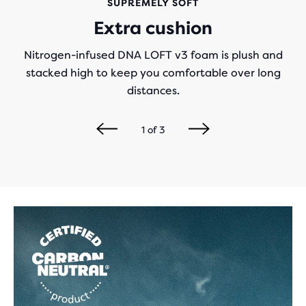
SUPREMELY SOFT
Extra cushion
Nitrogen-infused DNA LOFT v3 foam is plush and
stacked high to keep you comfortable over long
distances.
1
of
3