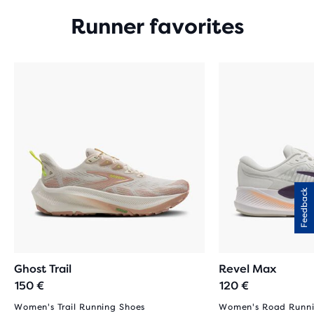
Runner favorites
Feedback
Ghost Trail
Revel Max
150 €
120 €
Women's Trail Running Shoes
Women's Road Runni