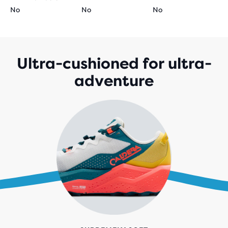
No
No
No
Ultra-cushioned for ultra-
adventure