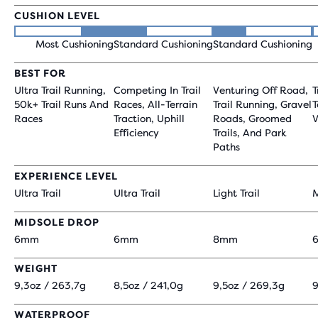
CUSHION LEVEL
Most Cushioning
Standard Cushioning
Standard Cushioning
BEST FOR
Ultra Trail Running,
Competing In Trail
Venturing Off Road,
T
50k+ Trail Runs And
Races, All-Terrain
Trail Running, Gravel
T
Races
Traction, Uphill
Roads, Groomed
V
Efficiency
Trails, And Park
Paths
EXPERIENCE LEVEL
Ultra Trail
Ultra Trail
Light Trail
M
MIDSOLE DROP
6mm
6mm
8mm
WEIGHT
9,3oz / 263,7g
8,5oz / 241,0g
9,5oz / 269,3g
9
WATERPROOF