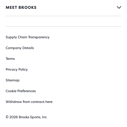
MEET BROOKS
Supply Chain Transparency
Company Details
Terms
Privacy Policy
Sitemap
Cookie Preferences
Withdraw from contract here
© 2026 Brooks Sports, Inc