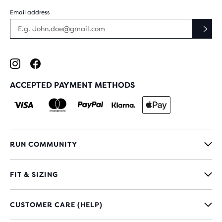
Email address
ACCEPTED PAYMENT METHODS
RUN COMMUNITY
FIT & SIZING
CUSTOMER CARE (HELP)