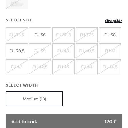
SOLD
OUT
SELECT SIZE
Size guide
EU 35,5
EU 36
EU 36,5
EU 37,5
EU 38
SOLD
SOLD
SOLD
OUT
OUT
OUT
EU 38,5
EU 39
EU 40
EU 40,5
EU 41
SOLD
SOLD
SOLD
SOLD
OUT
OUT
OUT
OUT
EU 42
EU 42,5
EU 43
EU 44
EU 44,5
SOLD
SOLD
SOLD
SOLD
SOLD
OUT
OUT
OUT
OUT
OUT
SELECT WIDTH
Medium (1B)
Add to cart
120 €