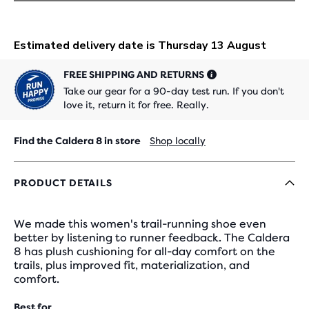
FREE SHIPPING AND RETURNS
Take our gear for a 90-day test run. If you don't
love it, return it for free. Really.
Find the Caldera 8 in store
Shop locally
PRODUCT DETAILS
We made this women's trail-running shoe even
better by listening to runner feedback. The Caldera
8 has plush cushioning for all-day comfort on the
trails, plus improved fit, materialization, and
comfort.
Best for