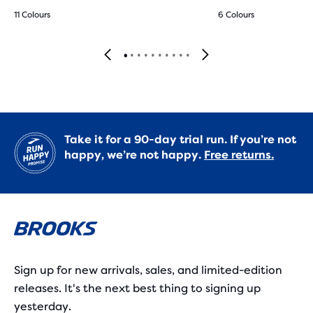
11 Colours
6 Colours
Take it for a 90-day trial run. If you’re not
happy, we’re not happy.
Free returns.
Sign up for new arrivals, sales, and limited-edition
releases. It's the next best thing to signing up
yesterday.