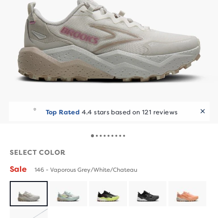
Runners Choice
10+ added to cart in the last 7 days
SELECT COLOR
Sale
146 - Vaporous Grey/White/Chateau