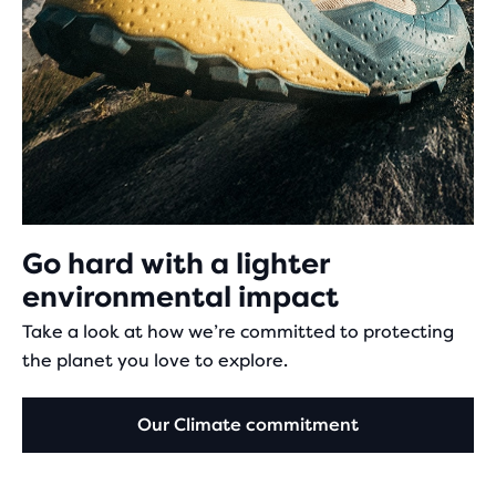
Go hard with a lighter
environmental impact
Take a look at how we’re committed to protecting
the planet you love to explore.
Our Climate commitment