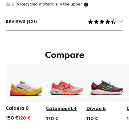
52.9 % Recycled materials in the upper
REVIEWS (121)
4.4
OUT
OF
5
STARS
Compare
WITH
121
REVIEWS
Caldera 8
Catamount 4
Divide 6
Original
Current
150 €
120 €
170 €
110 €
price
price