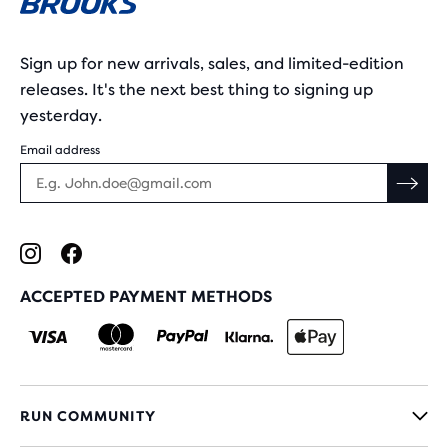
Sign up for new arrivals, sales, and limited-edition
releases. It's the next best thing to signing up
yesterday.
Email address
ACCEPTED PAYMENT METHODS
RUN COMMUNITY