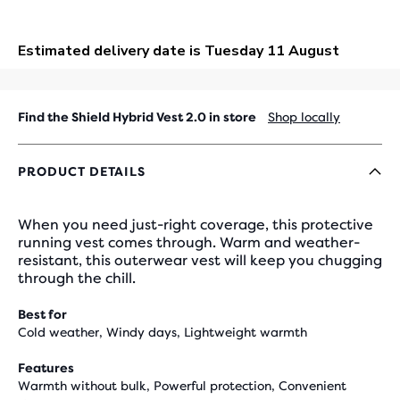
OUT
Find the Shield Hybrid Vest 2.0 in store
Shop locally
PRODUCT DETAILS
When you need just-right coverage, this protective
running vest comes through. Warm and weather-
resistant, this outerwear vest will keep you chugging
through the chill.
Best for
Cold weather, Windy days, Lightweight warmth
Features
Warmth without bulk, Powerful protection, Convenient