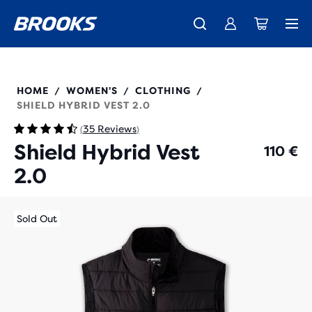
Free shipping on all orders over € 100, plus free returns.
Introducing the new Cascadia Collection -
The new Ghost Amp is here - Shop
Women
Shop now
Men
221556
HOME
WOMEN'S
CLOTHING
/
/
/
SHIELD HYBRID VEST 2.0
35 Reviews
(
)
Shield Hybrid Vest
110 €
2.0
Sold Out