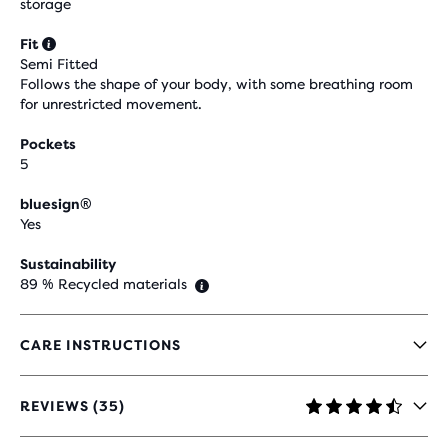
storage
Fit
Semi Fitted
Follows the shape of your body, with some breathing room
for unrestricted movement.
Pockets
5
bluesign®
Yes
Sustainability
89 % Recycled materials
CARE INSTRUCTIONS
REVIEWS (35)
4.4
OUT