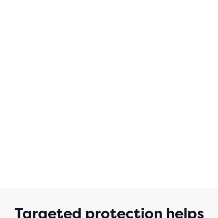
OF
5
STARS
WITH
35
REVIEWS
Targeted protection helps