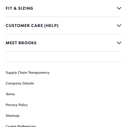
FIT & SIZING
CUSTOMER CARE (HELP)
MEET BROOKS
Supply Chain Transparency
Company Details
Terms
Privacy Policy
Sitemap
Cookie Preferences