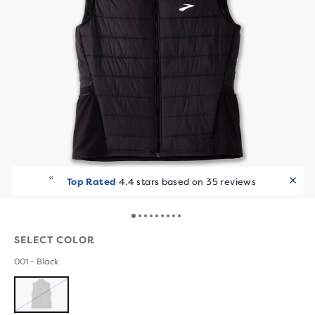
Top Rated
4.4 stars based on 35 reviews
SELECT COLOR
001 - Black
SOLD