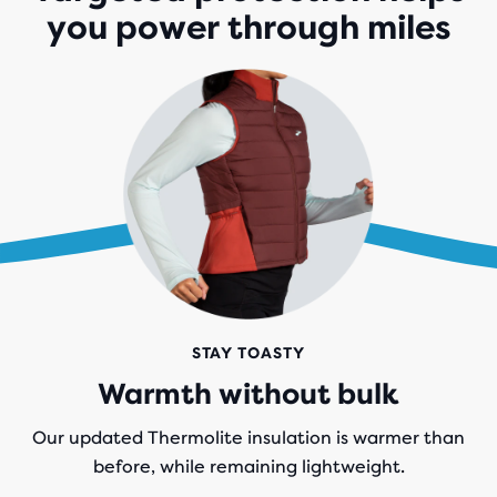
you power through miles
STAY TOASTY
Warmth without bulk
Our updated Thermolite insulation is warmer than
before, while remaining lightweight.