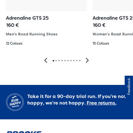
Adrenaline GTS 25
Adrenaline GTS 2
160 €
160 €
Men's Road Running Shoes
Women's Road Runni
12 Colours
15 Colours
Feedback
Take it for a 90-day trial run. If you’re not
happy, we’re not happy.
Free returns.