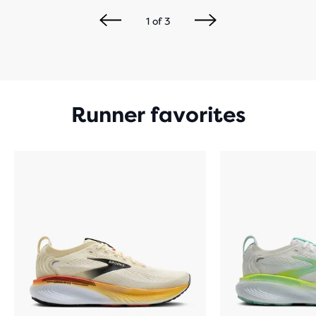
1
of
3
Runner favorites