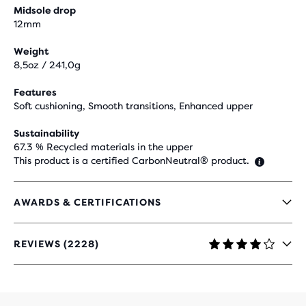
Midsole drop
12mm
Weight
8,5oz / 241,0g
Features
Soft cushioning, Smooth transitions, Enhanced upper
Sustainability
67.3 % Recycled materials in the upper
This product is a certified CarbonNeutral® product.
AWARDS & CERTIFICATIONS
REVIEWS (2228)
4
OUT
OF
5
STARS