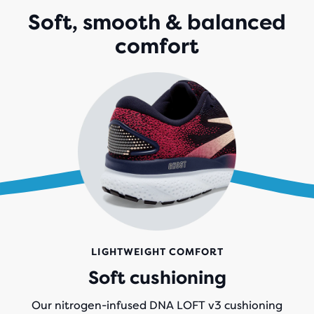
WITH
Soft, smooth & balanced
2,228
comfort
REVIEWS
LIGHTWEIGHT COMFORT
Soft cushioning
Our nitrogen-infused DNA LOFT v3 cushioning