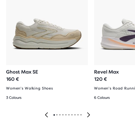
Ghost Max SE
Revel Max
160 €
120 €
Women's Walking Shoes
Women's Road Runni
3 Colours
6 Colours