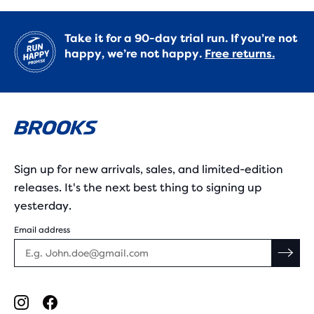
Take it for a 90-day trial run. If you’re not
happy, we’re not happy.
Free returns.
Sign up for new arrivals, sales, and limited-edition
releases. It's the next best thing to signing up
yesterday.
Email address