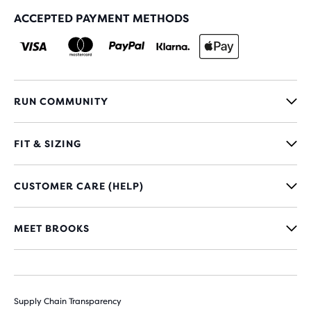
ACCEPTED PAYMENT METHODS
RUN COMMUNITY
FIT & SIZING
CUSTOMER CARE (HELP)
MEET BROOKS
Supply Chain Transparency