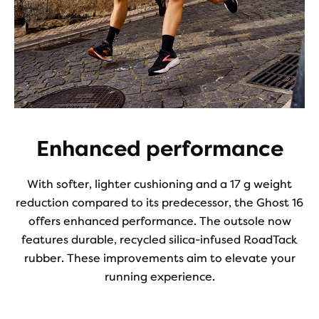
Enhanced performance
With softer, lighter cushioning and a 17 g weight
reduction compared to its predecessor, the Ghost 16
offers enhanced performance. The outsole now
features durable, recycled silica-infused RoadTack
rubber. These improvements aim to elevate your
running experience.