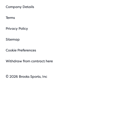
Company Details
Terms
Privacy Policy
Sitemap
Cookie Preferences
Withdraw from contract here
© 2026 Brooks Sports, Inc