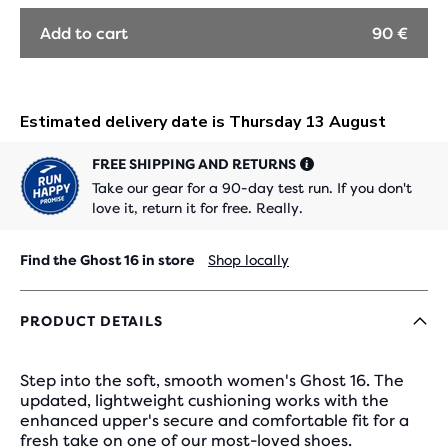
OUT
OUT
OUT
Add to cart
90 €
FREE SHIPPING AND RETURNS
Take our gear for a 90-day test run. If you don't
love it, return it for free. Really.
Find the Ghost 16 in store
Shop locally
PRODUCT DETAILS
Step into the soft, smooth women's Ghost 16. The
updated, lightweight cushioning works with the
enhanced upper's secure and comfortable fit for a
fresh take on one of our most-loved shoes.