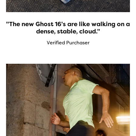
"The new Ghost 16's are like walking on a
dense, stable, cloud."
Verified Purchaser