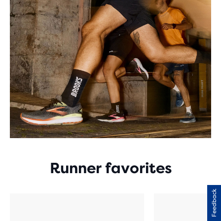
Runner favorites
Feedback