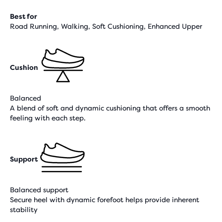
Best for
Road Running, Walking, Soft Cushioning, Enhanced Upper
Cushion
Balanced
A blend of soft and dynamic cushioning that offers a smooth
feeling with each step.
Support
Balanced support
Secure heel with dynamic forefoot helps provide inherent
stability