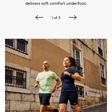
delivers soft comfort underfoot.
1
of
3