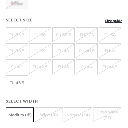
OUT
OUT
SOLD
OUT
SELECT SIZE
Size guide
EU 35,5
EU 36
EU 36,5
EU 37,5
EU 38
SOLD
SOLD
SOLD
SOLD
SOLD
OUT
OUT
OUT
OUT
OUT
EU 38,5
EU 39
EU 40
EU 40,5
EU 41
SOLD
SOLD
SOLD
SOLD
SOLD
OUT
OUT
OUT
OUT
OUT
EU 42
EU 42,5
EU 43
EU 44
EU 44,5
SOLD
SOLD
SOLD
SOLD
SOLD
OUT
OUT
OUT
OUT
OUT
EU 45,5
SELECT WIDTH
Extra Wide
Medium (1B)
Wide (1D)
Narrow (2A)
(2E)
SOLD
SOLD
SOLD