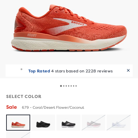
Top Rated
4 stars based on 2228 reviews
SELECT COLOR
Sale
679 - Coral/Desert Flower/Coconut
SOLD
SOLD