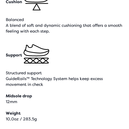
Cushion
Balanced
A blend of soft and dynamic cushioning that offers a smooth
feeling with each step.
Support
Structured support
GuideRails™ Technology System helps keep excess
movement in check
Midsole drop
12mm
Weight
10,0oz / 283,5g