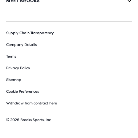
MEET BROOKS
Supply Chain Transparency
Company Details
Terms
Privacy Policy
Sitemap
Cookie Preferences
Withdraw from contract here
© 2026 Brooks Sports, Inc