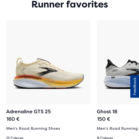
Runner favorites
Feedback
Adrenaline GTS 25
Ghost 18
160 €
150 €
Men's Road Running Shoes
Men's Road Running
12 Colours
8 Colours