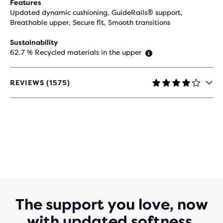
Features
Updated dynamic cushioning, GuideRails® support,
Breathable upper, Secure fit, Smooth transitions
Sustainability
62.7 % Recycled materials in the upper
REVIEWS (1575)
4.2
OUT
OF
5
STARS
WITH
1,575
REVIEWS
The support you love, now
with updated softness.