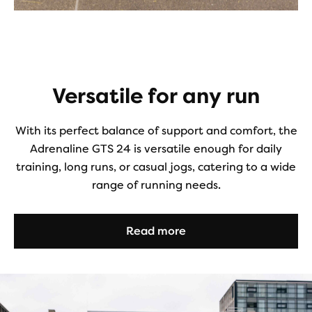
Versatile for any run
With its perfect balance of support and comfort, the
Adrenaline GTS 24 is versatile enough for daily
training, long runs, or casual jogs, catering to a wide
range of running needs.
Read more