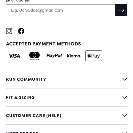
Email address
ACCEPTED PAYMENT METHODS
RUN COMMUNITY
FIT & SIZING
CUSTOMER CARE (HELP)