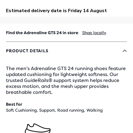
OUT
Find the Adrenaline GTS 24 in store
Shop locally
PRODUCT DETAILS
The men's Adrenaline GTS 24 running shoes feature
updated cushioning for lightweight softness. Our
trusted GuideRails® support system helps reduce
excess motion, and the mesh upper provides
breathable comfort.
Best for
Soft Cushioning, Support, Road running, Walking