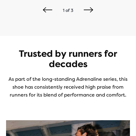
1
of
3
Trusted by runners for
decades
As part of the long-standing Adrenaline series, this
shoe has consistently received high praise from
runners for its blend of performance and comfort.