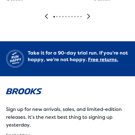
Take it for a 90-day trial run. If you’re not
happy, we’re not happy.
Free returns.
Sign up for new arrivals, sales, and limited-edition
releases. It's the next best thing to signing up
yesterday.