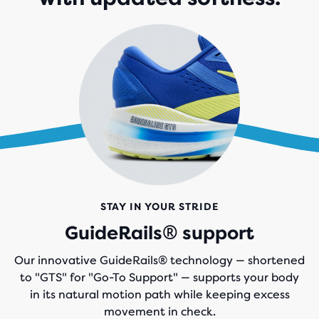
STAY IN YOUR STRIDE
GuideRails® support
Our innovative GuideRails® technology — shortened
to "GTS" for "Go-To Support" — supports your body
in its natural motion path while keeping excess
movement in check.