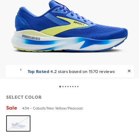
Top Rated
4.2 stars based on 1570 reviews
SELECT COLOR
Sale
434 - Cobalt/Neo Yellow/Peacoat
SOLD