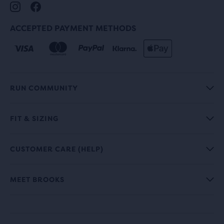
ACCEPTED PAYMENT METHODS
RUN COMMUNITY
FIT & SIZING
CUSTOMER CARE (HELP)
MEET BROOKS