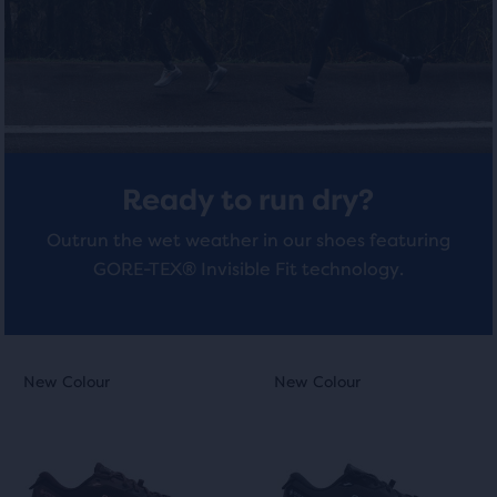
total
of
4
4
three
reviews
reviews
products,
that
opens
a
modal
Ready to run dry?
with
a
Outrun the wet weather in our shoes featuring
table
GORE-TEX® Invisible Fit technology.
to
allow
users
to
This
This
New Colour
New Colour
New Colour
New Colour
compare
is
is
the
a
a
selected
carousel.
carousel.
products.
Use
Use