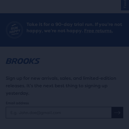
stars
with
Take it for a 90-day trial run. If you’re not
75
happy, we’re not happy.
Free returns.
reviews
Sign up for new arrivals, sales, and limited-edition
releases. It's the next best thing to signing up
yesterday.
Email address