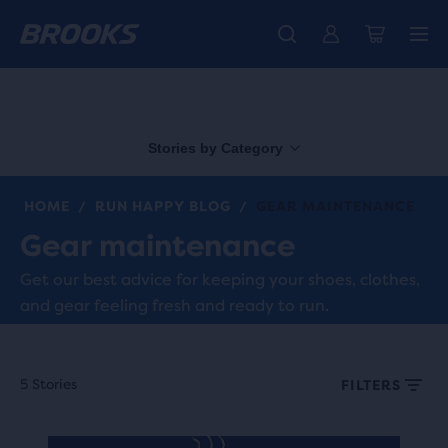
Free shipping on all orders over € 100, plus free returns.
Introducing the new Cascadia Collection -
The new Ghost Amp is here - Shop
Women
Shop now
Men
Stories by Category
HOME
RUN HAPPY BLOG
GEAR MAINTENANCE
/
/
Gear maintenance
Get our best advice for keeping your shoes, clothes,
and gear feeling fresh and ready to run.
5 Stories
FILTERS