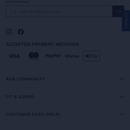
Email address
Feedback
ACCEPTED PAYMENT METHODS
RUN COMMUNITY
FIT & SIZING
CUSTOMER CARE (HELP)