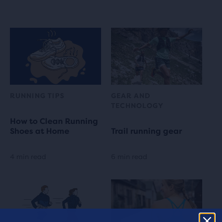
RUNNING TIPS
GEAR AND
TECHNOLOGY
How to Clean Running
Shoes at Home
Trail running gear
4 min read
6 min read