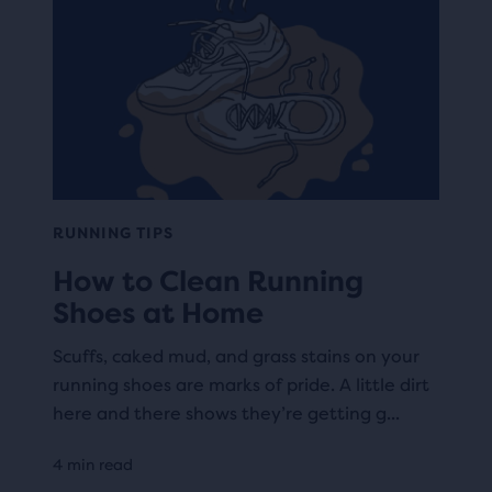
RUNNING TIPS
How to Clean Running
Shoes at Home
Scuffs, caked mud, and grass stains on your
running shoes are marks of pride. A little dirt
here and there shows they’re getting g...
4 min read