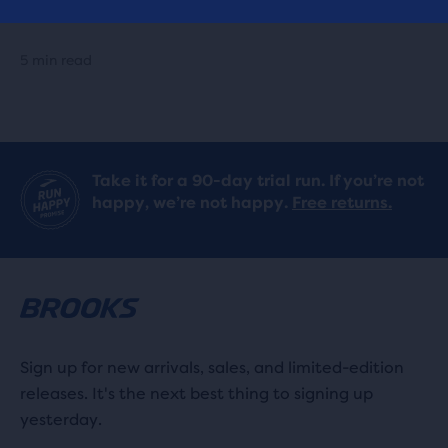
Running Shoes
5 min read
Take it for a 90-day trial run. If you’re not
happy, we’re not happy.
Free returns.
Sign up for new arrivals, sales, and limited-edition
releases. It's the next best thing to signing up
yesterday.