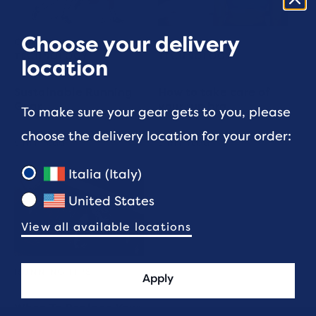
Choose your delivery
GEAR AND
GEAR AND
TECHNOLOGY
TECHNOLOGY
location
Sustainable Running
How to take care of
Gear
your run bra
To make sure your gear gets to you, please
choose the delivery location for your order:
5 min read
3 min read
Italia (Italy)
United States
View all available locations
RUNNING TIPS
Apply
When To Replace Your