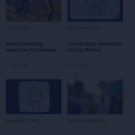
TRAINING
RUNNING TIPS
Best hamstring
How to Stay Hydrated
exercises for runners
During Winter
3 min read
6 min read
RUNNING TIPS
RUN COMMUNITY