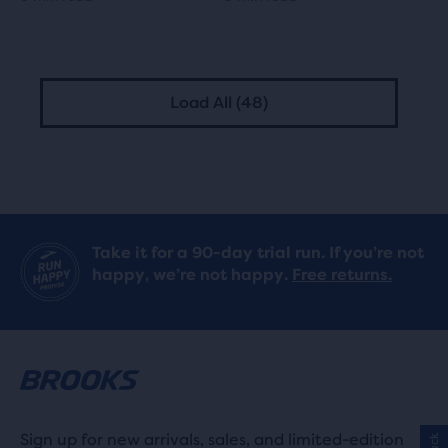
Load All (48)
Take it for a 90-day trial run. If you’re not
happy, we’re not happy.
Free returns.
Sign up for new arrivals, sales, and limited-edition