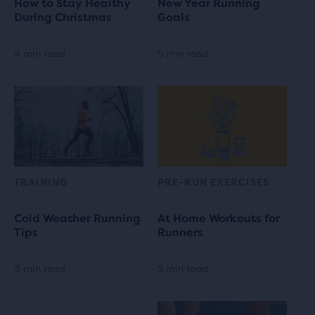
How to Stay Healthy
New Year Running
During Christmas
Goals
4 min read
5 min read
TRAINING
PRE-RUN EXERCISES
Cold Weather Running
At Home Workouts for
Tips
Runners
3 min read
5 min read