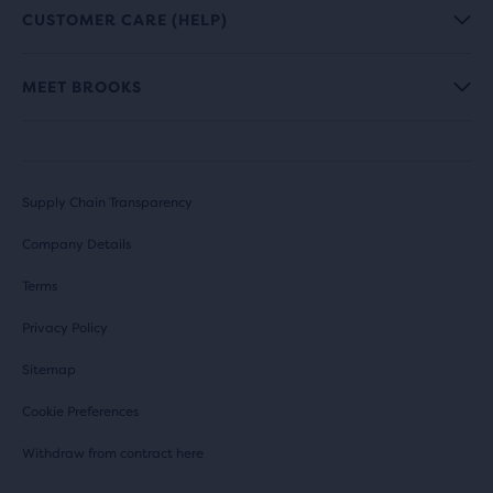
CUSTOMER CARE (HELP)
MEET BROOKS
Supply Chain Transparency
Company Details
Terms
Privacy Policy
Sitemap
Cookie Preferences
Withdraw from contract here