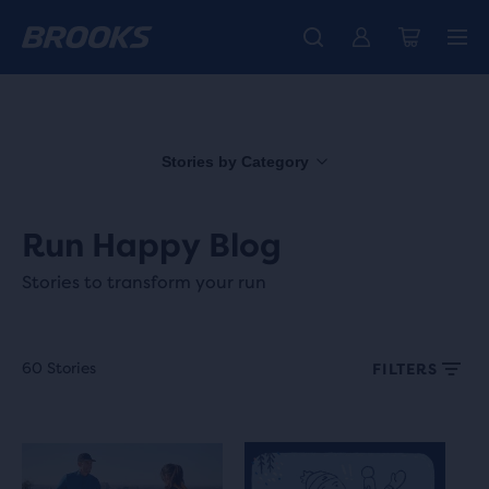
Free shipping on all orders over € 100, plus free returns.
Introducing the new Cascadia Collection -
The new Ghost Amp is here - Shop
Women
Shop now
Men
Stories by Category
Run Happy Blog
Stories to transform your run
60 Stories
FILTERS