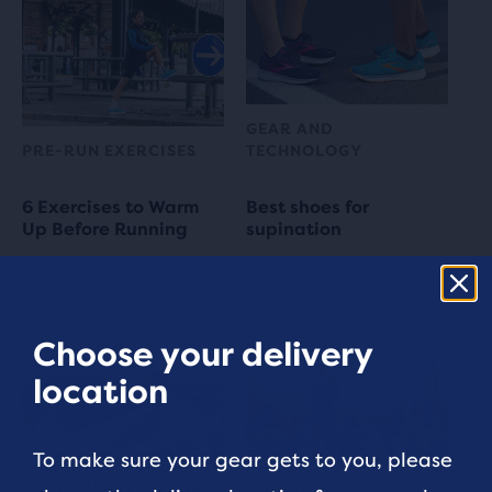
GEAR AND
PRE-RUN EXERCISES
TECHNOLOGY
6 Exercises to Warm
Best shoes for
Up Before Running
supination
5 min read
3 min read
Choose your delivery
location
To make sure your gear gets to you, please
POST-RUN STRETCHES
RUNNING TIPS