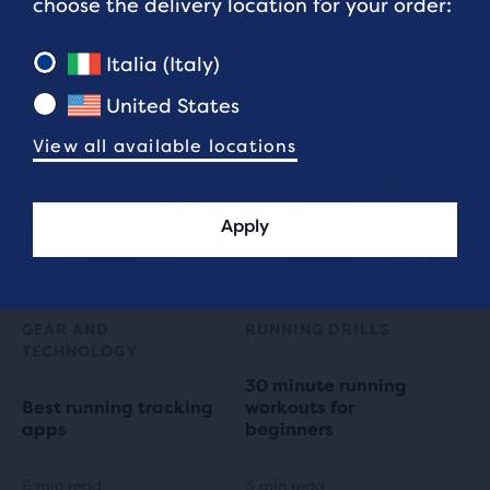
choose the delivery location for your order:
10 Best Post-Run
Tips for running in the
Italia (Italy)
Stretches
heat
United States
4 min read
4 min read
View all available locations
Apply
GEAR AND
RUNNING DRILLS
TECHNOLOGY
30 minute running
Best running tracking
workouts for
apps
beginners
6 min read
3 min read