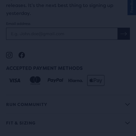
Feedback
releases. It's the next best thing to signing up
yesterday.
Email address
ACCEPTED PAYMENT METHODS
RUN COMMUNITY
FIT & SIZING