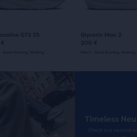
ious
previous
ons
buttons
to
arison
gate.
navigate.
817
266
enaline GTS 25
Glycerin Max 2
 €
200 €
 - Road Running, Walking
Men's - Road Running, Walking
(
817
)
(
266
)
r
4.5
ucts
out
Online Exclusive
of
pare
5
on.
s
stars
Timeless Neu
with
Check out neutral-c
266