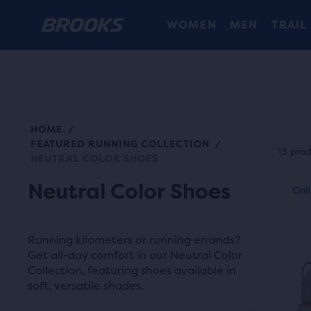
WOMEN
MEN
TRAIL
HOME
/
Each
FEATURED RUNNING COLLECTION
/
prod
13 pro
NEUTRAL COLOR SHOES
tile
This
Neutral Color Shoes
prov
Online Exclusive
Onli
O
is
a
a
user
carou
Running kilometers or running errands?
the
Use
Get all-day comfort in our Neutral Color
abili
Collection, featuring shoes available in
next
to
soft, versatile shades.
and
selec