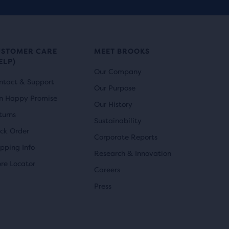
r
i
reviews
i
c
c
e
USTOMER CARE
MEET BROOKS
ELP)
e
Our Company
ntact & Support
Our Purpose
n Happy Promise
Our History
turns
Sustainability
ack Order
Corporate Reports
ipping Info
Research & Innovation
ore Locator
Careers
Press