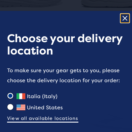
ons
buttons
to
gate.
navigate.
1321
156
iction Walker 2
Ghost Max SE
e
Choose your delivery
 €
160 €
ucts,
location
 - Walking
Men's - Walking
(
1321
)
(
156
)
s
4.5
out
This
To make sure your gear gets to you, please
al
e
nline Exclusive
Sale
Online Exclusive
Online Exclusive
is
choose the delivery location for your order:
of
a
5
sel.
carousel.
Italia (Italy)
e
Use
s
stars
United States
next
with
w
and
View all available locations
1
156
ious
previous