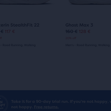
r
i
ons
buttons
ews
reviews
to
i
c
gate.
navigate.
c
e
130
693
cerin StealthFit 22
Ghost Max 3
e
 €
117 €
160 €
128 €
O
C
ff
20% off
r
u
 - Road Running, Walking
Men's - Road Running, Walking
i
r
(
130
)
(
693
)
4.5
g
r
out
i
e
of
n
n
5
a
t
s
stars
l
p
with
Take it for a 90-day trial run. If you’re not happy, 
p
r
not happy.
Free returns.
693