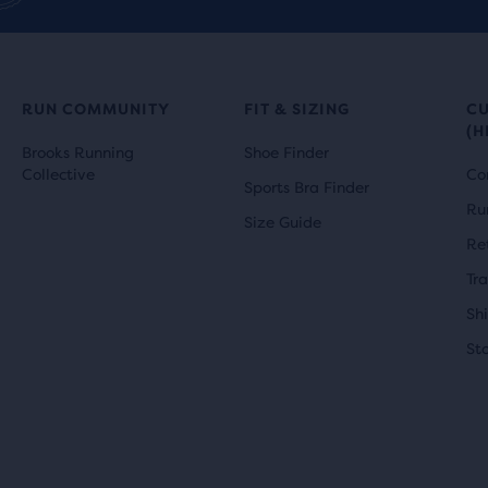
r
i
ews
reviews
i
c
c
e
RUN COMMUNITY
FIT & SIZING
C
(H
e
Brooks Running
Shoe Finder
Collective
Co
Sports Bra Finder
Ru
Size Guide
Re
Tr
Sh
St