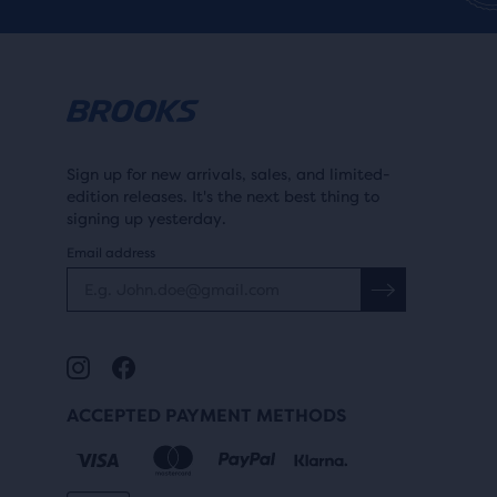
r
i
revi
i
c
c
e
e
Sign up for new arrivals, sales, and limited-
edition releases. It's the next best thing to
signing up yesterday.
Email address
ACCEPTED PAYMENT METHODS