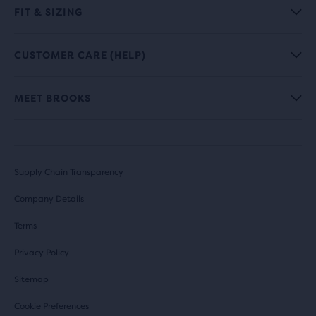
FIT & SIZING
CUSTOMER CARE (HELP)
MEET BROOKS
Supply Chain Transparency
Company Details
Terms
Privacy Policy
Sitemap
Cookie Preferences