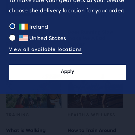
To make sure your gear gets to you, please
choose the delivery location for your order:
RUN COMMUNITY
RUNNER STORIES
Ireland
Does Running Slow
United States
London Marathon
Make Me A Bad
Round Up
Runner
View all available locations
8 min read
4 min read
Apply
TRAINING
HEALTH & WELLNESS
What is Walking
How to Train Around