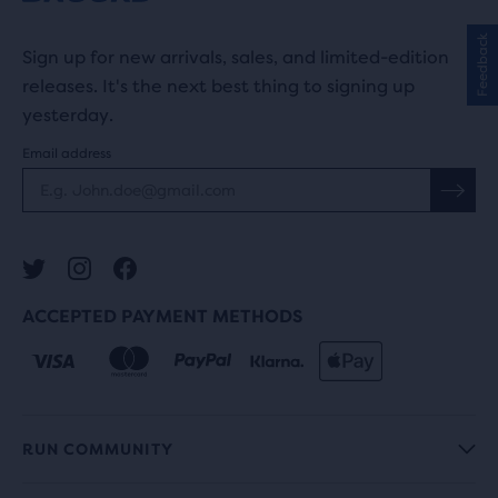
Feedback
Sign up for new arrivals, sales, and limited-edition
releases. It's the next best thing to signing up
yesterday.
Email address
ACCEPTED PAYMENT METHODS
RUN COMMUNITY