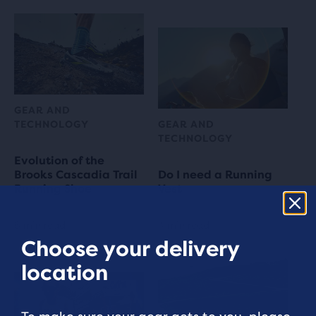
GEAR AND
TECHNOLOGY
GEAR AND
TECHNOLOGY
Evolution of the
Brooks Cascadia Trail
Do I need a Running
Running Shoe
Vest
6 min read
4 min read
Choose your delivery
location