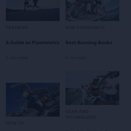
TRAINING
RUN COMMUNITY
A Guide to Plyometrics
Best Running Books
6 min read
5 min read
GEAR AND
TECHNOLOGY
HOW TO