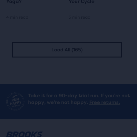
Yoga?
Your Cycle
4 min read
5 min read
Load All (165)
Take it for a 90-day trial run. If you’re not
happy, we’re not happy.
Free returns.