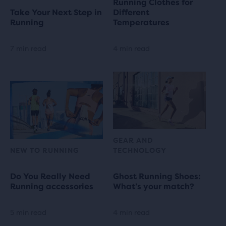
Running Clothes for
Take Your Next Step in
Different
Running
Temperatures
7 min read
4 min read
GEAR AND
NEW TO RUNNING
TECHNOLOGY
Do You Really Need
Ghost Running Shoes:
Running accessories
What’s your match?
5 min read
4 min read