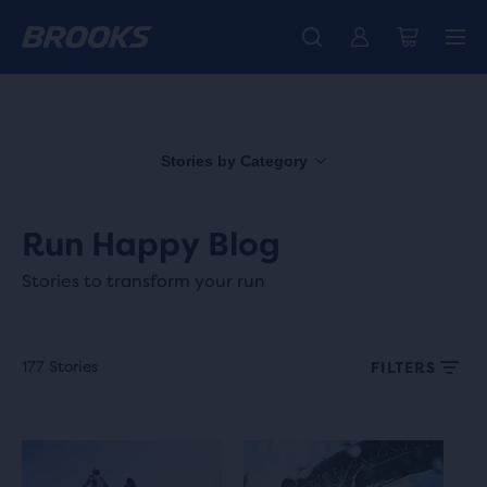
Free shipping on all orders over € 100, plus free returns.
Introducing the new Cascadia Collection -
The new Ghost Amp is here - Shop
Women
Shop now
Men
Stories by Category
Run Happy Blog
Stories to transform your run
177 Stories
FILTERS