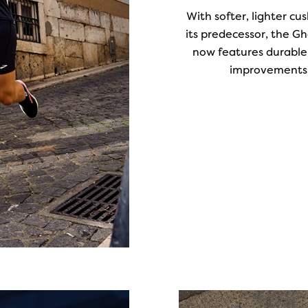
With softer, lighter c
its predecessor, the G
now features durable,
improvements 