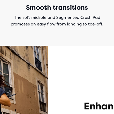
Smooth transitions
The soft midsole and Segmented Crash Pad
promotes an easy flow from landing to toe-off.
Enhan