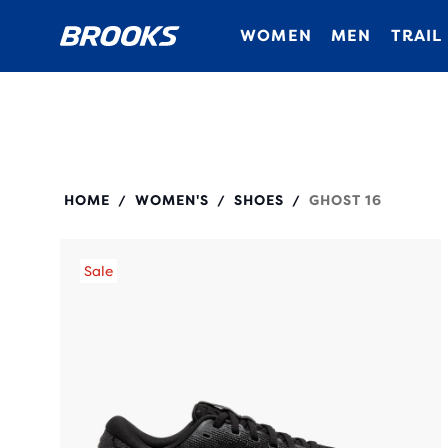
WOMEN
MEN
TRAIL
120407
HOME
WOMEN'S
SHOES
GHOST 16
/
/
/
Sale