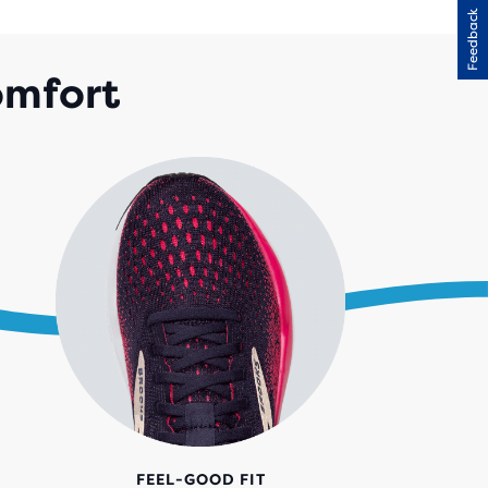
Feedback
RS
H
omfort
28
IEWS
FEEL-GOOD FIT