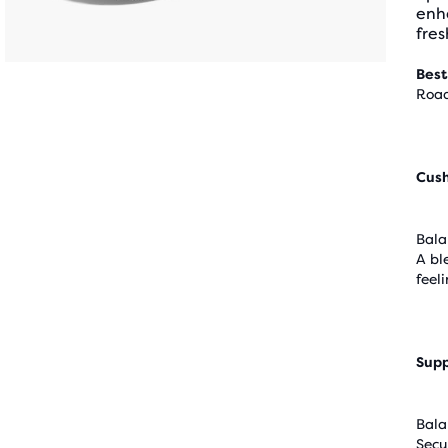
enha
fres
Best
Road
Cus
Bala
A bl
feel
Supp
Bala
Secu