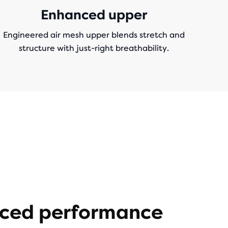
Enhanced upper
Engineered air mesh upper blends stretch and
structure with just-right breathability.
ced performance