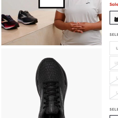
Sal
SEL
U
U
U
U
SEL