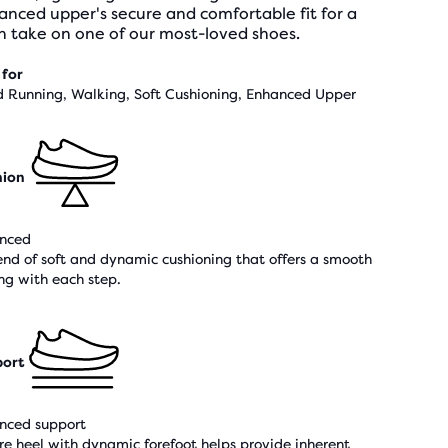
nced upper's secure and comfortable fit for a
h take on one of our most-loved shoes.
 for
 Running, Walking, Soft Cushioning, Enhanced Upper
hion
nced
end of soft and dynamic cushioning that offers a smooth
ing with each step.
ort
nced support
re heel with dynamic forefoot helps provide inherent