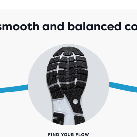
5
STA
WIT
 smooth and balanced c
2,2
REV
FIND YOUR FLOW