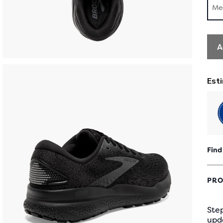
Me
A
Find
PRO
Step
upd