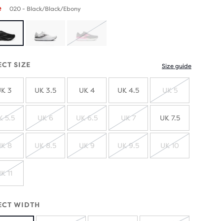
e
020 - Black/Black/Ebony
SOLD
OUT
ECT SIZE
Size guide
K 3
UK 3.5
UK 4
UK 4.5
UK 5
SOLD
OUT
K 5.5
UK 6
UK 6.5
UK 7
UK 7.5
SOLD
SOLD
SOLD
SOLD
OUT
OUT
OUT
OUT
K 8
UK 8.5
UK 9
UK 9.5
UK 10
SOLD
SOLD
SOLD
SOLD
SOLD
OUT
OUT
OUT
OUT
OUT
K 11
SOLD
OUT
ECT WIDTH