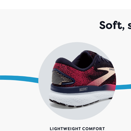
Soft,
LIGHTWEIGHT COMFORT