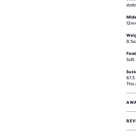
stabi
Mids
12m
Wei
8.5o
Feat
Soft
Sust
67.3
This
AWA
REV
4
OUT
OF