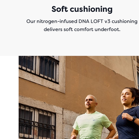
Soft cushioning
Our nitrogen-infused DNA LOFT v3 cushioning
delivers soft comfort underfoot.