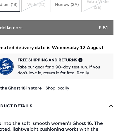
Extra Wide
dium (1B)
Wide (1D)
Narrow (2A)
(2E)
SOLD
SOLD
OUT
OUT
dd to cart
£ 81
FREE SHIPPING AND RETURNS
Take our gear for a 90-day test run. If you
don't love it, return it for free. Really.
 the Ghost 16 in store
Shop locally
DUCT DETAILS
 into the soft, smooth women's Ghost 16. The
ated, lightweight cushioning works with the