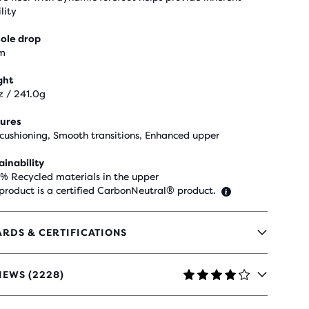
lity
ole drop
m
ght
z / 241.0g
ures
 cushioning, Smooth transitions, Enhanced upper
ainability
 % Recycled materials in the upper
 product is a certified CarbonNeutral® product.
RDS & CERTIFICATIONS
IEWS (2228)