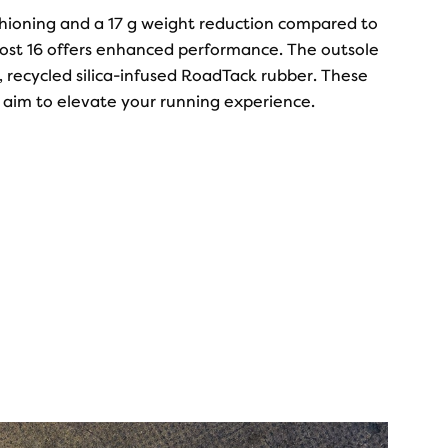
ushioning and a 17 g weight reduction compared to
host 16 offers enhanced performance. The outsole
 recycled silica-infused RoadTack rubber. These
aim to elevate your running experience.