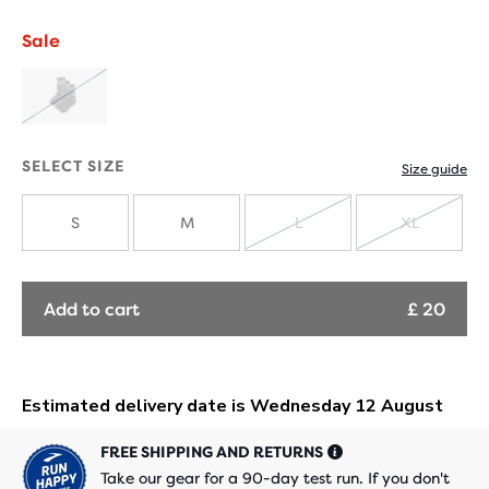
Sale
SOLD
OUT
SELECT SIZE
Size guide
S
M
L
XL
SOLD
SOLD
OUT
OUT
Add to cart
£ 20
FREE SHIPPING AND RETURNS
Take our gear for a 90-day test run. If you don't