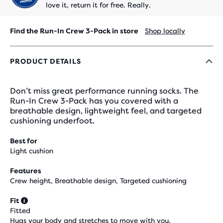
love it, return it for free. Really.
Find the Run-In Crew 3-Pack in store
Shop locally
PRODUCT DETAILS
Don’t miss great performance running socks. The
Run-In Crew 3-Pack has you covered with a
breathable design, lightweight feel, and targeted
cushioning underfoot.
Best for
Light cushion
Features
Crew height, Breathable design, Targeted cushioning
Fit
Fitted
Hugs your body and stretches to move with you.