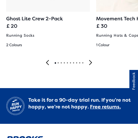
Ghost Lite Crew 2-Pack
Movement Tech 
£ 20
£ 30
Running Socks
Running Hats & Cap
2 Colours
1 Colour
Feedback
Take it for a 90-day trial run. If you’re not
happy, we’re not happy.
Free returns.