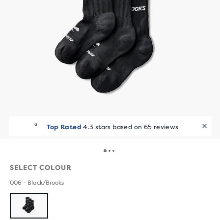
Top Rated
4.3 stars based on 65 reviews
SELECT COLOUR
006 - Black/Brooks