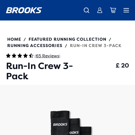
Unlock discounts on brands with Brooks Run Club.
Introducing the new Cascadia Collection -
The new Ghost Amp is here - Shop
Women
Shop now
Men
Join us
280538
HOME
FEATURED RUNNING COLLECTION
/
/
RUNNING ACCESSORIES
RUN-IN CREW 3-PACK
/
65 Reviews
(
)
Run-In Crew 3-
£ 20
Pack