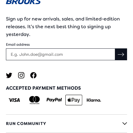
Sign up for new arrivals, sales, and limited-edition
releases. It's the next best thing to signing up
yesterday.
Email address
ACCEPTED PAYMENT METHODS
RUN COMMUNITY