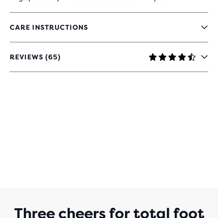
CARE INSTRUCTIONS
REVIEWS (65)
4.3
OUT
OF
5
STARS
WITH
65
REVIEWS
Three cheers for total foot