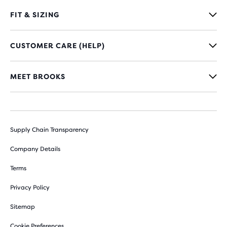
FIT & SIZING
CUSTOMER CARE (HELP)
MEET BROOKS
Supply Chain Transparency
Company Details
Terms
Privacy Policy
Sitemap
Cookie Preferences