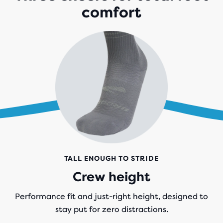
comfort
TALL ENOUGH TO STRIDE
Crew height
Performance fit and just-right height, designed to
stay put for zero distractions.