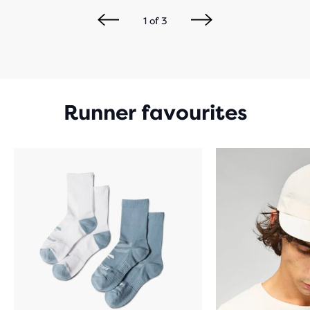
1
of
3
Runner favourites