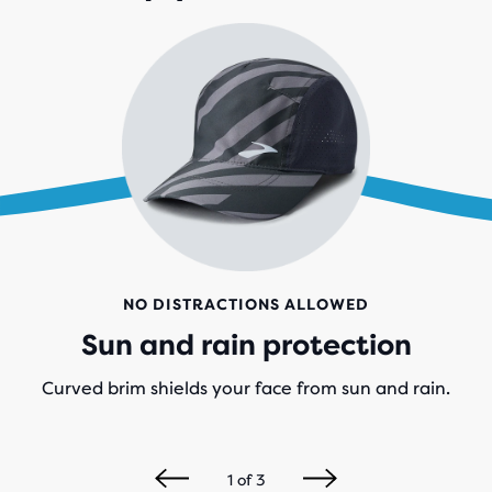
NO DISTRACTIONS ALLOWED
Sun and rain protection
Curved brim shields your face from sun and rain.
1
of
3