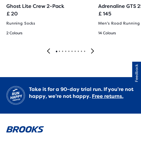
Ghost Lite Crew 2-Pack
Adrenaline GTS 2
£ 20
£ 145
Running Socks
Men's Road Running
2 Colours
14 Colours
Feedback
Take it for a 90-day trial run. If you’re not
happy, we’re not happy.
Free returns.