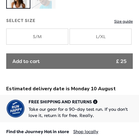
Product
SOLD
Product
with
OUT
with
SELECT SIZE
Size guide
new
new
S/M
L/XL
colours
colours
Add to cart
£ 25
FREE SHIPPING AND RETURNS
Take our gear for a 90-day test run. If you don't
love it, return it for free. Really.
Find the Journey Hat in store
Shop locally