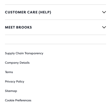
CUSTOMER CARE (HELP)
MEET BROOKS
Supply Chain Transparency
Company Details
Terms
Privacy Policy
Sitemap
Cookie Preferences