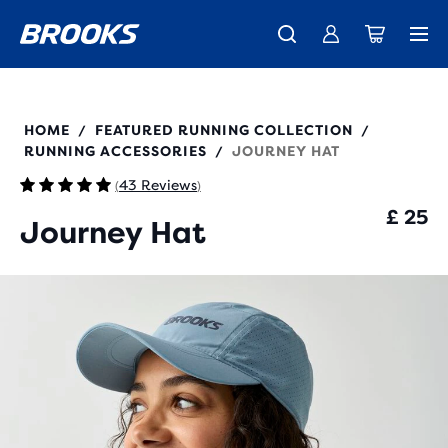
Unlock discounts on brands with Brooks Run Club.
Introducing the new Cascadia Collection -
The new Ghost Amp is here - Shop
Women
Shop now
Men
Join us
280530
HOME
FEATURED RUNNING COLLECTION
/
/
RUNNING ACCESSORIES
JOURNEY HAT
/
43 Reviews
(
)
£ 25
Journey Hat