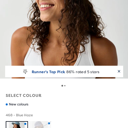
Runner's Top Pick
86% rated 5 stars
SELECT COLOUR
New colours
468 - Blue Haze