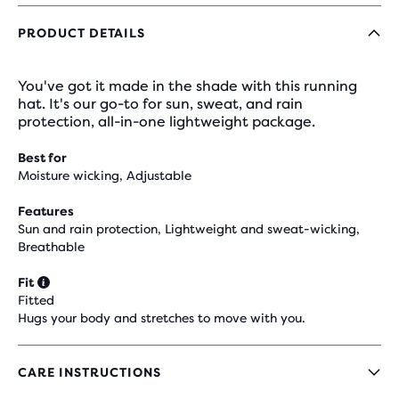
PRODUCT DETAILS
You've got it made in the shade with this running
hat. It's our go-to for sun, sweat, and rain
protection, all-in-one lightweight package.
Best for
Moisture wicking, Adjustable
Features
Sun and rain protection, Lightweight and sweat-wicking,
Breathable
Fit
Fitted
Hugs your body and stretches to move with you.
CARE INSTRUCTIONS