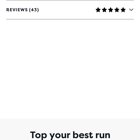
REVIEWS (43)
4.8
OUT
OF
5
STARS
WITH
43
REVIEWS
Top your best run