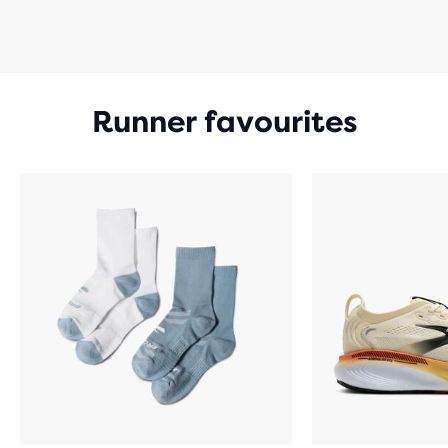
Runner favourites