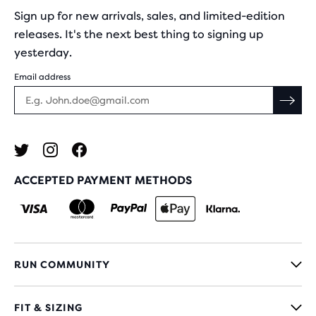
Sign up for new arrivals, sales, and limited-edition
releases. It's the next best thing to signing up
yesterday.
Email address
ACCEPTED PAYMENT METHODS
RUN COMMUNITY
FIT & SIZING