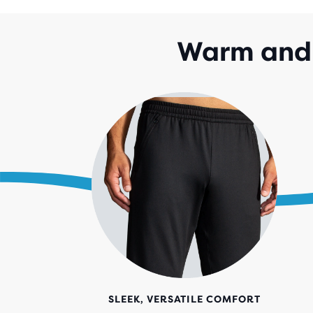
Warm and 
SLEEK, VERSATILE COMFORT