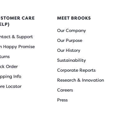
USTOMER CARE
MEET BROOKS
ELP)
Our Company
ntact & Support
Our Purpose
n Happy Promise
Our History
turns
Sustainability
ack Order
Corporate Reports
ipping Info
Research & Innovation
ore Locator
Careers
Press