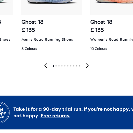
5
Ghost 18
Ghost 18
£ 135
£ 135
Shoes
Men's Road Running Shoes
Women's Road Runnin
8 Colours
10 Colours
Take it for a 90-day trial run. If you’re not happy, 
not happy.
Free returns.