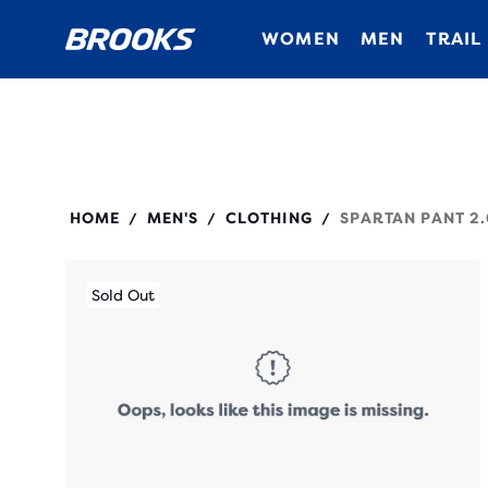
WOMEN
MEN
TRAIL
211526
HOME
MEN'S
CLOTHING
SPARTAN PANT 2.
/
/
/
Sold Out