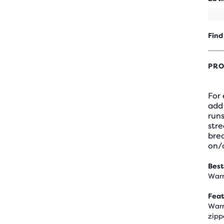
Find
PRO
For
add 
runs
stre
brea
on/o
Best
Warm
Feat
Warm
zipp