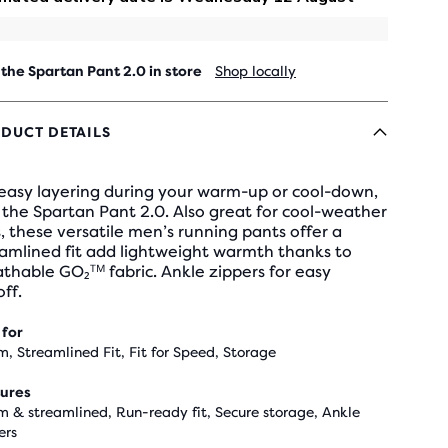
 the Spartan Pant 2.0 in store
Shop locally
DUCT DETAILS
 easy layering during your warm-up or cool-down,
the Spartan Pant 2.0. Also great for cool-weather
, these versatile men’s running pants offer a
amlined fit add lightweight warmth thanks to
thable GO₂ᵀᴹ fabric. Ankle zippers for easy
ff.
 for
, Streamlined Fit, Fit for Speed, Storage
ures
 & streamlined, Run-ready fit, Secure storage, Ankle
ers