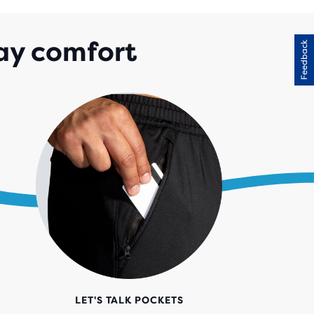
ay comfort
Feedback
LET'S TALK POCKETS