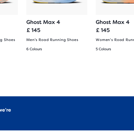
Ghost Max 4
Ghost Max 4
£ 145
£ 145
g Shoes
Men's Road Running Shoes
Women's Road Runn
6 Colours
5 Colours
we’re