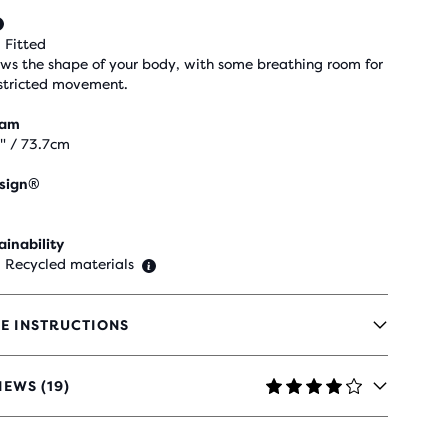
 Fitted
ows the shape of your body, with some breathing room for
stricted movement.
eam
" / 73.7cm
sign®
ainability
 Recycled materials
E INSTRUCTIONS
IEWS (19)