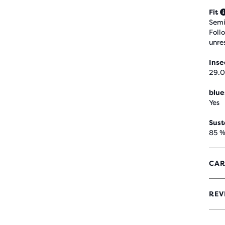
Fit
Semi
Foll
unre
Ins
29.0
blue
Yes
Sust
85 %
CAR
REV
4.1
OUT
OF