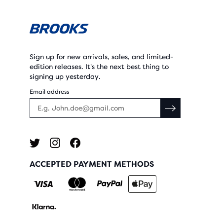
Sign up for new arrivals, sales, and limited-
edition releases. It's the next best thing to
signing up yesterday.
Email address
ACCEPTED PAYMENT METHODS