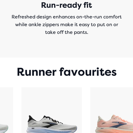
Run-ready fit
Refreshed design enhances on-the-run comfort
while ankle zippers make it easy to put on or
take off the pants.
Runner favourites