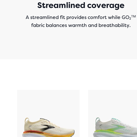
Streamlined coverage
A streamlined fit provides comfort while GO₂ᵀᴹ
fabric balances warmth and breathability.