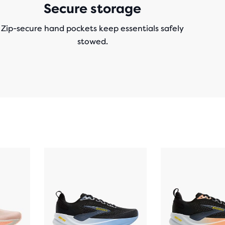
Secure storage
Zip-secure hand pockets keep essentials safely
stowed.