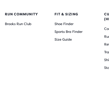
RUN COMMUNITY
FIT & SIZING
C
(H
Brooks Run Club
Shoe Finder
Co
Sports Bra Finder
Ru
Size Guide
Re
Tr
Sh
St