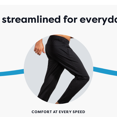
streamlined for everyd
COMFORT AT EVERY SPEED