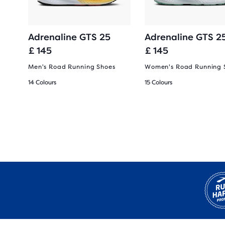
Adrenaline GTS 25
Adrenaline GTS 2
£ 145
£ 145
oes
Men's Road Running Shoes
Women's Road Running 
14 Colours
15 Colours