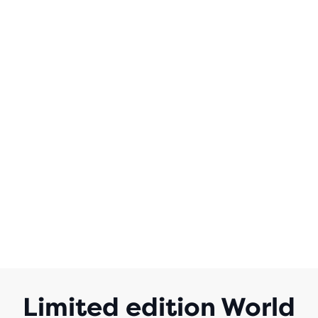
Limited edition World