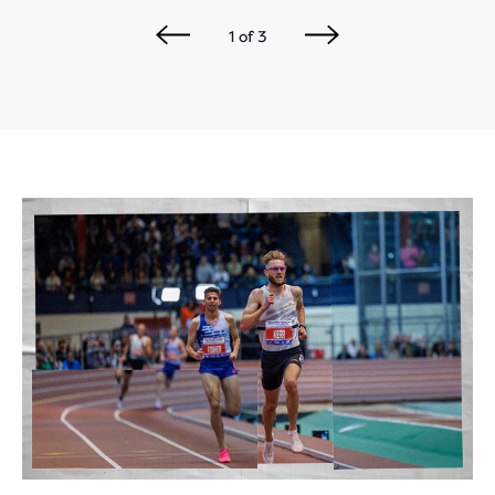
1
of
3