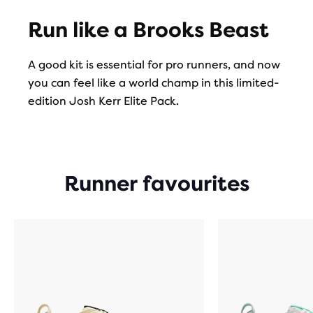
Run like a Brooks Beast
A good kit is essential for pro runners, and now
you can feel like a world champ in this limited-
edition Josh Kerr Elite Pack.
Runner favourites