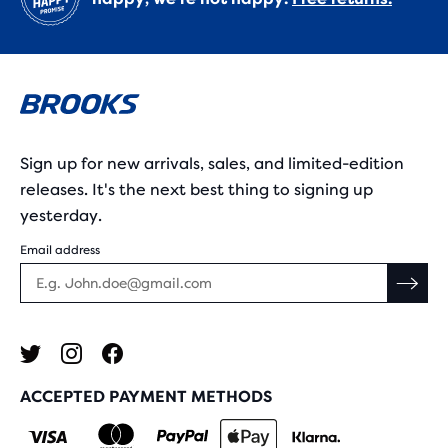
Sign up for new arrivals, sales, and limited-edition
releases. It's the next best thing to signing up
yesterday.
Email address
ACCEPTED PAYMENT METHODS