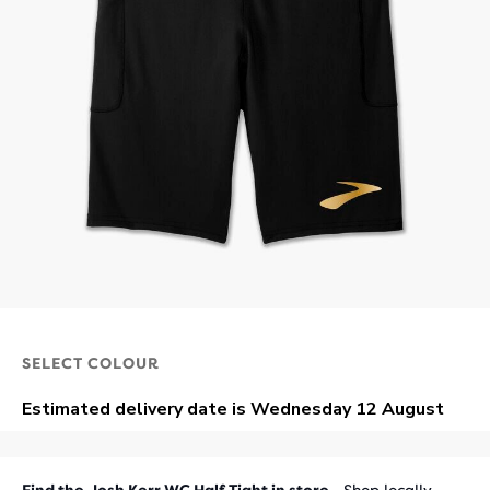
SELECT COLOUR