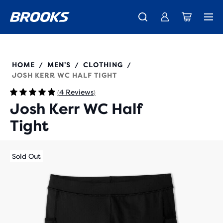
Unlock discounts on brands with Brooks Run Club.
Introducing the new Cascadia Collection -
The new Ghost Amp is here - Shop
Women
Shop now
Men
Join us
211562
HOME
MEN'S
CLOTHING
/
/
/
JOSH KERR WC HALF TIGHT
4 Reviews
(
)
Josh Kerr WC Half
Tight
Sold Out