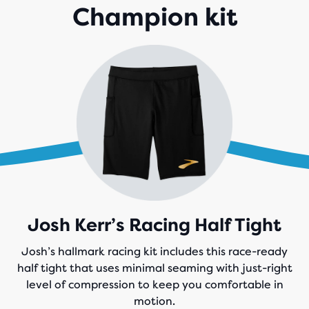
Champion kit
Josh Kerr’s Racing Half Tight
Josh’s hallmark racing kit includes this race-ready
half tight that uses minimal seaming with just-right
level of compression to keep you comfortable in
motion.