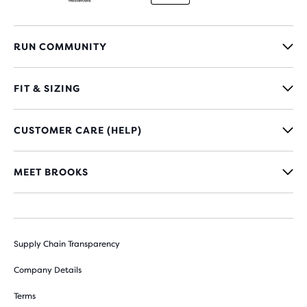
RUN COMMUNITY
FIT & SIZING
CUSTOMER CARE (HELP)
MEET BROOKS
Supply Chain Transparency
Company Details
Terms