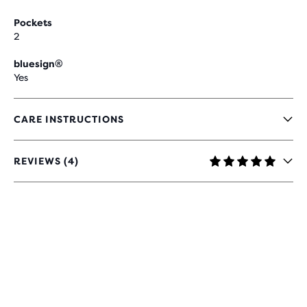
Pockets
2
bluesign®
Yes
CARE INSTRUCTIONS
REVIEWS (4)
4.8
OUT
OF
5
STARS
WITH
4
REVIEWS