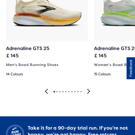
Adrenaline GTS 25
Adrenaline GTS 2
£ 145
£ 145
Feedback
Men's Road Running Shoes
Women's Road Runni
14 Colours
15 Colours
Take it for a 90-day trial run. If you’re not
happy, we’re not happy.
Free returns.