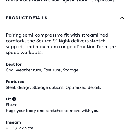
Find the Josh Kerr WC Half Tight in store
Shop locally
PRODUCT DETAILS
Pairing semi-compressive fit with streamlined
comfort , the Source 9" tight delivers stretch,
support, and maximum range of motion for high-
speed workouts.
Best for
Cool weather runs, Fast runs, Storage
Features
Sleek design, Storage options, Optimized details
Fit
Fitted
Hugs your body and stretches to move with you.
Inseam
9.0" / 22.9cm