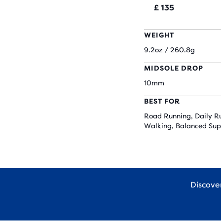
£ 135
WEIGHT
9.2oz / 260.8g
MIDSOLE DROP
10mm
BEST FOR
Road Running, Daily R
Walking, Balanced Sup
Discov