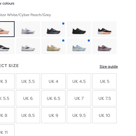
 colours
 Star White/Cyber Peach/Grey
Product
with
Product
Product
new
with
with
ECT SIZE
Size guide
colours
new
new
K 3
UK 3.5
UK 4
UK 4.5
UK 5
colours
colours
K 5.5
UK 6
UK 6.5
UK 7
UK 7.5
K 8
UK 8.5
UK 9
UK 9.5
UK 10
K 11