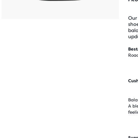
Our
shoe
bal
upda
Best
Road
Cus
Bala
A bl
feel
Supp