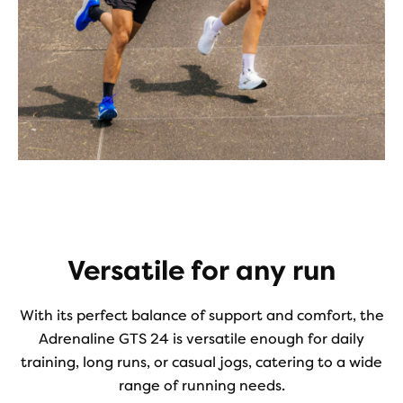
Versatile for any run
With its perfect balance of support and comfort, the
Adrenaline GTS 24 is versatile enough for daily
training, long runs, or casual jogs, catering to a wide
range of running needs.