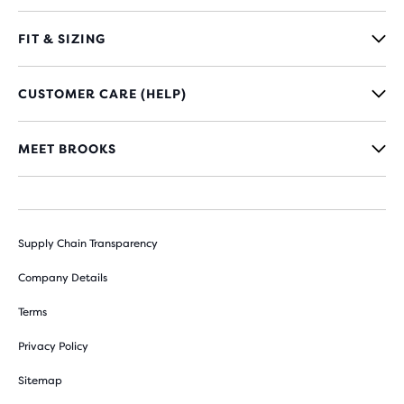
FIT & SIZING
CUSTOMER CARE (HELP)
MEET BROOKS
Supply Chain Transparency
Company Details
Terms
Privacy Policy
Sitemap