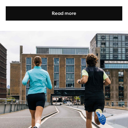
Read more