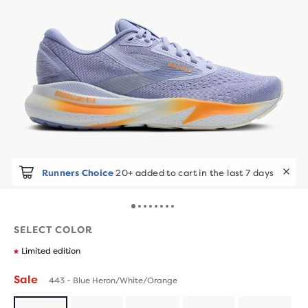
Runners Choice
20+ added to cart in the last 7 days
SELECT COLOR
Limited edition
Sale
443 - Blue Heron/White/Orange