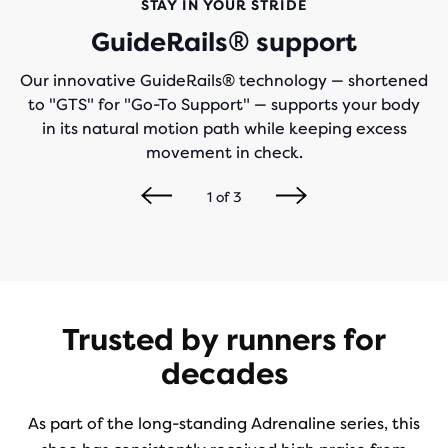
STAY IN YOUR STRIDE
GuideRails® support
Our innovative GuideRails® technology — shortened
to "GTS" for "Go-To Support" — supports your body
in its natural motion path while keeping excess
movement in check.
1
of
3
Trusted by runners for
decades
As part of the long-standing Adrenaline series, this