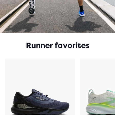
Runner favorites