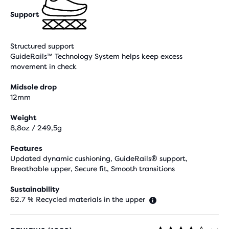
Support
Structured support
GuideRails™ Technology System helps keep excess
movement in check
Midsole drop
12mm
Weight
8,8oz / 249,5g
Features
Updated dynamic cushioning, GuideRails® support,
Breathable upper, Secure fit, Smooth transitions
Sustainability
62.7 % Recycled materials in the upper