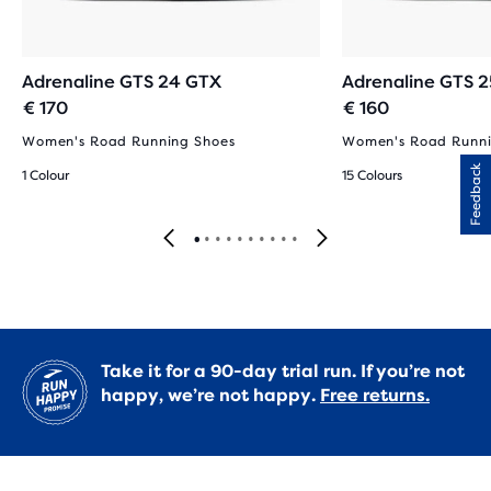
Adrenaline GTS 24 GTX
Adrenaline GTS 2
€ 170
€ 160
Women's Road Running Shoes
Women's Road Runni
Feedback
1 Colour
15 Colours
Take it for a 90-day trial run. If you’re not
happy, we’re not happy.
Free returns.