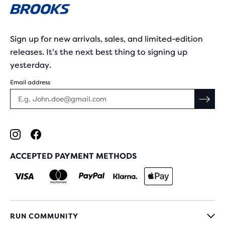
Sign up for new arrivals, sales, and limited-edition
releases. It's the next best thing to signing up
yesterday.
Email address
ACCEPTED PAYMENT METHODS
RUN COMMUNITY