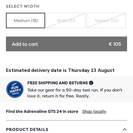
OUT
SELECT WIDTH
Medium (1B)
Wide (1D)
Narrow (2A)
SOLD
SOLD
OUT
OUT
Add to cart
€ 105
FREE SHIPPING AND RETURNS
Take our gear for a 90-day test run. If you don't
love it, return it for free. Really.
Find the Adrenaline GTS 24 in store
Shop locally
PRODUCT DETAILS