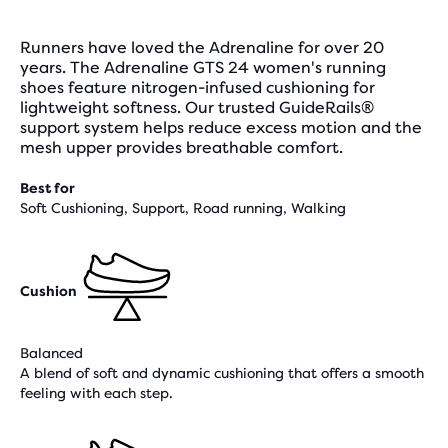
Runners have loved the Adrenaline for over 20
years. The Adrenaline GTS 24 women's running
shoes feature nitrogen-infused cushioning for
lightweight softness. Our trusted GuideRails®
support system helps reduce excess motion and the
mesh upper provides breathable comfort.
Best for
Soft Cushioning, Support, Road running, Walking
Cushion
Balanced
A blend of soft and dynamic cushioning that offers a smooth
feeling with each step.