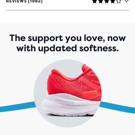
REVIEWS (1982)
4.1
OUT
OF
5
STARS
WITH
The support you love, now
1,982
with updated softness.
REVIEWS