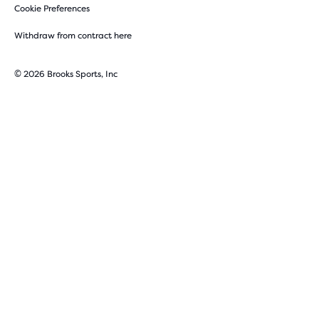
Cookie Preferences
Withdraw from contract here
© 2026 Brooks Sports, Inc