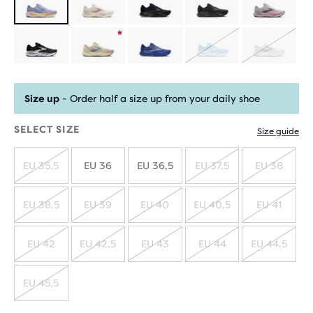
Product
SOLD
SOLD
limited
OUT
OUT
Size up
- Order half a size up from your daily shoe
edition
SELECT SIZE
Size guide
EU 35,5
EU 36
EU 36,5
EU 37,5
EU 38
SOLD
SOLD
SOLD
OUT
OUT
OUT
EU 38,5
EU 39
EU 40
EU 40,5
EU 41
SOLD
SOLD
SOLD
SOLD
SOLD
OUT
OUT
OUT
OUT
OUT
EU 42
EU 42,5
EU 43
EU 44
EU 44,5
SOLD
SOLD
SOLD
SOLD
SOLD
OUT
OUT
OUT
OUT
OUT
EU 45,5
SOLD