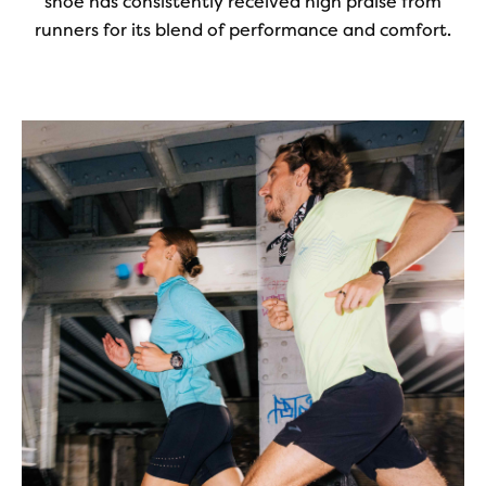
shoe has consistently received high praise from
runners for its blend of performance and comfort.