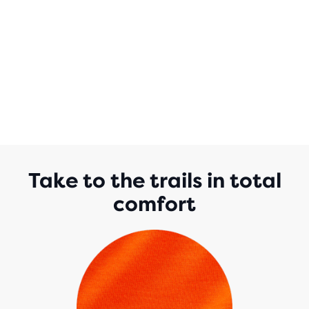
Take to the trails in total
comfort