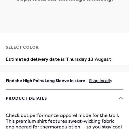
SELECT COLOR
Find the High Point Long Sleeve in store
Shop locally
PRODUCT DETAILS
Check out performance apparel made for the trail.
This premium shirt features sweat-wicking fabric
engineered for thermoregulation — so you stay cool