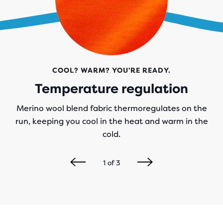
COOL? WARM? YOU'RE READY.
Temperature regulation
Merino wool blend fabric thermoregulates on the
run, keeping you cool in the heat and warm in the
cold.
1
of
3