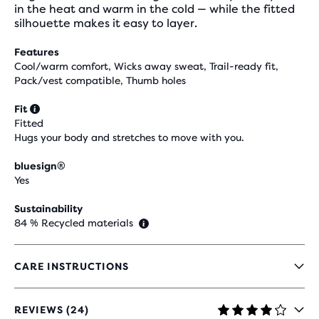
in the heat and warm in the cold — while the fitted
silhouette makes it easy to layer.
Features
Cool/warm comfort, Wicks away sweat, Trail-ready fit,
Pack/vest compatible, Thumb holes
Fit
Fitted
Hugs your body and stretches to move with you.
bluesign®
Yes
Sustainability
84 % Recycled materials
CARE INSTRUCTIONS
REVIEWS (24)
3.8