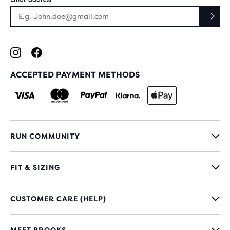
ACCEPTED PAYMENT METHODS
RUN COMMUNITY
FIT & SIZING
CUSTOMER CARE (HELP)
MEET BROOKS