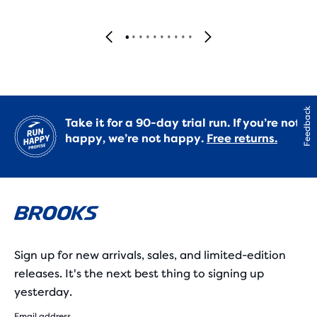
Feedback
Take it for a 90-day trial run. If you’re not
happy, we’re not happy.
Free returns.
Sign up for new arrivals, sales, and limited-edition
releases. It's the next best thing to signing up
yesterday.
Email address