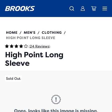
Free shipping on all orders over € 100, plus free returns.
Introducing the new Cascadia Collection -
The new Ghost Amp is here - Shop
Women
Shop now
Men
211474
HOME
MEN'S
CLOTHING
/
/
/
HIGH POINT LONG SLEEVE
24 Reviews
(
)
High Point Long
Sleeve
Sold Out