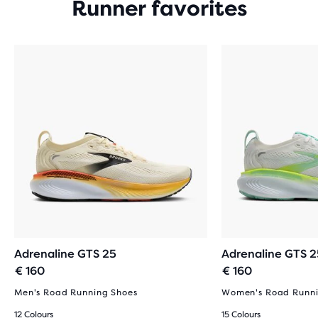
Runner favorites
Adrenaline GTS 25
Adrenaline GTS 2
€ 160
€ 160
Men's Road Running Shoes
Women's Road Runni
12 Colours
15 Colours