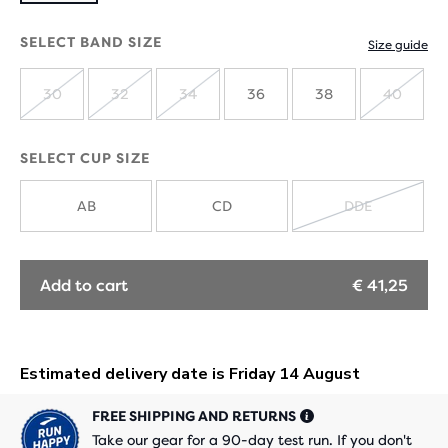
SELECT BAND SIZE
Size guide
30
32
34
36
38
40
SOLD
SOLD
SOLD
SOLD
OUT
OUT
OUT
OUT
SELECT CUP SIZE
AB
CD
DDE
SOLD
OUT
Add to cart
€ 41,25
FREE SHIPPING AND RETURNS
Take our gear for a 90-day test run. If you don't