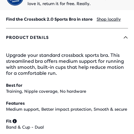
love it, return it for free. Really.
Find the Crossback 2.0 Sports Bra in store
Shop locally
PRODUCT DETAILS
Upgrade your standard crossback sports bra. This
streamlined bra offers medium support for running
with smooth, built-in cups that help reduce motion
for a comfortable run.
Best for
Training, Nipple coverage, No hardware
Features
Medium support, Better impact protection, Smooth & secure
Fit
Band & Cup - Dual