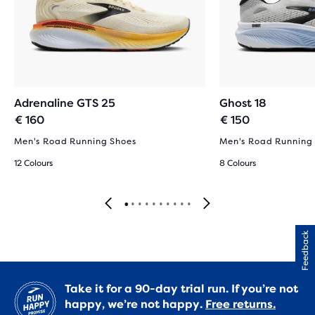
Adrenaline GTS 25
Ghost 18
€ 160
€ 150
Men's Road Running Shoes
Men's Road Running
12 Colours
8 Colours
Feedback
Take it for a 90-day trial run. If you’re not
happy, we’re not happy.
Free returns.