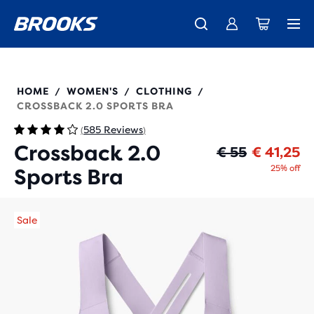
Free shipping on all orders over € 100, plus free returns.
Introducing the new Cascadia Collection -
The new Ghost Amp is here - Shop
Women
Shop now
Men
350084
HOME
WOMEN'S
CLOTHING
/
/
/
CROSSBACK 2.0 SPORTS BRA
585 Reviews
(
)
Crossback 2.0
Or
Cu
€ 55
€ 41,25
25% off
Sports Bra
Sale