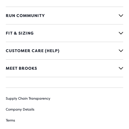
RUN COMMUNITY
FIT & SIZING
CUSTOMER CARE (HELP)
MEET BROOKS
Supply Chain Transparency
Company Details
Terms