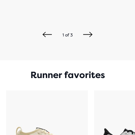
1
of
3
Runner favorites