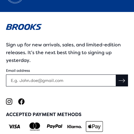
Sign up for new arrivals, sales, and limited-edition
releases. It's the next best thing to signing up
yesterday.
Email address
ACCEPTED PAYMENT METHODS