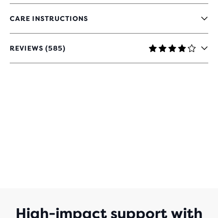
CARE INSTRUCTIONS
REVIEWS (585)
4
OUT
OF
5
STARS
WITH
585
REVIEWS
High-impact support with