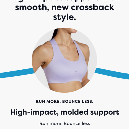
smooth, new crossback
style.
RUN MORE. BOUNCE LESS.
High-impact, molded support
Run more. Bounce less