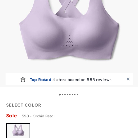
Top Rated
4 stars based on 585 reviews
SELECT COLOR
Sale
598 - Orchid Petal