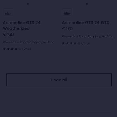
navigate.
navigate.
Go
Go
Go
Go
to
to
to
to
Adrenaline GTS 24
Adrenaline GTS 24 GTX
slide
slide
slide
slide
Weatherized
€ 170
€ 160
1
2
1
2
Women's - Road Running, Walking
Women's - Road Running, Walking
89
(
89
)
4.0
223
(
223
)
4.0
out
out
of
of
5
Load all
5
stars
stars
with
with
89
223
reviews