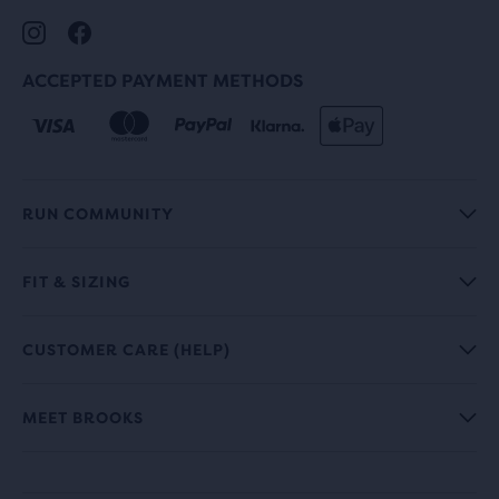
ACCEPTED PAYMENT METHODS
RUN COMMUNITY
FIT & SIZING
CUSTOMER CARE (HELP)
MEET BROOKS