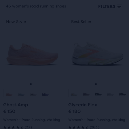
46 women's road running shoes
FILTERS
Each
This
This
New Style
Best Seller
New Style
Best Seller
product
is
is
tile
a
a
provides
carousel.
carousel.
a
Use
Use
user
next
next
the
and
and
ability
previous
previous
to
buttons
buttons
select
to
to
it
navigate.
navigate.
Go
Go
Go
Go
for
comparison
to
to
to
to
with
Ghost Amp
Glycerin Flex
slide
slide
slide
slide
up
€ 150
€ 180
to
1
2
1
2
Women's - Road Running, Walking
Women's - Road Running, Walking
two
23
263
(
23
)
(
263
)