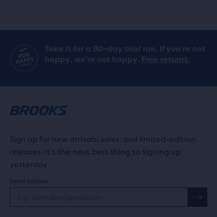
reviews
Take it for a 90-day trial run. If you’re not
happy, we’re not happy.
Free returns.
Sign up for new arrivals, sales, and limited-edition
releases. It's the next best thing to signing up
yesterday.
Email address