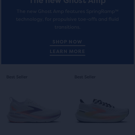
The new Ghost Amp
The new Ghost Amp features SpringRamp™
technology, for propulsive toe-offs and fluid
transitions.
SHOP NOW
LEARN MORE
This
This
Best Seller
Best Seller
Best Seller
Best Seller
is
is
a
a
carousel.
carousel.
Use
Use
next
next
and
and
previous
previous
buttons
buttons