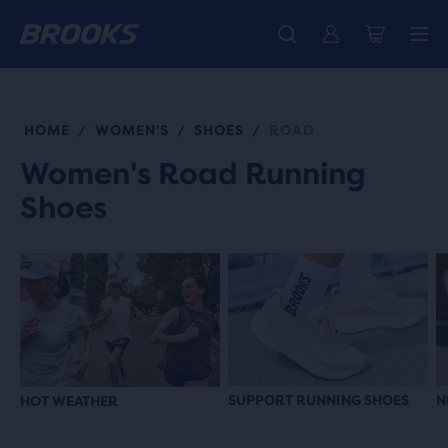
Free shipping on all orders over € 100, plus free returns.
Introducing the new Cascadia Collection -
The new Ghost Amp is here - Shop
Women
Shop now
Men
HOME
WOMEN'S
SHOES
ROAD
/
/
/
Women's Road Running
Shoes
SUPPORT RUNNING SHOES
N
HOT WEATHER