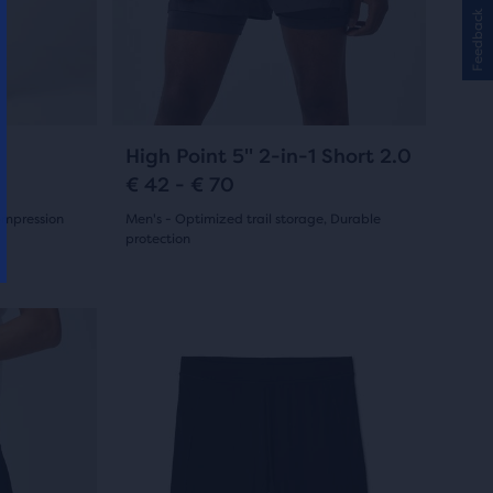
and
4
Feedback
previous
reviews
buttons
to
navigate.
55
High Point 5" 2-in-1 Short 2.0
€ 42 - € 70
compression
Men's - Optimized trail storage, Durable
protection
(
55
)
4.5
out
This
is
of
a
5
carousel.
Use
stars
next
with