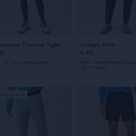
and
14
ious
previous
ons
buttons
ews
reviews
to
gate.
navigate.
0
19
entum Thermal Tight
Canopy Pant
20
€ 90
- 29" inseam, ankle zippers
Men's - Water resistant, Regular
Tall: 31" inseam
(
0
)
(
19
)
4.5
out
This
ne Exclusive
Online Exclusive
is
of
a
5
sel.
carousel.
s
Use
stars
next
with