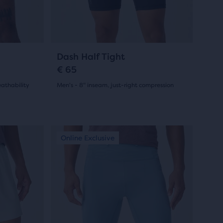
previous
buttons
to
navigate.
7
Dash Half Tight
€ 65
athability
Men's - 8" inseam, just-right compression
(
7
)
4.5
out
This
New Colour
New Colour
Online Exclusive
New Colo
New Co
Online
of
is
a
5
carousel.
stars
Use
with
next
and
7