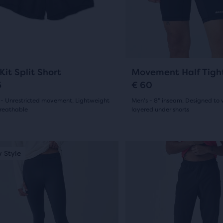
and
7
ious
previous
ews
reviews
ons
buttons
to
gate.
navigate.
3
14
Kit Split Short
Movement Half Tigh
5
€ 60
 - Unrestricted movement, Lightweight
Men's - 8" inseam, Designed to 
reathable
layered under shorts
(
3
)
(
14
)
4.5
out
This
 Style
New Style
is
of
a
5
sel.
carousel.
Use
s
stars
next
with