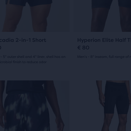
13
ious
previous
ews
ons
buttons
reviews
to
gate.
navigate.
e
9
0
cadia 2-in-1 Short
Hyperion Elite Half T
ucts,
0
€ 80
s
- 5" outer shell and 4" liner, shell has an
Men's - 8" inseam, full range of
crobial finish to reduce odor
(
0
)
0
(
9
)
al
out
This
New Style
of
is
e
a
5
sel.
carousel.
stars
w
Use
s
with
next