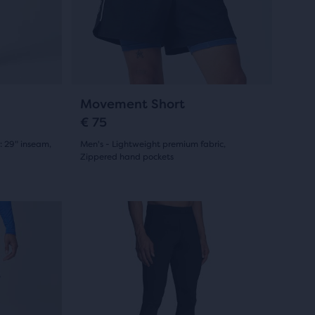
and
0
previous
reviews
buttons
to
navigate.
9
Movement Short
€ 75
: 29" inseam,
Men's - Lightweight premium fabric,
Zippered hand pockets
(
9
)
4.5
out
This
Online Exclusive
Online Exc
is
of
a
5
carousel.
Use
stars
next
with