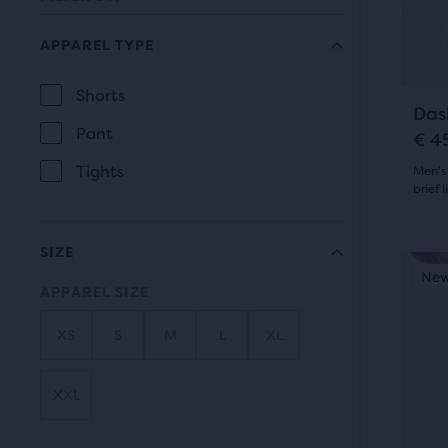
prev
it
butt
for
APPAREL TYPE
to
comp
navi
with
Shorts
APPAREL
Das
up
Pant
TYPE
€ 4
to
Tights
Men's
two
brief l
othe
4.5
prod
SIZE
via
out
This
New Colour
New
N
a
is
APPAREL SIZE
of
com
a
5
butt
XS
S
M
L
XL
carou
At
Use
star
the
next
XXL
with
end
and
of