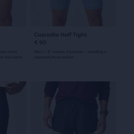
previous
reviews
buttons
to
navigate.
7
Cascadia Half Tight
€ 90
cket and 6
Men's - 8" inseam, 6 pockets — including a
ght and sweat
zippered phone pocket
(
7
)
5.0
out
This
New Style
New Style
New Styl
New Sty
of
is
a
5
carousel.
stars
Use
with
next
and