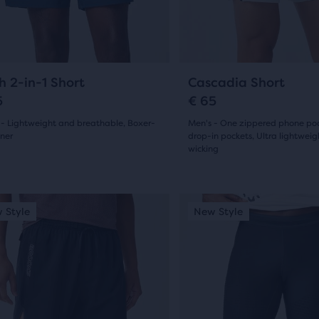
ious
previous
reviews
ons
buttons
ews
to
ent,
gate.
navigate.
23
13
h 2-in-1 Short
Cascadia Short
5
€ 65
 - Lightweight and breathable, Boxer-
Men's - One zippered phone po
her
iner
drop-in pockets, Ultra lightwei
pare
wicking
(
23
)
(
13
)
on,
5.0
out
This
 Style
ew Style
New Style
New Style
is
of
ber
a
5
sel.
carousel.
cted
s
Use
stars
ucts
next
with
and