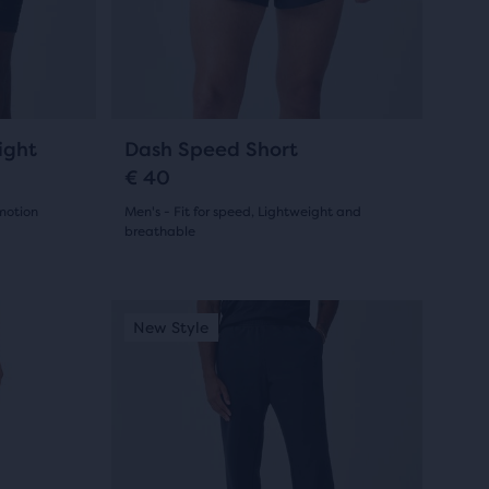
7
previous
reviews
buttons
to
navigate.
6
ight
Dash Speed Short
€ 40
 motion
Men's - Fit for speed, Lightweight and
breathable
(
6
)
4.5
out
This
New Style
New S
is
of
a
5
carousel.
Use
stars
next
with