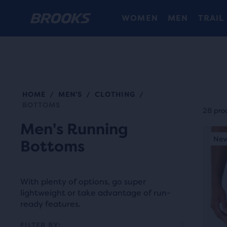
WOMEN
MEN
TRAIL
HOME
MEN'S
CLOTHING
/
/
/
Each
BOTTOMS
prod
28 pro
tile
Men's Running
This
prov
New Colour
New
N
Bottoms
is
a
a
user
carou
the
With plenty of options, go super
Use
abili
lightweight or take advantage of run-
next
ready features.
to
and
selec
FILTER BY: