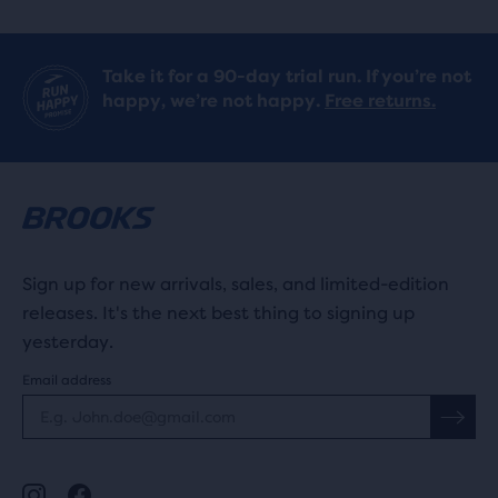
Take it for a 90-day trial run. If you’re not
happy, we’re not happy.
Free returns.
Sign up for new arrivals, sales, and limited-edition
releases. It's the next best thing to signing up
yesterday.
Email address