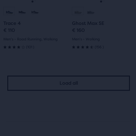
navigate.
navigate.
Go
Go
Go
Go
to
to
to
to
Trace 4
Ghost Max SE
slide
slide
slide
slide
€ 110
€ 160
1
2
1
2
Men's - Road Running, Walking
Men's - Walking
101
156
(
101
)
(
156
)
4.0
4.5
out
out
of
of
Load all
5
5
stars
stars
with
with
101
156
reviews
reviews