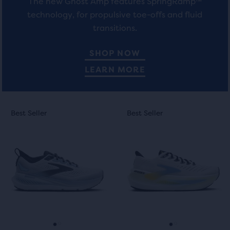
The new Ghost Amp features SpringRamp™
technology, for propulsive toe-offs and fluid
transitions.
SHOP NOW
LEARN MORE
This
This
Best Seller
Best Seller
Best Seller
Best Seller
is
is
a
a
carousel.
carousel.
Use
Use
next
next
and
and
previous
previous
buttons
buttons
to
to
navigate.
navigate.