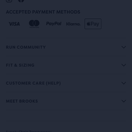
ACCEPTED PAYMENT METHODS
RUN COMMUNITY
FIT & SIZING
CUSTOMER CARE (HELP)
MEET BROOKS