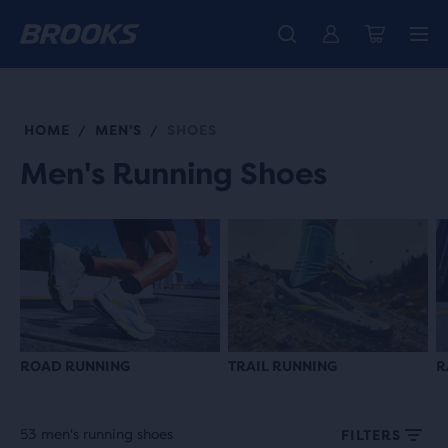
Free shipping on all orders over € 100, plus free returns.
Introducing the new Cascadia Collection -
The new Ghost Amp is here - Shop
Women
Shop now
Men
HOME
MEN'S
SHOES
/
/
Men's Running Shoes
ROAD RUNNING
TRAIL RUNNING
R
53 men's running shoes
FILTERS