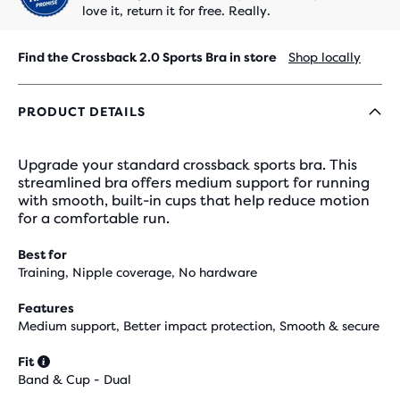
love it, return it for free. Really.
Find the Crossback 2.0 Sports Bra in store
Shop locally
PRODUCT DETAILS
Upgrade your standard crossback sports bra. This
streamlined bra offers medium support for running
with smooth, built-in cups that help reduce motion
for a comfortable run.
Best for
Training, Nipple coverage, No hardware
Features
Medium support, Better impact protection, Smooth & secure
Fit
Band & Cup - Dual