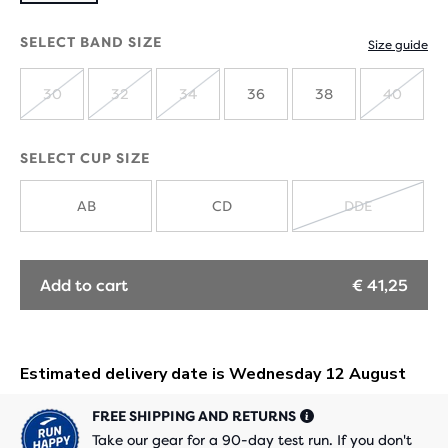
SELECT BAND SIZE
Size guide
30
32
34
36
38
40
SOLD
SOLD
SOLD
SOLD
OUT
OUT
OUT
OUT
SELECT CUP SIZE
AB
CD
DDE
SOLD
OUT
Add to cart
€ 41,25
FREE SHIPPING AND RETURNS
Take our gear for a 90-day test run. If you don't