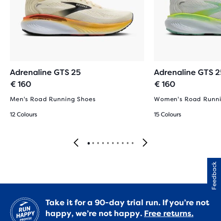
Adrenaline GTS 25
Adrenaline GTS 2
€ 160
€ 160
Men's Road Running Shoes
Women's Road Runni
12 Colours
15 Colours
Feedback
Take it for a 90-day trial run. If you’re not
happy, we’re not happy.
Free returns.