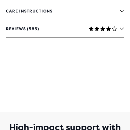
CARE INSTRUCTIONS
REVIEWS (585)
4
OUT
OF
5
STARS
WITH
585
REVIEWS
High-impact support with