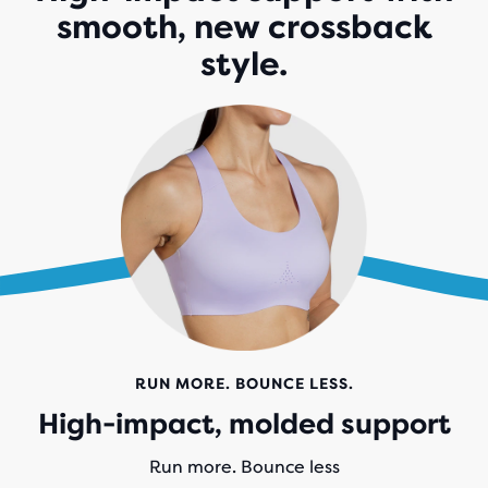
smooth, new crossback
style.
RUN MORE. BOUNCE LESS.
High-impact, molded support
Run more. Bounce less