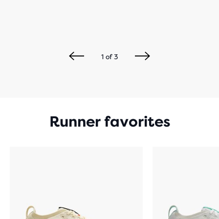
1
of
3
Runner favorites