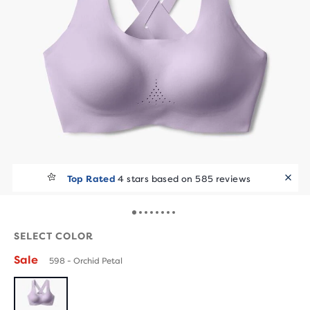
Top Rated
4 stars based on 585 reviews
SELECT COLOR
Sale
598 - Orchid Petal