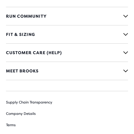
RUN COMMUNITY
FIT & SIZING
CUSTOMER CARE (HELP)
MEET BROOKS
Supply Chain Transparency
Company Details
Terms