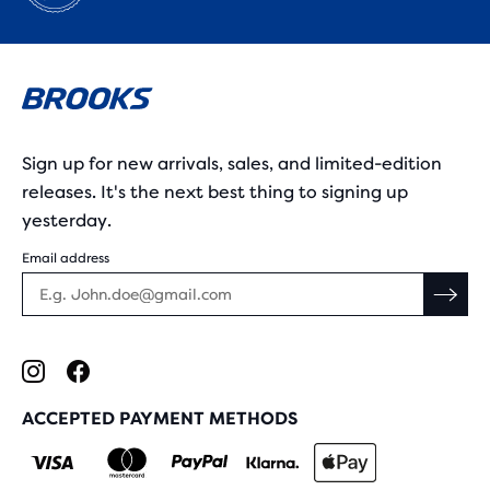
Sign up for new arrivals, sales, and limited-edition
releases. It's the next best thing to signing up
yesterday.
Email address
ACCEPTED PAYMENT METHODS