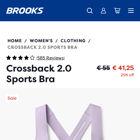
Free shipping on all orders over € 100, plus free returns.
Introducing the new Cascadia Collection -
The new Ghost Amp is here - Shop
Women
Shop now
Men
350084
HOME
WOMEN'S
CLOTHING
/
/
/
CROSSBACK 2.0 SPORTS BRA
585 Reviews
(
)
Crossback 2.0
Or
Cu
€ 55
€ 41,25
25% off
Sports Bra
Sale