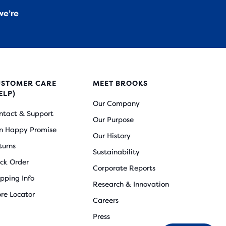
we’re
USTOMER CARE
MEET BROOKS
ELP)
Our Company
ntact & Support
Our Purpose
n Happy Promise
Our History
turns
Sustainability
ack Order
Corporate Reports
ipping Info
Research & Innovation
ore Locator
Careers
Press