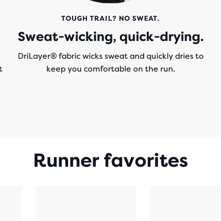
TOUGH TRAIL? NO SWEAT.
Sweat-wicking, quick-drying.
DriLayer® fabric wicks sweat and quickly dries to
t
keep you comfortable on the run.
e
Runner favorites