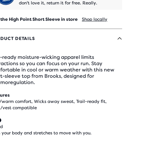
don't love it, return it for free. Really.
 the High Point Short Sleeve in store
Shop locally
DUCT DETAILS
l-ready moisture-wicking apparel limits
ractions so you can focus on your run. Stay
fortable in cool or warm weather with this new
t-sleeve top from Brooks, designed for
rmoregulation.
ures
/warm comfort, Wicks away sweat, Trail-ready fit,
/vest compatible
ed
 your body and stretches to move with you.