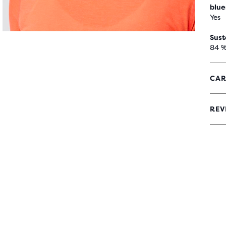
blue
Yes
Sust
84 %
CAR
REV
4,4
OUT
OF
5
STA
WIT
32
REV