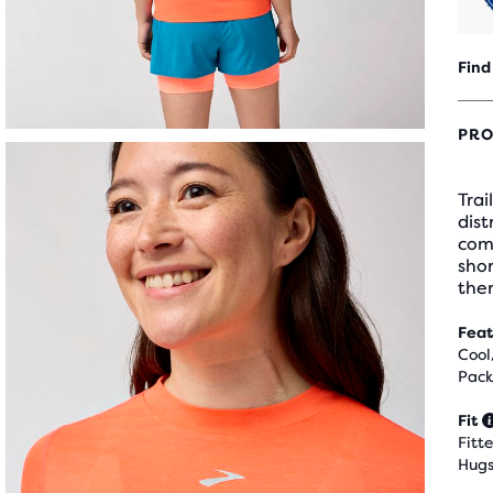
Find
PRO
Trai
dist
com
shor
the
Feat
Cool
Pack
Fit
Fitt
Hugs