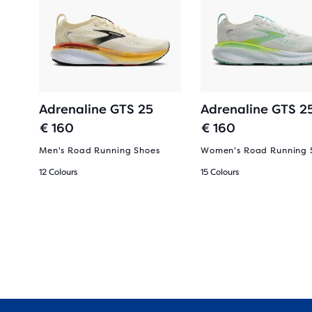
Adrenaline GTS 25
Adrenaline GTS 2
€ 160
€ 160
Men's Road Running Shoes
Women's Road Running 
12 Colours
15 Colours