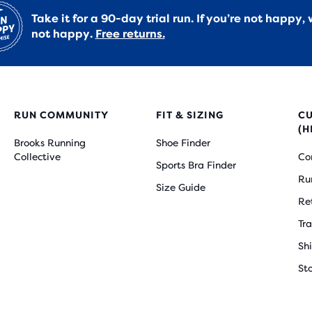
Take it for a 90-day trial run. If you’re not happy, 
not happy.
Free returns.
RUN COMMUNITY
FIT & SIZING
C
(H
Brooks Running
Shoe Finder
Collective
Co
Sports Bra Finder
Ru
Size Guide
Re
Tr
Sh
St