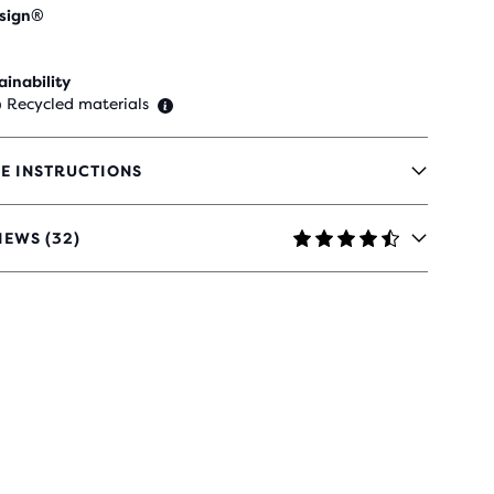
sign®
ainability
 Recycled materials
E INSTRUCTIONS
IEWS (32)
RS
H
IEWS