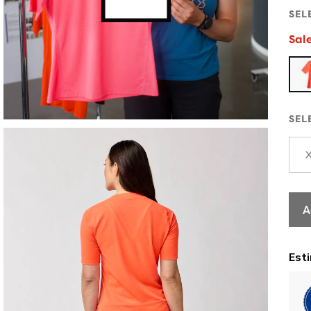
SEL
Sal
SEL
A