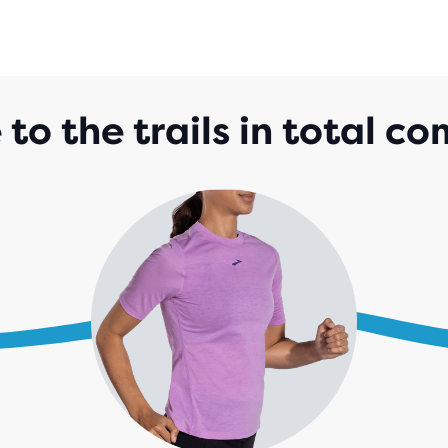
 to the trails in total co