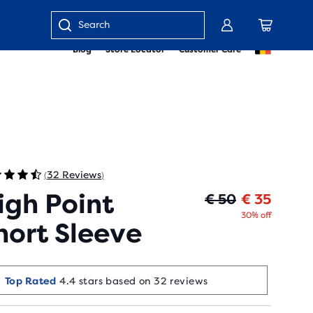
Enter
Blog
Store Locator
Customer Care
keyword
or
item
number
32 Reviews
(
)
igh Point
Origin
Curren
€ 50
€ 35
30% off
hort Sleeve
Top Rated
4.4 stars based on 32 reviews