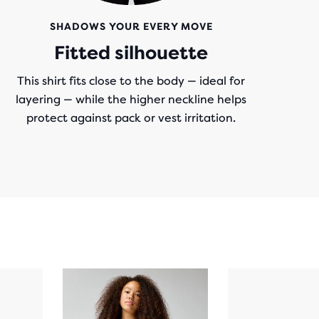
SHADOWS YOUR EVERY MOVE
Fitted silhouette
This shirt fits close to the body — ideal for
layering — while the higher neckline helps
protect against pack or vest irritation.