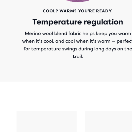
COOL? WARM? YOU'RE READY.
Temperature regulation
Merino wool blend fabric helps keep you warm
when it's cool, and cool when it's warm — perfec
for temperature swings during long days on th
trail.