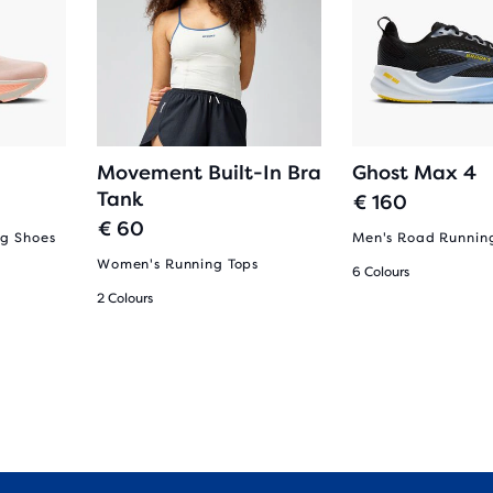
Movement Built-In Bra
Ghost Max 4
Tank
€ 160
€ 60
g Shoes
Men's Road Runnin
Women's Running Tops
6 Colours
2 Colours