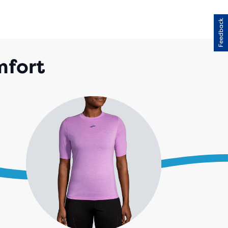
Feedback
mfort