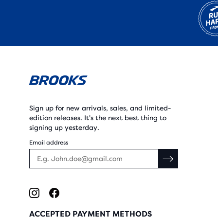
Sign up for new arrivals, sales, and limited-
edition releases. It's the next best thing to
signing up yesterday.
Email address
ACCEPTED PAYMENT METHODS