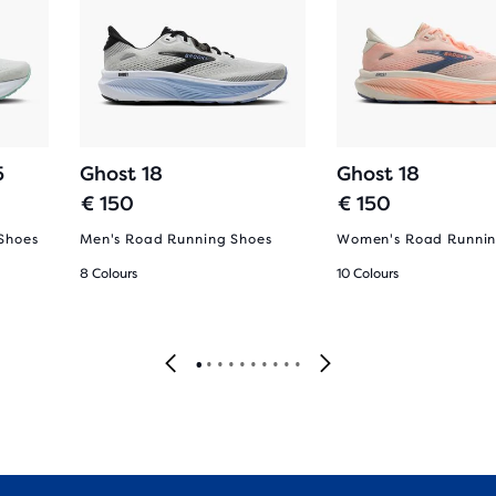
5
Ghost 18
Ghost 18
€ 150
€ 150
Shoes
Men's Road Running Shoes
Women's Road Runnin
8 Colours
10 Colours