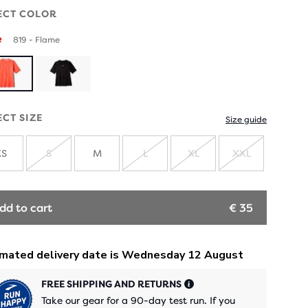
ECT COLOR
e
819 - Flame
ECT SIZE
Size guide
XS
S
M
L
XL
XXL
SOLD
SOLD
SOLD
SOLD
OUT
OUT
OUT
OUT
dd to cart
€ 35
FREE SHIPPING AND RETURNS
Take our gear for a 90-day test run. If you