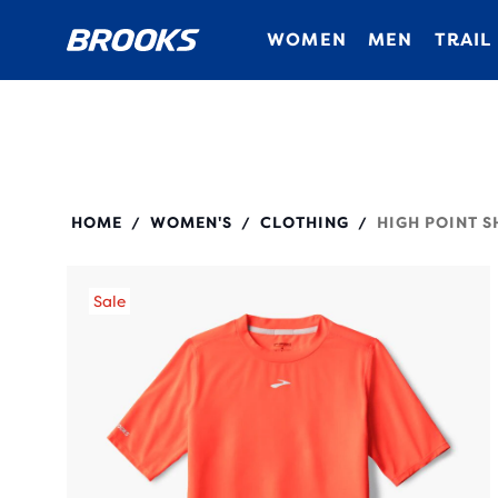
WOMEN
MEN
TRAIL
221638
HOME
WOMEN'S
CLOTHING
HIGH POINT S
/
/
/
Sale