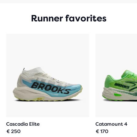
Runner favorites
Cascadia Elite
Catamount 4
€ 250
€ 170