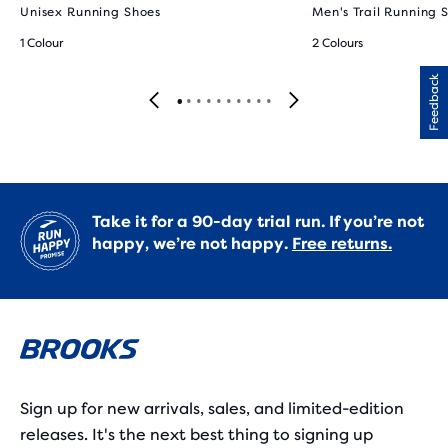
Unisex Running Shoes
Men's Trail Running 
1 Colour
2 Colours
Feedback
Take it for a 90-day trial run. If you’re not
happy, we’re not happy.
Free returns.
Sign up for new arrivals, sales, and limited-edition
releases. It's the next best thing to signing up