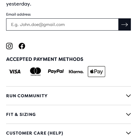
yesterday.
Email address
ACCEPTED PAYMENT METHODS
RUN COMMUNITY
FIT & SIZING
CUSTOMER CARE (HELP)