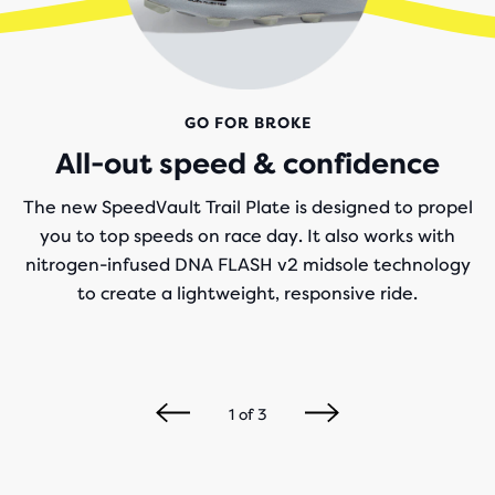
GO FOR BROKE
All-out speed & confidence
The new SpeedVault Trail Plate is designed to propel
you to top speeds on race day. It also works with
nitrogen-infused DNA FLASH v2 midsole technology
to create a lightweight, responsive ride.
1
of
3