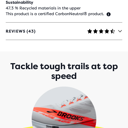
Sustainability
47.3 % Recycled materials in the upper
This product is a certified CarbonNeutral® product.
REVIEWS (43)
4,4
OUT
OF
5
STARS
WITH
Tackle tough trails at top
43
speed
REVIEWS