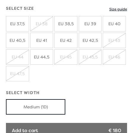
SELECT SIZE
Size guide
EU 37,5
EU 38
EU 38,5
EU 39
EU 40
SOLD
OUT
EU 40,5
EU 41
EU 42
EU 42,5
EU 43
SOLD
OUT
EU 44
EU 44,5
EU 45
EU 45,5
EU 46
SOLD
SOLD
SOLD
SOLD
OUT
OUT
OUT
OUT
EU 47,5
SOLD
OUT
SELECT WIDTH
Medium (1D)
Add to cart
€ 180