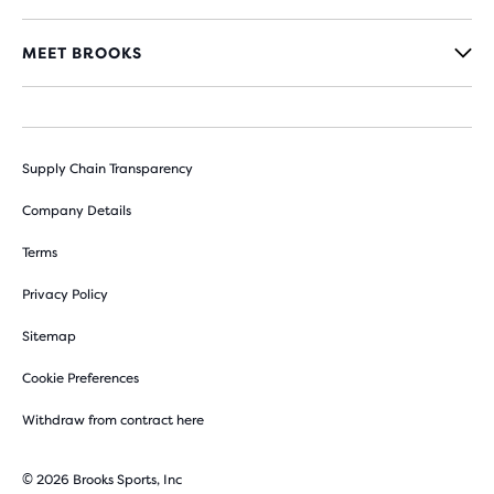
MEET BROOKS
Supply Chain Transparency
Company Details
Terms
Privacy Policy
Sitemap
Cookie Preferences
Withdraw from contract here
© 2026 Brooks Sports, Inc