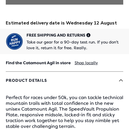
FREE SHIPPING AND RETURNS
Take our gear for a 90-day test run. If you don't
love it, return it for free. Really.
Find the Catamount Agil in store
Shop locally
PRODUCT DETAILS
Perfect for races under 50k, you can tackle technical
mountain trails with total confidence in the new
unisex Catamount Agil. The SpeedVault Propulsion
Plate, responsive midsole, locked-in fit and sticky
traction work together to help you stay nimble yet
stable over challenging terrain.