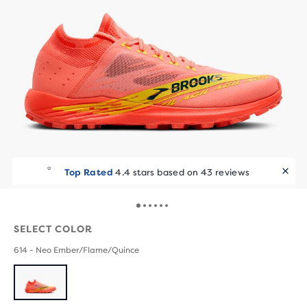
Top Rated
4.4 stars based on 43 reviews
SELECT COLOR
614 - Neo Ember/Flame/Quince