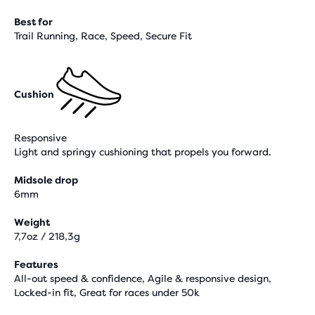
Best for
Trail Running, Race, Speed, Secure Fit
Cushion
Responsive
Light and springy cushioning that propels you forward.
Midsole drop
6mm
Weight
7,7oz / 218,3g
Features
All-out speed & confidence, Agile & responsive design,
Locked-in fit, Great for races under 50k