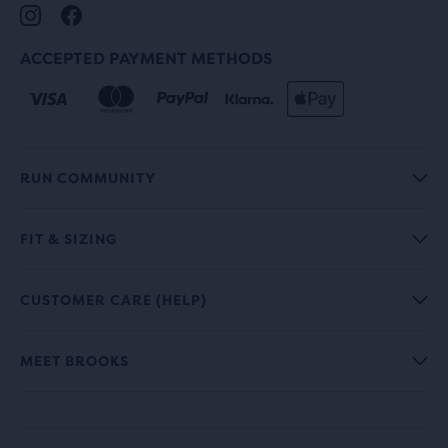
ACCEPTED PAYMENT METHODS
RUN COMMUNITY
FIT & SIZING
CUSTOMER CARE (HELP)
MEET BROOKS