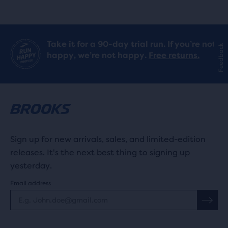
stars
with
Take it for a 90-day trial run. If you’re not
Feedback
6
happy, we’re not happy.
Free returns.
reviews
Sign up for new arrivals, sales, and limited-edition
releases. It's the next best thing to signing up
yesterday.
Email address