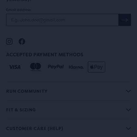
Email address
ACCEPTED PAYMENT METHODS
RUN COMMUNITY
FIT & SIZING
CUSTOMER CARE (HELP)