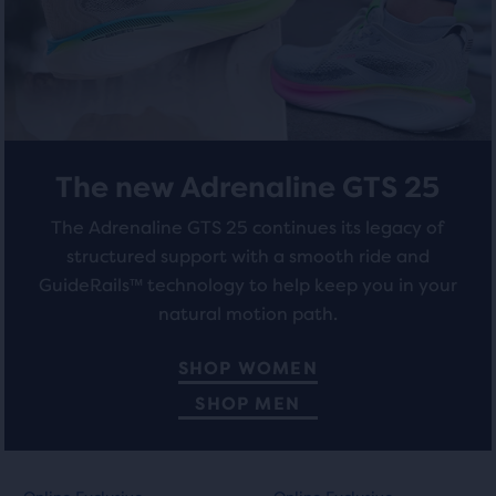
total
of
284
211
three
reviews
reviews
products,
that
opens
a
The new Adrenaline GTS 25
modal
with
The Adrenaline GTS 25 continues its legacy of
a
structured support with a smooth ride and
table
to
GuideRails™ technology to help keep you in your
allow
natural motion path.
users
to
SHOP WOMEN
compare
SHOP MEN
the
selected
products.
This
This