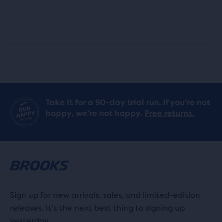
out
out
of
of
5
5
stars
stars
with
with
Take it for a 90-day trial run. If you’re not
233
919
happy, we’re not happy.
Free returns.
reviews
reviews
Sign up for new arrivals, sales, and limited-edition
releases. It's the next best thing to signing up
yesterday.