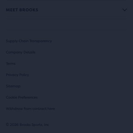
MEET BROOKS
Supply Chain Transparency
Company Details
Terms
Privacy Policy
Sitemap
Cookie Preferences
Withdraw from contract here
© 2026 Brooks Sports, Inc