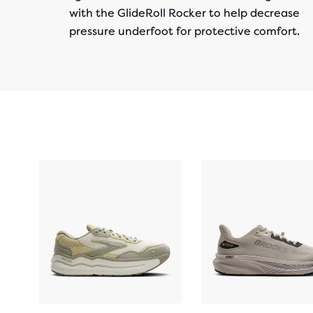
with the GlideRoll Rocker to help decrease
pressure underfoot for protective comfort.