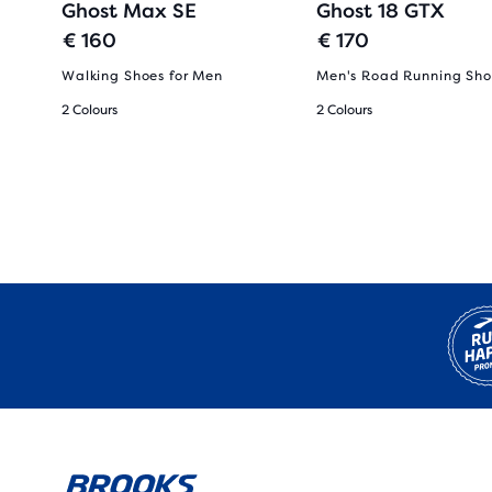
Ghost Max SE
Ghost 18 GTX
€ 160
€ 170
Walking Shoes for Men
Men's Road Running Sho
2 Colours
2 Colours