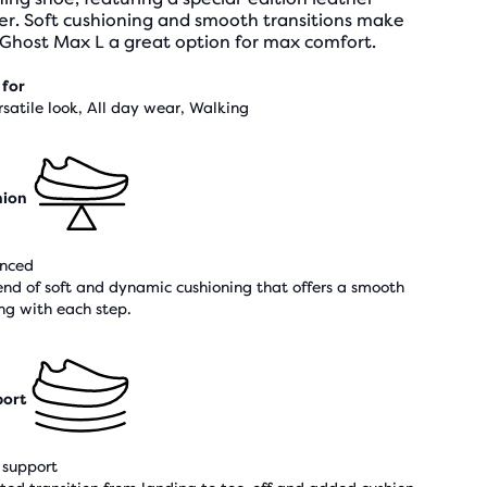
er. Soft cushioning and smooth transitions make
 Ghost Max L a great option for max comfort.
 for
rsatile look, All day wear, Walking
hion
nced
end of soft and dynamic cushioning that offers a smooth
ing with each step.
ort
support