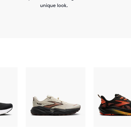
unique look.