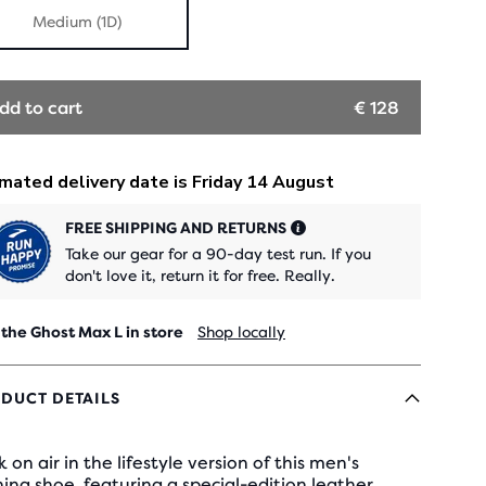
Medium (1D)
dd to cart
€ 128
FREE SHIPPING AND RETURNS
Take our gear for a 90-day test run. If you
don't love it, return it for free. Really.
 the Ghost Max L in store
Shop locally
DUCT DETAILS
 on air in the lifestyle version of this men's
ing shoe, featuring a special-edition leather