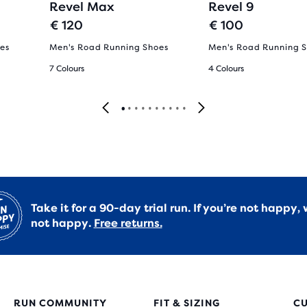
Revel Max
Revel 9
€ 120
€ 100
es
Men's Road Running Shoes
Men's Road Running 
7 Colours
4 Colours
Take it for a 90-day trial run. If you’re not happy, 
not happy.
Free returns.
RUN COMMUNITY
FIT & SIZING
C