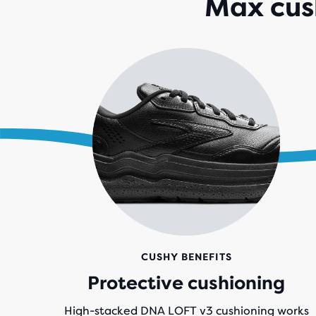
Max cush
CUSHY BENEFITS
Protective cushioning
High-stacked DNA LOFT v3 cushioning works