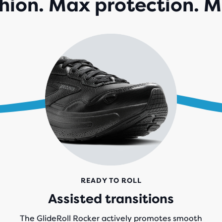
ion. Max protection. M
141
REV
READY TO ROLL
Assisted transitions
The GlideRoll Rocker actively promotes smooth