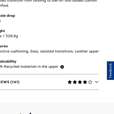
sted transition from landing to toe-off and added cushion
rfoot
ole drop
m
ght
oz / 328,9g
ures
ective cushioning, Easy, assisted transitions, Leather upper
ainability
Feedback
 % Recycled materials in the upper
IEWS (141)
RS
H