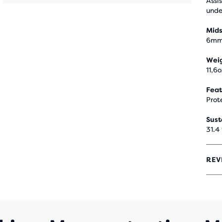
Assi
unde
Mids
6m
Wei
11,6
Feat
Prot
Sust
31.4
REV
4,1
OUT
OF
5
STA
WIT