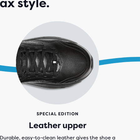
ax style.
IEWS
SPECIAL EDITION
Leather upper
Durable, easy-to-clean leather gives the shoe a