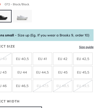
e
072 - Black/Black
ns small
- Size up (Eg. If you wear a Brooks 9, order 10)
ECT SIZE
Size guide
U 40
EU 40,5
EU 41
EU 42
EU 42,5
SOLD
OUT
U 43
EU 44
EU 44,5
EU 45
EU 45,5
U 46
EU 46,5
EU 47,5
EU 48,5
EU 49,5
SOLD
SOLD
SOLD
OUT
OUT
OUT
ECT WIDTH