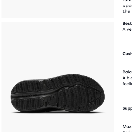
upp
the
Best
A ve
Cus
Bala
A bl
feel
Supp
Max 