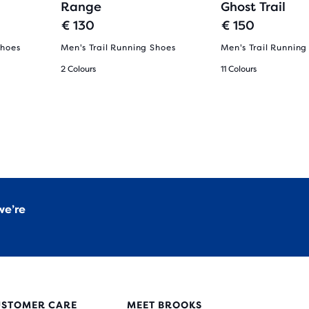
Range
Ghost Trail
€ 130
€ 150
Shoes
Men's Trail Running Shoes
Men's Trail Running
2 Colours
11 Colours
we’re
USTOMER CARE
MEET BROOKS