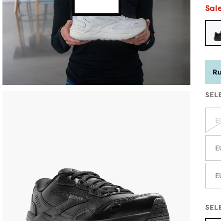
Sal
Ru
SEL
E
E
E
SEL