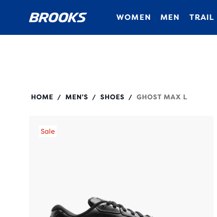
WOMEN
MEN
TRAIL
110443
HOME
MEN'S
SHOES
GHOST MAX L
/
/
/
Sale