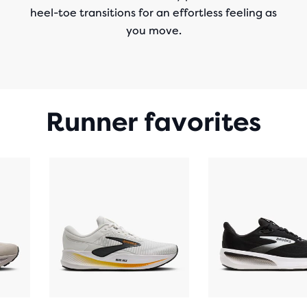
heel-toe transitions for an effortless feeling as
you move.
Runner favorites