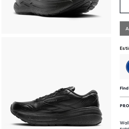
A
Find
PRO
Walk
runn