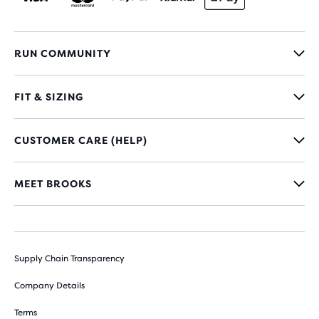
RUN COMMUNITY
FIT & SIZING
CUSTOMER CARE (HELP)
MEET BROOKS
Supply Chain Transparency
Company Details
Terms