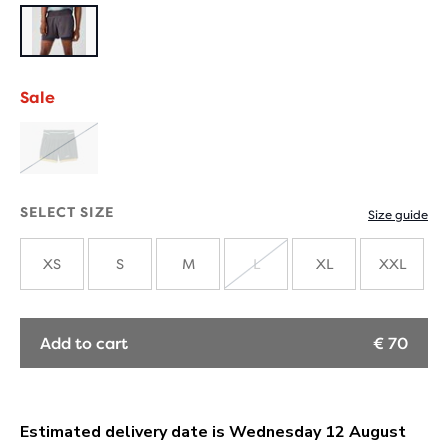
Sale
SOLD
OUT
SELECT SIZE
Size guide
XS
S
M
L
XL
XXL
SOLD
OUT
Add to cart
€ 70