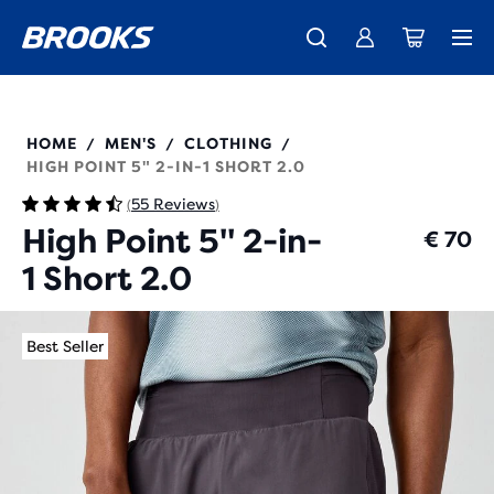
Free shipping on all orders over € 100, plus free returns.
Introducing the new Cascadia Collection -
The new Ghost Amp is here - Shop
Women
Shop now
Men
211495
HOME
MEN'S
CLOTHING
/
/
/
HIGH POINT 5" 2-IN-1 SHORT 2.0
55 Reviews
(
)
High Point 5" 2-in-
€ 70
1 Short 2.0
Best Seller