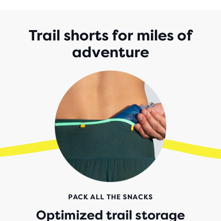
5
STARS
WITH
Trail shorts for miles of
55
adventure
REVIEWS
PACK ALL THE SNACKS
Optimized trail storage