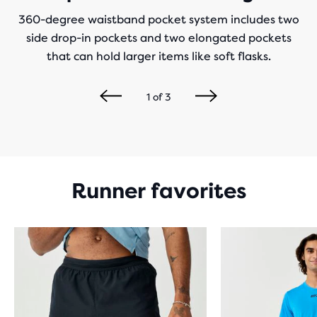
360-degree waistband pocket system includes two
side drop-in pockets and two elongated pockets
that can hold larger items like soft flasks.
1
of
3
Runner favorites