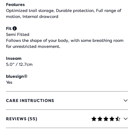
Features
Optimized trail storage, Durable protection, Full range of
motion, Internal drawcord
Fit
Semi Fitted
Follows the shape of your body, with some breathing room
for unrestricted movement.
Inseam
5.0" / 12.7cm
bluesign®
Yes
CARE INSTRUCTIONS
REVIEWS (55)
4,5
OUT
OF