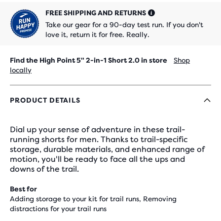
FREE SHIPPING AND RETURNS
Take our gear for a 90-day test run. If you don't
love it, return it for free. Really.
Find the High Point 5" 2-in-1 Short 2.0 in store
Shop
locally
PRODUCT DETAILS
Dial up your sense of adventure in these trail-
running shorts for men. Thanks to trail-specific
storage, durable materials, and enhanced range of
motion, you'll be ready to face all the ups and
downs of the trail.
Best for
Adding storage to your kit for trail runs, Removing
distractions for your trail runs