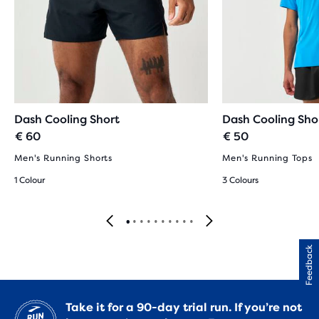
Dash Cooling Short
Dash Cooling Sho
€ 60
€ 50
Men's Running Shorts
Men's Running Tops
1 Colour
3 Colours
Feedback
Take it for a 90-day trial run. If you’re not