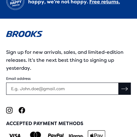
happy, we’re not happy.
Free returns.
Sign up for new arrivals, sales, and limited-edition
releases. It's the next best thing to signing up
yesterday.
Email address
ACCEPTED PAYMENT METHODS