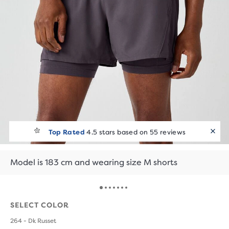
Top Rated
4.5 stars based on 55 reviews
Model is 183 cm and wearing size M shorts
SELECT COLOR
264 - Dk Russet